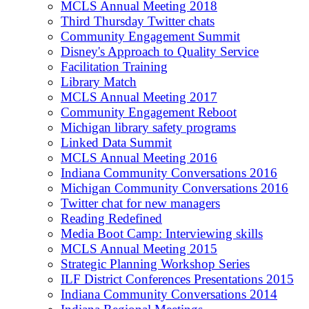
MCLS Annual Meeting 2018
Third Thursday Twitter chats
Community Engagement Summit
Disney's Approach to Quality Service
Facilitation Training
Library Match
MCLS Annual Meeting 2017
Community Engagement Reboot
Michigan library safety programs
Linked Data Summit
MCLS Annual Meeting 2016
Indiana Community Conversations 2016
Michigan Community Conversations 2016
Twitter chat for new managers
Reading Redefined
Media Boot Camp: Interviewing skills
MCLS Annual Meeting 2015
Strategic Planning Workshop Series
ILF District Conferences Presentations 2015
Indiana Community Conversations 2014