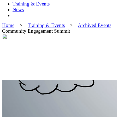
Training & Events
News
Home
>
Training & Events
>
Archived Events
Community Engagement Summit