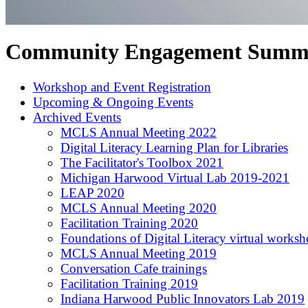
Community Engagement Summ
Workshop and Event Registration
Upcoming & Ongoing Events
Archived Events
MCLS Annual Meeting 2022
Digital Literacy Learning Plan for Libraries
The Facilitator's Toolbox 2021
Michigan Harwood Virtual Lab 2019-2021
LEAP 2020
MCLS Annual Meeting 2020
Facilitation Training 2020
Foundations of Digital Literacy virtual works
MCLS Annual Meeting 2019
Conversation Cafe trainings
Facilitation Training 2019
Indiana Harwood Public Innovators Lab 2019