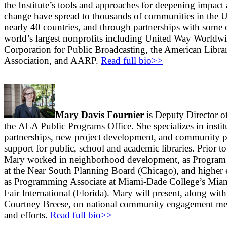
the Institute’s tools and approaches for deepening impact
change have spread to thousands of communities in the U
nearly 40 countries, and through partnerships with some 
world’s largest nonprofits including United Way Worldwi
Corporation for Public Broadcasting, the American Libra
Association, and AARP.
Read full bio>>
Mary Davis Fournier
is Deputy Director o
the ALA Public Programs Office. She specializes in instit
partnerships, new project development, and community 
support for public, school and academic libraries. Prior 
Mary worked in neighborhood development, as Program 
at the Near South Planning Board (Chicago), and higher 
as Programming Associate at Miami-Dade College’s Mi
Fair International (Florida). Mary will present, along with
Courtney Breese, on national community engagement m
and efforts.
Read full bio>>