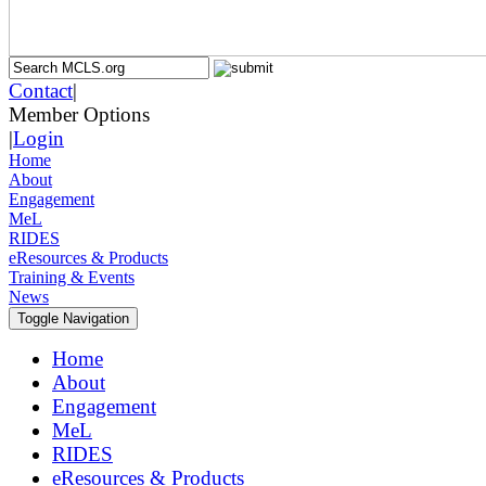
Contact
|
Member Options
|
Login
Home
About
Engagement
MeL
RIDES
eResources & Products
Training & Events
News
Toggle Navigation
Home
About
Engagement
MeL
RIDES
eResources & Products