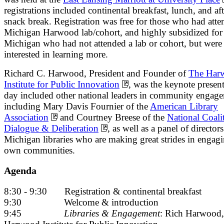
registrations included continental breakfast, lunch, and a
snack break. Registration was free for those who had atte
Michigan Harwood lab/cohort, and highly subsidized for 
Michigan who had not attended a lab or cohort, but were
interested in learning more.
Richard C. Harwood, President and Founder of
The Har
Institute for Public Innovation
, was the keynote presen
day included other national leaders in community engag
including Mary Davis Fournier of the
American Library
Association
and Courtney Breese of the
National Coali
Dialogue & Deliberation
, as well as a panel of directors
Michigan libraries who are making great strides in engagi
own communities.
Agenda
8:30 - 9:30 Registration & continental breakfast
9:30 Welcome & introduction
9:45
Libraries & Engagement
: Rich Harwood