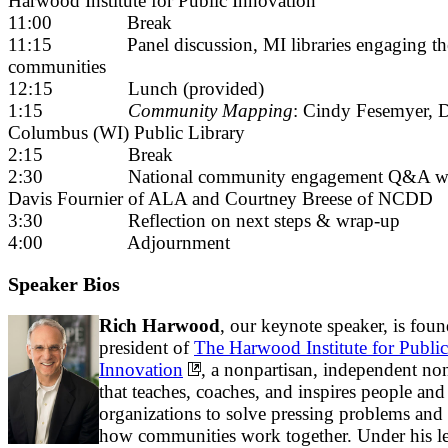
Harwood Institute for Public Innovation
11:00 Break
11:15 Panel discussion, MI libraries engaging th
communities
12:15 Lunch (provided)
1:15
Community Mapping
: Cindy Fesemyer, D
Columbus (WI) Public Library
2:15 Break
2:30 National community engagement Q&A wi
Davis Fournier of ALA and Courtney Breese of NCDD
3:30 Reflection on next steps & wrap-up
4:00 Adjournment
Speaker Bios
Rich Harwood
, our keynote speaker, is fou
president of
The Harwood Institute for Public
Innovation
, a nonpartisan, independent non
that teaches, coaches, and inspires people and
organizations to solve pressing problems and
how communities work together. Under his le