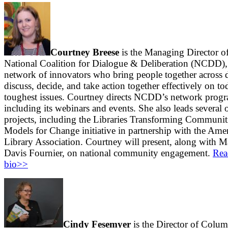
Courtney Breese
is the Managing Director of
National Coalition for Dialogue & Deliberation (NCDD),
network of innovators who bring people together across d
discuss, decide, and take action together effectively on to
toughest issues. Courtney directs NCDD’s network prog
including its webinars and events. She also leads several
projects, including the Libraries Transforming Communit
Models for Change initiative in partnership with the Ame
Library Association. Courtney will present, along with M
Davis Fournier, on national community engagement.
Rea
bio>>
Cindy Fesemyer
is the Director of Colu