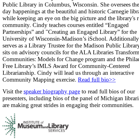
Public Library in Columbus, Wisconsin. She oversees the
day happenings at the beautiful and historic Carnegie libr
while keeping an eye on the big picture and the library's r
community. Cindy teaches courses entitled “Engaged
Partnerships” and "Creating an Engaged Library” for the
University of Wisconsin-Madison’s iSchool. Additionally
serves as a Library Trustee for the Madison Public Librar
sits on advisory councils for the ALA Libraries Transfor
Communities: Models for Change program and the Phila
Free Library’s IMLS Award for Community-Centered
Librarianship. Cindy will lead us through an interactive
Community Mapping exercise.
Read full bio>>
Visit the
speaker biography page
to read full bios of our
presenters, including bios of the panel of Michigan libra
are making great strides in engaging their communities.