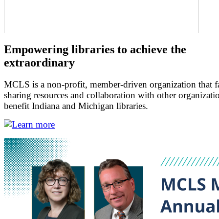
Empowering libraries to achieve the
extraordinary
MCLS is a non-profit, member-driven organization that fac
sharing resources and collaboration with other organizati
benefit Indiana and Michigan libraries.