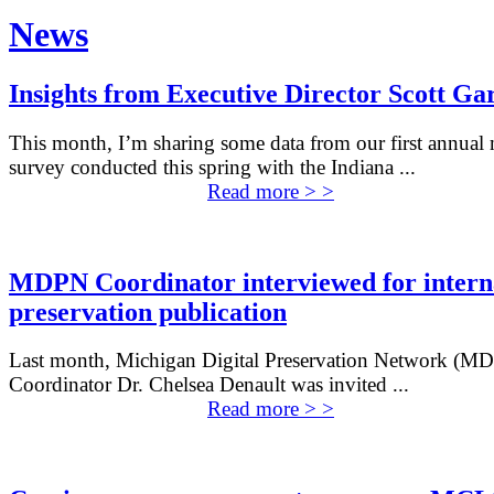
News
Insights from Executive Director Scott Ga
This month, I’m sharing some data from our first annua
survey conducted this spring with the Indiana ...
Read more > >
MDPN Coordinator interviewed for intern
preservation publication
Last month, Michigan Digital Preservation Network (M
Coordinator Dr. Chelsea Denault was invited ...
Read more > >