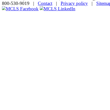
800-530-9019 |
Contact
|
Privacy policy
|
Sitema