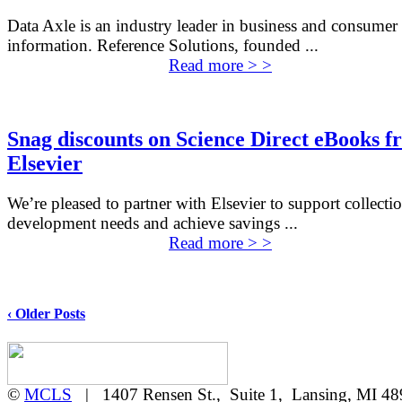
Data Axle is an industry leader in business and consumer
information. Reference Solutions, founded ...
Read more > >
Snag discounts on Science Direct eBooks f
Elsevier
We’re pleased to partner with Elsevier to support collecti
development needs and achieve savings ...
Read more > >
‹ Older Posts
©
MCLS
| 1407 Rensen St., Suite 1, Lansing, MI 