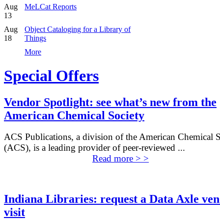
Aug
MeLCat Reports
13
Aug
Object Cataloging for a Library of
18
Things
More
Special Offers
Vendor Spotlight: see what’s new from the
American Chemical Society
ACS Publications, a division of the American Chemical S
(ACS), is a leading provider of peer-reviewed ...
Read more > >
Indiana Libraries: request a Data Axle ve
visit