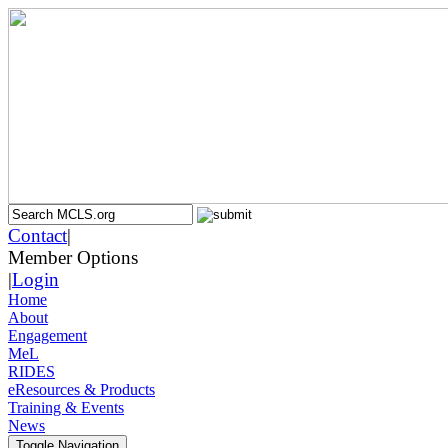
Contact
|
Member Options
|
Login
Home
About
Engagement
MeL
RIDES
eResources & Products
Training & Events
News
Toggle Navigation