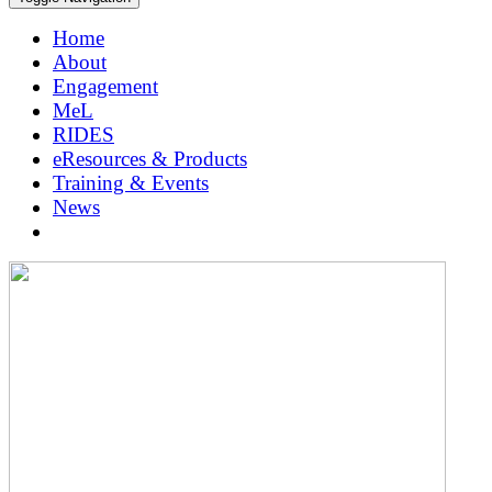
Home
About
Engagement
MeL
RIDES
eResources & Products
Training & Events
News