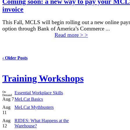
Coming soon: a new way to pay your MCL
invoice
This Fall, MCLS will begin rolling out a new online pa
option through Bank of America’s Commerce ...
Read more > >
‹ Older Posts
Training Workshops
On
Essential Workplace Skills
Demand
Aug 7
MeLCat Basics
Aug
MeLCat Mythbusters
11
Aug
RIDES: What Happens at the
12
Warehouse?