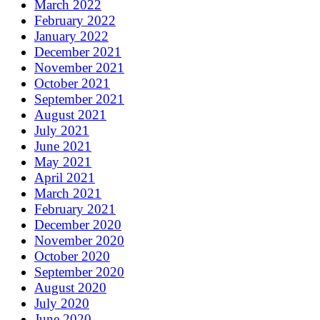
March 2022
February 2022
January 2022
December 2021
November 2021
October 2021
September 2021
August 2021
July 2021
June 2021
May 2021
April 2021
March 2021
February 2021
December 2020
November 2020
October 2020
September 2020
August 2020
July 2020
June 2020