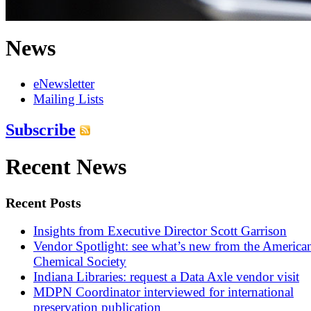
News
eNewsletter
Mailing Lists
Subscribe
Recent News
Recent Posts
Insights from Executive Director Scott Garrison
Vendor Spotlight: see what’s new from the America
Chemical Society
Indiana Libraries: request a Data Axle vendor visit
MDPN Coordinator interviewed for international
preservation publication