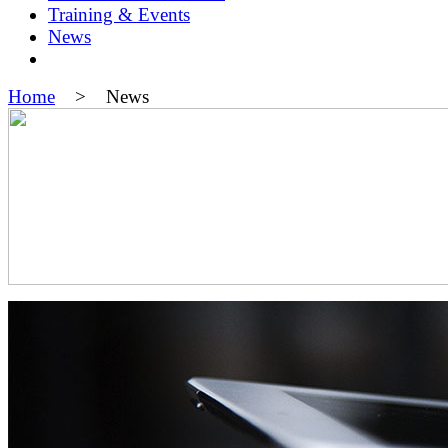
Training & Events
News
Home
> News