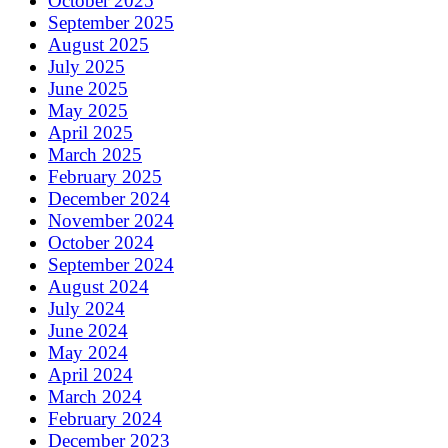
October 2025
September 2025
August 2025
July 2025
June 2025
May 2025
April 2025
March 2025
February 2025
December 2024
November 2024
October 2024
September 2024
August 2024
July 2024
June 2024
May 2024
April 2024
March 2024
February 2024
December 2023