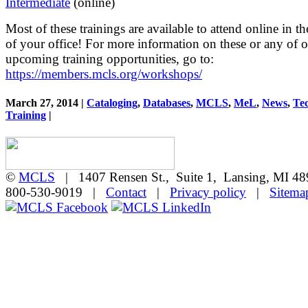
Intermediate
(online)
Most of these trainings are available to attend online in t
of your office! For more information on these or any of o
upcoming training opportunities, go to:
https://members.mcls.org/workshops/
March 27, 2014 |
Cataloging
,
Databases
,
MCLS
,
MeL
,
News
,
Te
Training
|
©
MCLS
| 1407 Rensen St., Suite 1, Lansing, MI 
800-530-9019 |
Contact
|
Privacy policy
|
Sitema