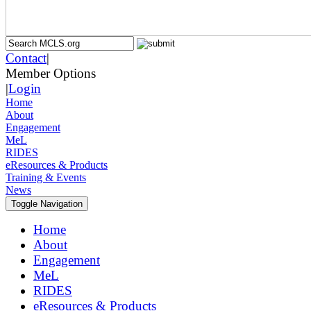
Contact
|
Member Options
|
Login
Home
About
Engagement
MeL
RIDES
eResources & Products
Training & Events
News
Toggle Navigation
Home
About
Engagement
MeL
RIDES
eResources & Products