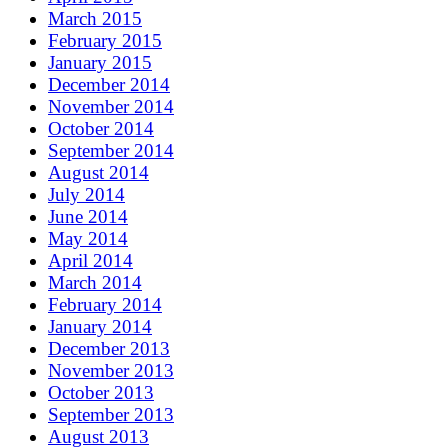
March 2015
February 2015
January 2015
December 2014
November 2014
October 2014
September 2014
August 2014
July 2014
June 2014
May 2014
April 2014
March 2014
February 2014
January 2014
December 2013
November 2013
October 2013
September 2013
August 2013