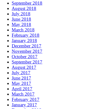
September 2018
August 2018
July 2018
June 2018
May 2018
March 2018
February 2018
January 2018
December 2017
November 2017
October 2017
September 2017
August 2017
July 2017
June 2017
May 2017
April 2017
March 2017
February 2017
January 2017