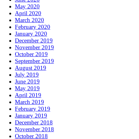
May 2020
April 2020
March 2020
February 2020
January 2020
December 2019
November 2019
October 2019
September 2019
August 2019
July 2019
June 2019
May 2019
April 2019
March 2019
February 2019
January 2019
December 2018
November 2018
October 2018