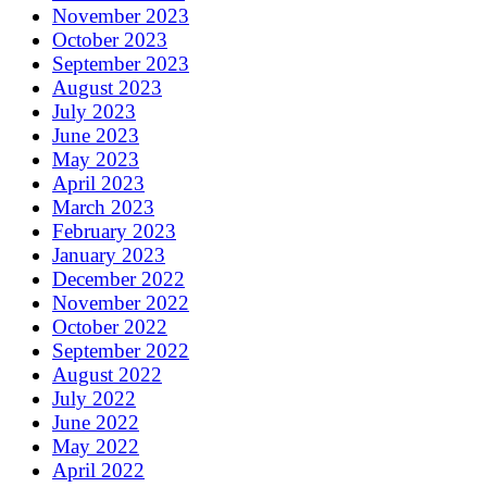
November 2023
October 2023
September 2023
August 2023
July 2023
June 2023
May 2023
April 2023
March 2023
February 2023
January 2023
December 2022
November 2022
October 2022
September 2022
August 2022
July 2022
June 2022
May 2022
April 2022