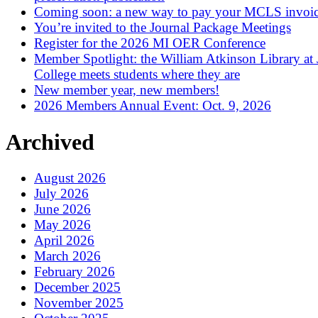
Coming soon: a new way to pay your MCLS invoi
You’re invited to the Journal Package Meetings
Register for the 2026 MI OER Conference
Member Spotlight: the William Atkinson Library at
College meets students where they are
New member year, new members!
2026 Members Annual Event: Oct. 9, 2026
Archived
August 2026
July 2026
June 2026
May 2026
April 2026
March 2026
February 2026
December 2025
November 2025