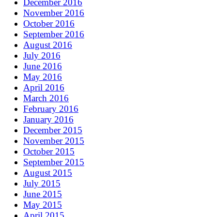
December 2016
November 2016
October 2016
September 2016
August 2016
July 2016
June 2016
May 2016
April 2016
March 2016
February 2016
January 2016
December 2015
November 2015
October 2015
September 2015
August 2015
July 2015
June 2015
May 2015
April 2015