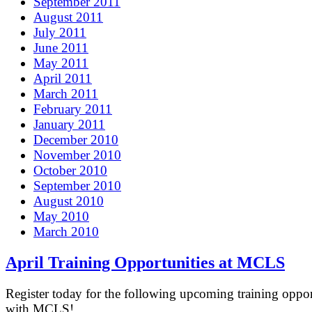
September 2011
August 2011
July 2011
June 2011
May 2011
April 2011
March 2011
February 2011
January 2011
December 2010
November 2010
October 2010
September 2010
August 2010
May 2010
March 2010
April Training Opportunities at MCLS
Register today for the following upcoming training oppor
with MCLS!