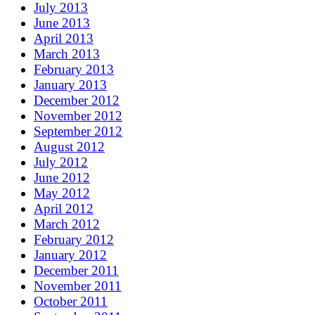
July 2013
June 2013
April 2013
March 2013
February 2013
January 2013
December 2012
November 2012
September 2012
August 2012
July 2012
June 2012
May 2012
April 2012
March 2012
February 2012
January 2012
December 2011
November 2011
October 2011