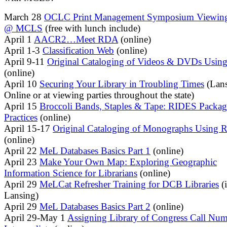
March 28
OCLC Print Management Symposium Viewing
@ MCLS
(free with lunch include)
April 1
AACR2…Meet RDA
(online)
April 1-3
Classification Web
(online)
April 9-11
Original Cataloging of Videos & DVDs Usi
(online)
April 10
Securing Your Library in Troubling Times
(Lans
Online or at viewing parties throughout the state)
April 15
Broccoli Bands, Staples & Tape: RIDES Packag
Practices
(online)
April 15-17
Original Cataloging of Monographs Using
(online)
April 22
MeL Databases Basics Part 1
(online)
April 23
Make Your Own Map: Exploring Geographic
Information Science for Librarians
(online)
April 29
MeLCat Refresher Training for DCB Libraries
(
Lansing)
April 29
MeL Databases Basics Part 2
(online)
April 29-May 1
Assigning Library of Congress Call Num