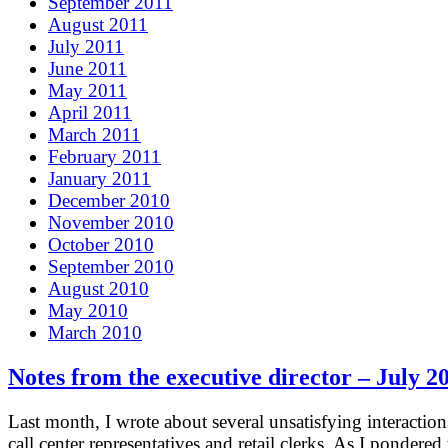
September 2011
August 2011
July 2011
June 2011
May 2011
April 2011
March 2011
February 2011
January 2011
December 2010
November 2010
October 2010
September 2010
August 2010
May 2010
March 2010
Notes from the executive director – July 2
Last month, I wrote about several unsatisfying interaction
call center representatives and retail clerks. As I pondered