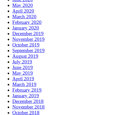
May 2020
April 2020
March 2020
February 2020
January 2020
December 2019
November 2019
October 2019
September 2019
August 2019
July 2019
June 2019
May 2019
April 2019
March 2019
February 2019
January 2019
December 2018
November 2018
October 2018