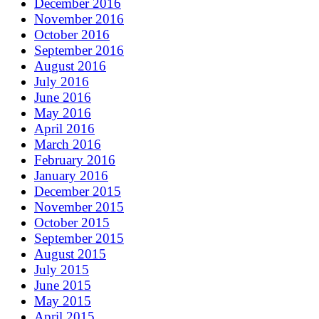
December 2016
November 2016
October 2016
September 2016
August 2016
July 2016
June 2016
May 2016
April 2016
March 2016
February 2016
January 2016
December 2015
November 2015
October 2015
September 2015
August 2015
July 2015
June 2015
May 2015
April 2015