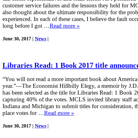
customer service failures and the lessons they held for M
also thought about the ultimate responsibility for the pro
experienced. In each of these cases, I believe the fault occ
long before I got …
Read more »
June 30, 2017 |
News
|
Libraries Read: 1 Book 2017 title announc
“You will not read a more important book about America 
year.”—The Economist Hillbilly Elegy, a memoir by J.D.
has been selected as the title for Libraries Read: 1 Book 
capturing 40% of the votes. MCLS invited library staff a
Indiana and Michigan to submit titles for consideration, t
place votes for …
Read more »
June 30, 2017 |
News
|