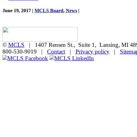
June 19, 2017 |
MCLS Board
,
News
|
©
MCLS
| 1407 Rensen St., Suite 1, Lansing, MI 
800-530-9019 |
Contact
|
Privacy policy
|
Sitema