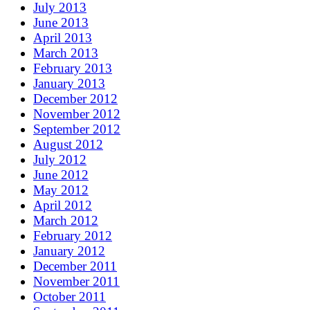
July 2013
June 2013
April 2013
March 2013
February 2013
January 2013
December 2012
November 2012
September 2012
August 2012
July 2012
June 2012
May 2012
April 2012
March 2012
February 2012
January 2012
December 2011
November 2011
October 2011