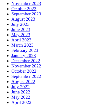
November 2023
October 2023
September 2023
August 2023
July 2023
June 2023
May 2023
April 2023
March 2023
February 2023
January 2023
December 2022
November 2022
October 2022
September 2022
August 2022
July 2022
June 2022
May 2022
April 2022