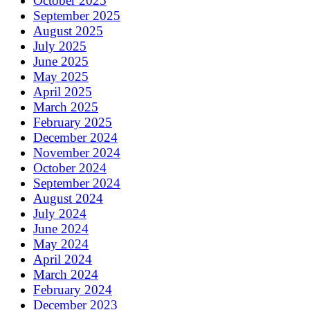
October 2025
September 2025
August 2025
July 2025
June 2025
May 2025
April 2025
March 2025
February 2025
December 2024
November 2024
October 2024
September 2024
August 2024
July 2024
June 2024
May 2024
April 2024
March 2024
February 2024
December 2023