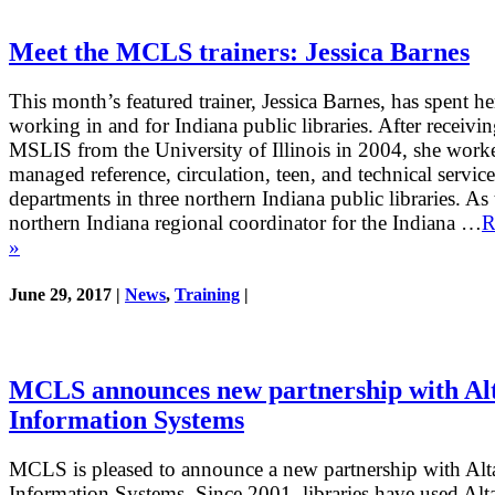
Meet the MCLS trainers: Jessica Barnes
This month’s featured trainer, Jessica Barnes, has spent he
working in and for Indiana public libraries. After receivin
MSLIS from the University of Illinois in 2004, she work
managed reference, circulation, teen, and technical service
departments in three northern Indiana public libraries. As 
northern Indiana regional coordinator for the Indiana …
R
»
June 29, 2017 |
News
,
Training
|
MCLS announces new partnership with A
Information Systems
MCLS is pleased to announce a new partnership with Al
Information Systems. Since 2001, libraries have used Alt