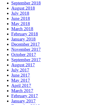
September 2018
August 2018
July 2018
June 2018
May 2018
March 2018
February 2018
January 2018
December 2017
November 2017
October 2017
September 2017
August 2017
July 2017
June 2017
May 2017
April 2017
March 2017
February 2017
January 2017