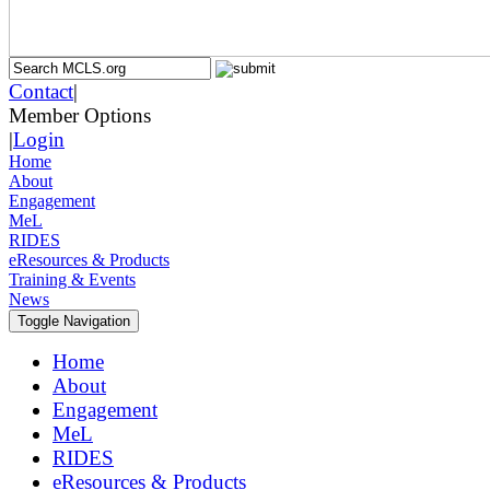
Contact
|
Member Options
|
Login
Home
About
Engagement
MeL
RIDES
eResources & Products
Training & Events
News
Toggle Navigation
Home
About
Engagement
MeL
RIDES
eResources & Products