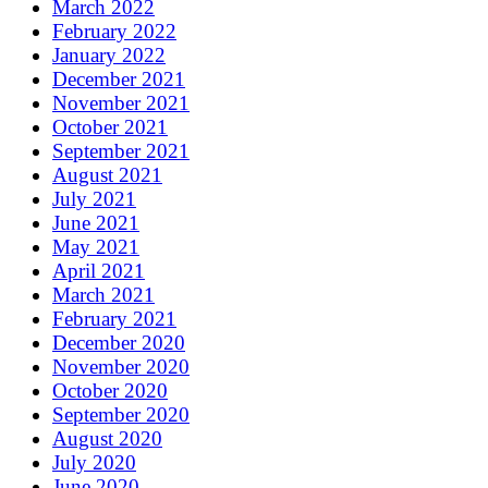
March 2022
February 2022
January 2022
December 2021
November 2021
October 2021
September 2021
August 2021
July 2021
June 2021
May 2021
April 2021
March 2021
February 2021
December 2020
November 2020
October 2020
September 2020
August 2020
July 2020
June 2020