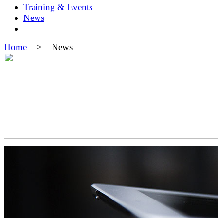
Training & Events
News
Home
> News