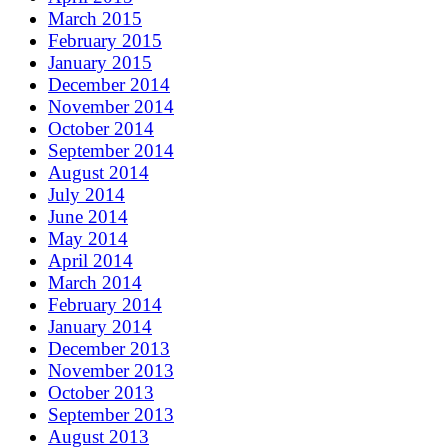
March 2015
February 2015
January 2015
December 2014
November 2014
October 2014
September 2014
August 2014
July 2014
June 2014
May 2014
April 2014
March 2014
February 2014
January 2014
December 2013
November 2013
October 2013
September 2013
August 2013