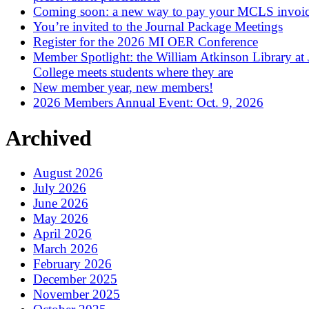
Coming soon: a new way to pay your MCLS invoi
You’re invited to the Journal Package Meetings
Register for the 2026 MI OER Conference
Member Spotlight: the William Atkinson Library at
College meets students where they are
New member year, new members!
2026 Members Annual Event: Oct. 9, 2026
Archived
August 2026
July 2026
June 2026
May 2026
April 2026
March 2026
February 2026
December 2025
November 2025