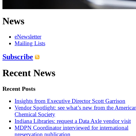
News
eNewsletter
Mailing Lists
Subscribe
Recent News
Recent Posts
Insights from Executive Director Scott Garrison
Vendor Spotlight: see what’s new from the America
Chemical Society
Indiana Libraries: request a Data Axle vendor visit
MDPN Coordinator interviewed for international
preservation publication