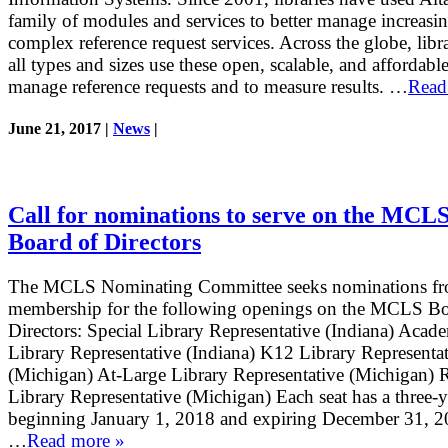
family of modules and services to better manage increasi
complex reference request services. Across the globe, libra
all types and sizes use these open, scalable, and affordable
manage reference requests and to measure results. …
Read
June 21, 2017 |
News
|
Call for nominations to serve on the MCL
Board of Directors
The MCLS Nominating Committee seeks nominations fr
membership for the following openings on the MCLS Bo
Directors: Special Library Representative (Indiana) Acad
Library Representative (Indiana) K12 Library Representa
(Michigan) At-Large Library Representative (Michigan) 
Library Representative (Michigan) Each seat has a three-y
beginning January 1, 2018 and expiring December 31, 2
…
Read more »