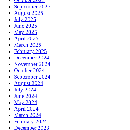
October 2025
September 2025
August 2025
July 2025
June 2025
May 2025
April 2025
March 2025
February 2025
December 2024
November 2024
October 2024
September 2024
August 2024
July 2024
June 2024
May 2024
April 2024
March 2024
February 2024
December 2023