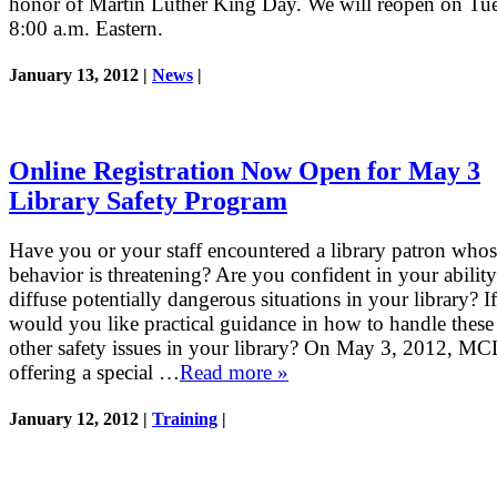
honor of Martin Luther King Day. We will reopen on Tue
8:00 a.m. Eastern.
January 13, 2012 |
News
|
Online Registration Now Open for May 3
Library Safety Program
Have you or your staff encountered a library patron who
behavior is threatening? Are you confident in your ability
diffuse potentially dangerous situations in your library? If
would you like practical guidance in how to handle these
other safety issues in your library? On May 3, 2012, MC
offering a special …
Read more »
January 12, 2012 |
Training
|