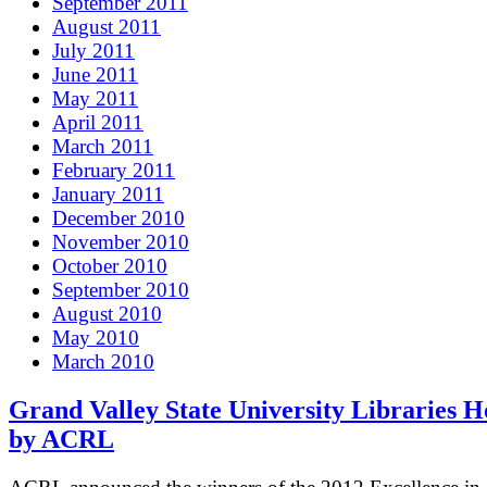
September 2011
August 2011
July 2011
June 2011
May 2011
April 2011
March 2011
February 2011
January 2011
December 2010
November 2010
October 2010
September 2010
August 2010
May 2010
March 2010
Grand Valley State University Libraries 
by ACRL