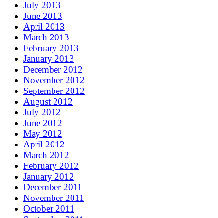
July 2013
June 2013
April 2013
March 2013
February 2013
January 2013
December 2012
November 2012
September 2012
August 2012
July 2012
June 2012
May 2012
April 2012
March 2012
February 2012
January 2012
December 2011
November 2011
October 2011