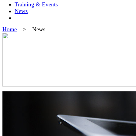
Training & Events
News
Home
> News