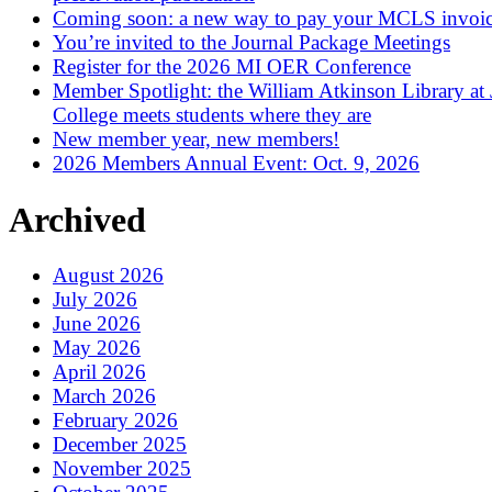
Coming soon: a new way to pay your MCLS invoi
You’re invited to the Journal Package Meetings
Register for the 2026 MI OER Conference
Member Spotlight: the William Atkinson Library at
College meets students where they are
New member year, new members!
2026 Members Annual Event: Oct. 9, 2026
Archived
August 2026
July 2026
June 2026
May 2026
April 2026
March 2026
February 2026
December 2025
November 2025