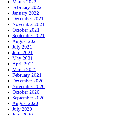
March 2022
February 2022
January 2022
December 2021
November 2021
October 2021
September 2021
August 2021
July 2021
June 2021
May 2021
April 2021
March 2021
February 2021
December 2020
November 2020
October 2020
September 2020
August 2020
July 2020
June 2020