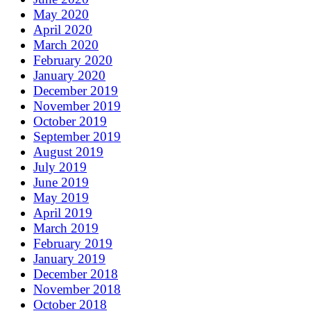
May 2020
April 2020
March 2020
February 2020
January 2020
December 2019
November 2019
October 2019
September 2019
August 2019
July 2019
June 2019
May 2019
April 2019
March 2019
February 2019
January 2019
December 2018
November 2018
October 2018