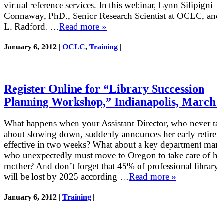
virtual reference services. In this webinar, Lynn Silipigni
Connaway, PhD., Senior Research Scientist at OCLC, an
L. Radford, …
Read more »
January 6, 2012 |
OCLC
,
Training
|
Register Online for “Library Succession
Planning Workshop,” Indianapolis, March
What happens when your Assistant Director, who never t
about slowing down, suddenly announces her early retir
effective in two weeks? What about a key department ma
who unexpectedly must move to Oregon to take care of hi
mother? And don’t forget that 45% of professional library
will be lost by 2025 according …
Read more »
January 6, 2012 |
Training
|