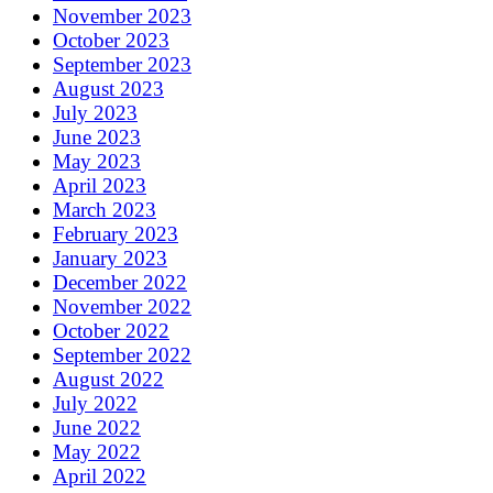
November 2023
October 2023
September 2023
August 2023
July 2023
June 2023
May 2023
April 2023
March 2023
February 2023
January 2023
December 2022
November 2022
October 2022
September 2022
August 2022
July 2022
June 2022
May 2022
April 2022