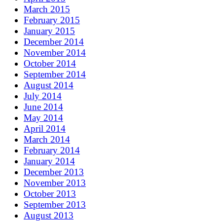
March 2015
February 2015
January 2015
December 2014
November 2014
October 2014
September 2014
August 2014
July 2014
June 2014
May 2014
April 2014
March 2014
February 2014
January 2014
December 2013
November 2013
October 2013
September 2013
August 2013