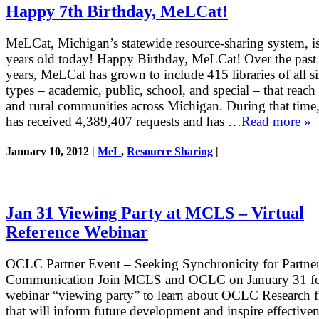
Happy 7th Birthday, MeLCat!
MeLCat, Michigan’s statewide resource-sharing system, i
years old today! Happy Birthday, MeLCat! Over the past
years, MeLCat has grown to include 415 libraries of all s
types – academic, public, school, and special – that reach
and rural communities across Michigan. During that tim
has received 4,389,407 requests and has …
Read more »
January 10, 2012 |
MeL
,
Resource Sharing
|
Jan 31 Viewing Party at MCLS – Virtual
Reference Webinar
OCLC Partner Event – Seeking Synchronicity for Partne
Communication Join MCLS and OCLC on January 31 fo
webinar “viewing party” to learn about OCLC Research f
that will inform future development and inspire effectiven