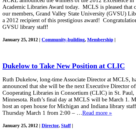
ACRL announced the winners of the 2012 Excellence in
Academic Libraries Award today. MCLS is pleased that 
our members, Grand Valley State University (GVSU) Libra
a 2012 recipient of this prestigious award! Congratulatio
GVSU library staff!
January 25, 2012 |
Community-building
,
Membership
|
Dukelow to Take New Position at CLIC
Ruth Dukelow, long-time Associate Director at MCLS, h
announced that she will be the next Executive Director of
Cooperating Libraries in Consortium (CLIC) in St. Paul,
Minnesota. Ruth’s final day at MCLS will be March 1. 
host an open house for Michigan and Indiana library staf
Thursday March 1 from 2:00 – …
Read more »
January 25, 2012 |
Director
,
Staff
|