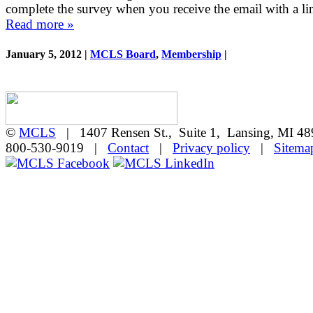
complete the survey when you receive the email with a l
Read more »
January 5, 2012 |
MCLS Board
,
Membership
|
©
MCLS
| 1407 Rensen St., Suite 1, Lansing, MI 
800-530-9019 |
Contact
|
Privacy policy
|
Sitema