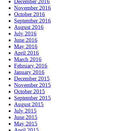
December 2016
November 2016
October 2016
September 2016
August 2016
July 2016
June 2016
May 2016
April 2016
March 2016
February 2016
January 2016
December 2015
November 2015
October 2015
September 2015
August 2015
July 2015
June 2015
May 2015
April 2015