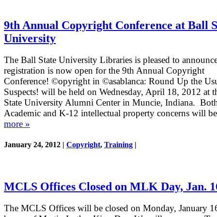
9th Annual Copyright Conference at Ball S
University
The Ball State University Libraries is pleased to announce
registration is now open for the 9th Annual Copyright
Conference! ©opyright in ©asablanca: Round Up the Us
Suspects! will be held on Wednesday, April 18, 2012 at t
State University Alumni Center in Muncie, Indiana. Bot
Academic and K-12 intellectual property concerns will b
more »
January 24, 2012 |
Copyright
,
Training
|
MCLS Offices Closed on MLK Day, Jan. 1
The MCLS Offices will be closed on Monday, January 16