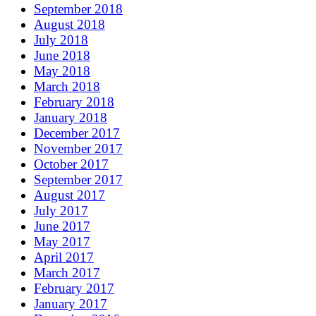
September 2018
August 2018
July 2018
June 2018
May 2018
March 2018
February 2018
January 2018
December 2017
November 2017
October 2017
September 2017
August 2017
July 2017
June 2017
May 2017
April 2017
March 2017
February 2017
January 2017