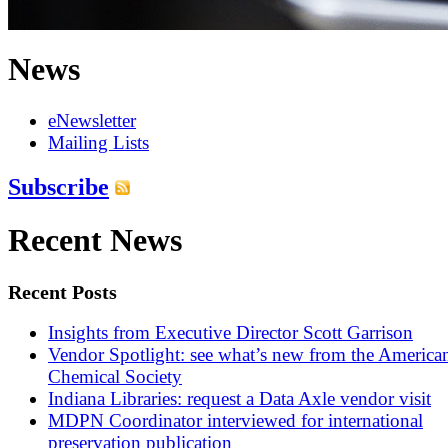
News
eNewsletter
Mailing Lists
Subscribe
Recent News
Recent Posts
Insights from Executive Director Scott Garrison
Vendor Spotlight: see what’s new from the America
Chemical Society
Indiana Libraries: request a Data Axle vendor visit
MDPN Coordinator interviewed for international
preservation publication