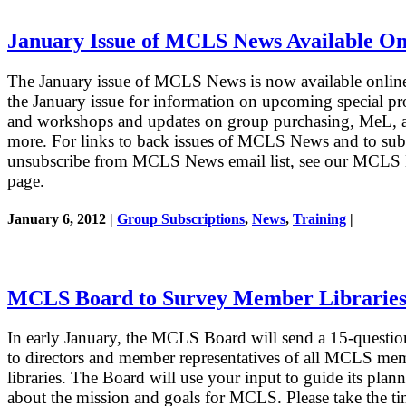
January Issue of MCLS News Available On
The January issue of MCLS News is now available onlin
the January issue for information on upcoming special p
and workshops and updates on group purchasing, MeL, 
more. For links to back issues of MCLS News and to sub
unsubscribe from MCLS News email list, see our MCLS
page.
January 6, 2012 |
Group Subscriptions
,
News
,
Training
|
MCLS Board to Survey Member Librarie
In early January, the MCLS Board will send a 15-questio
to directors and member representatives of all MCLS me
libraries. The Board will use your input to guide its plan
about the mission and goals for MCLS. Please take the ti