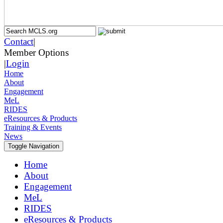
Contact
|
Member Options
|
Login
Home
About
Engagement
MeL
RIDES
eResources & Products
Training & Events
News
Toggle Navigation
Home
About
Engagement
MeL
RIDES
eResources & Products