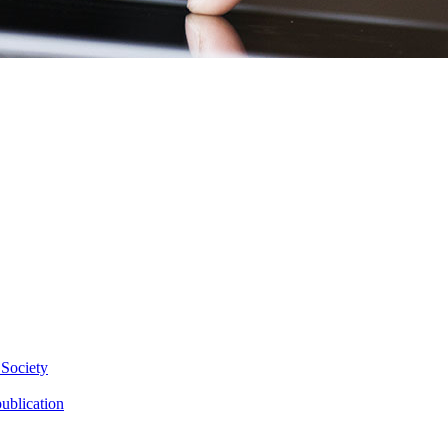
 Society
ublication