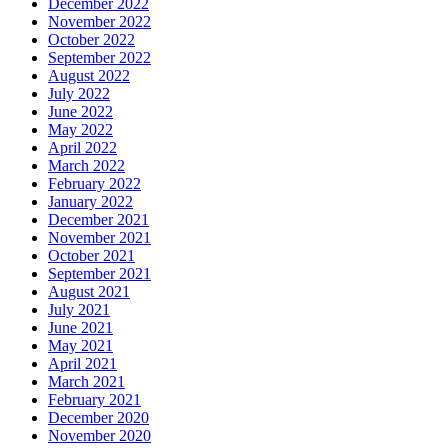
December 2022
November 2022
October 2022
September 2022
August 2022
July 2022
June 2022
May 2022
April 2022
March 2022
February 2022
January 2022
December 2021
November 2021
October 2021
September 2021
August 2021
July 2021
June 2021
May 2021
April 2021
March 2021
February 2021
December 2020
November 2020