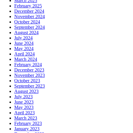
March 2025
February 2025
December 2024
November 2024
October 2024
September 2024
August 2024
July 2024
June 2024
May 2024
April 2024
March 2024
February 2024
December 2023
November 2023
October 2023
September 2023
August 2023
July 2023
June 2023
May 2023
April 2023
March 2023
February 2023
January 2023