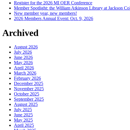
Register for the 2026 MI OER Conference
Member Spotlight: the William Atkinson Library at Jackson Col
New member year, new members!
2026 Members Annual Event: Oct. 9, 2026
Archived
August 2026
July 2026
June 2026
May 2026
April 2026
March 2026
February 2026
December 2025
November 2025
October 2025
September 2025
August 2025
July 2025
June 2025
May 2025
April 2025