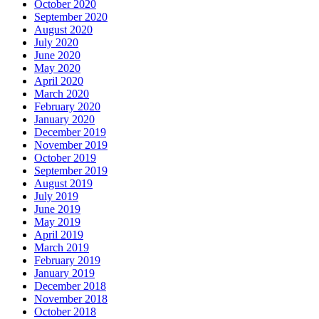
October 2020
September 2020
August 2020
July 2020
June 2020
May 2020
April 2020
March 2020
February 2020
January 2020
December 2019
November 2019
October 2019
September 2019
August 2019
July 2019
June 2019
May 2019
April 2019
March 2019
February 2019
January 2019
December 2018
November 2018
October 2018