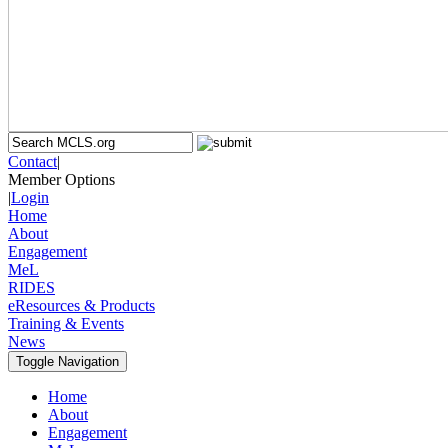
Contact
|
Member Options
|
Login
Home
About
Engagement
MeL
RIDES
eResources & Products
Training & Events
News
Toggle Navigation
Home
About
Engagement