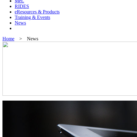
MeL
RIDES
eResources & Products
Training & Events
News
Home
> News