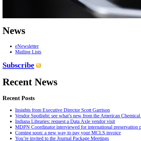
News
eNewsletter
Mailing Lists
Subscribe
Recent News
Recent Posts
Insights from Executive Director Scott Garrison
Vendor Spotlight: see what’s new from the American Chemical
Indiana Libraries: request a Data Axle vendor visit
MDPN Coordinator interviewed for international preservation p
Coming soon: a new way to pay your MCLS invoice
You’re invited to the Journal Package Meetings