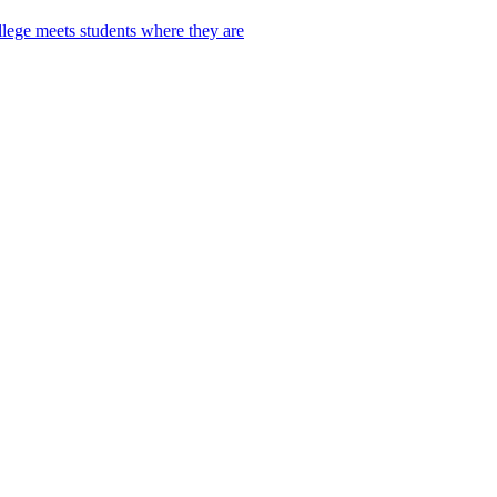
lege meets students where they are