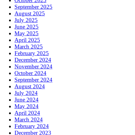
October 2025
September 2025
August 2025
July 2025
June 2025
May 2025
April 2025
March 2025
February 2025
December 2024
November 2024
October 2024
September 2024
August 2024
July 2024
June 2024
May 2024
April 2024
March 2024
February 2024
December 2023