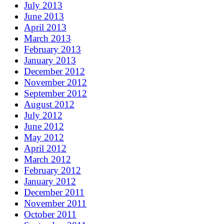
July 2013
June 2013
April 2013
March 2013
February 2013
January 2013
December 2012
November 2012
September 2012
August 2012
July 2012
June 2012
May 2012
April 2012
March 2012
February 2012
January 2012
December 2011
November 2011
October 2011