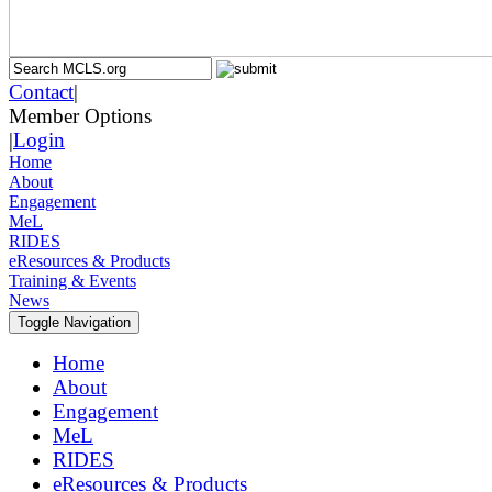
Contact
|
Member Options
|
Login
Home
About
Engagement
MeL
RIDES
eResources & Products
Training & Events
News
Toggle Navigation
Home
About
Engagement
MeL
RIDES
eResources & Products