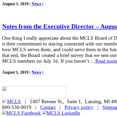
August 1, 2019 |
News
|
Notes from the Executive Director – Augus
One thing I really appreciate about the MCLS Board of D
is their commitment to staying connected with our memb
how MCLS serves them, and could serve them in the futu
that end, the Board created a brief survey that we sent out 
MCLS members on July 16. If you haven’t …
Read more
August 1, 2019 |
News
|
©
MCLS
| 1407 Rensen St., Suite 1, Lansing, MI 
800-530-9019 |
Contact
|
Privacy policy
|
Sitema