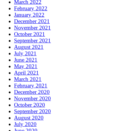
March 2022
February 2022
January 2022
December 2021
November 2021
October 2021
September 2021
August 2021
July 2021
June 2021
May 2021
April 2021
March 2021
February 2021
December 2020
November 2020
October 2020
September 2020
August 2020
July 2020
June 2020