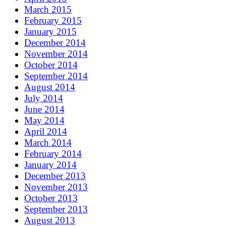
March 2015
February 2015
January 2015
December 2014
November 2014
October 2014
September 2014
August 2014
July 2014
June 2014
May 2014
April 2014
March 2014
February 2014
January 2014
December 2013
November 2013
October 2013
September 2013
August 2013