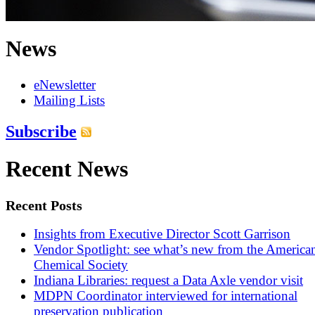
News
eNewsletter
Mailing Lists
Subscribe
Recent News
Recent Posts
Insights from Executive Director Scott Garrison
Vendor Spotlight: see what’s new from the America
Chemical Society
Indiana Libraries: request a Data Axle vendor visit
MDPN Coordinator interviewed for international
preservation publication