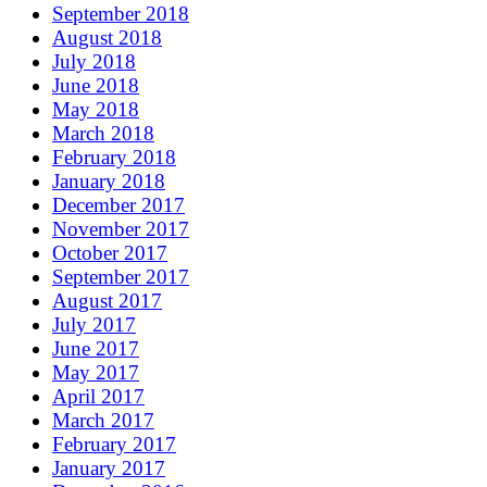
September 2018
August 2018
July 2018
June 2018
May 2018
March 2018
February 2018
January 2018
December 2017
November 2017
October 2017
September 2017
August 2017
July 2017
June 2017
May 2017
April 2017
March 2017
February 2017
January 2017