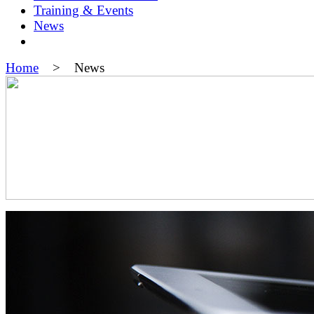
Training & Events
News
Home
> News