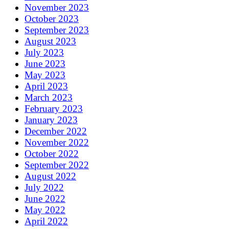
November 2023
October 2023
September 2023
August 2023
July 2023
June 2023
May 2023
April 2023
March 2023
February 2023
January 2023
December 2022
November 2022
October 2022
September 2022
August 2022
July 2022
June 2022
May 2022
April 2022