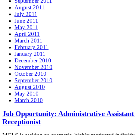
September 2011
August 2011
July 2011
June 2011
May 2011
April 2011
March 2011
February 2011
January 2011
December 2010
November 2010
October 2010
September 2010
August 2010
May 2010
March 2010
Job Opportunity: Administrative Assistant
Receptionist