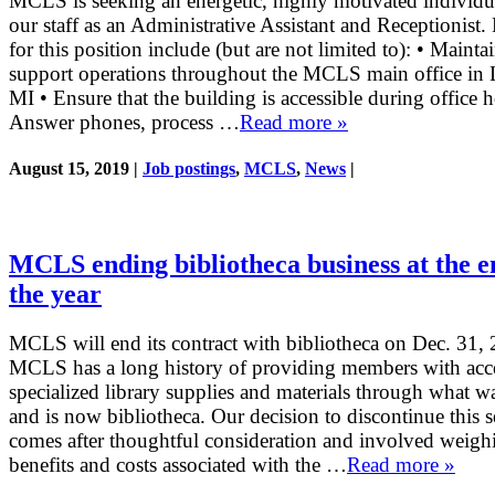
MCLS is seeking an energetic, highly motivated individua
our staff as an Administrative Assistant and Receptionist.
for this position include (but are not limited to): • Mainta
support operations throughout the MCLS main office in 
MI • Ensure that the building is accessible during office h
Answer phones, process …
Read more »
August 15, 2019 |
Job postings
,
MCLS
,
News
|
MCLS ending bibliotheca business at the e
the year
MCLS will end its contract with bibliotheca on Dec. 31,
MCLS has a long history of providing members with acce
specialized library supplies and materials through what 
and is now bibliotheca. Our decision to discontinue this s
comes after thoughtful consideration and involved weigh
benefits and costs associated with the …
Read more »