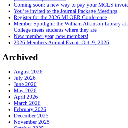
Coming soon: a new way to pay your MCLS invoi
You’re invited to the Journal Package Meetings
Register for the 2026 MI OER Conference
Member Spotlight: the William Atkinson Library at
College meets students where they are
New member year, new members!
2026 Members Annual Event: Oct. 9, 2026
Archived
August 2026
July 2026
June 2026
May 2026
April 2026
March 2026
February 2026
December 2025
November 2025