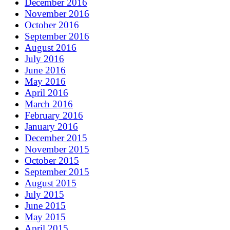
December 2016
November 2016
October 2016
September 2016
August 2016
July 2016
June 2016
May 2016
April 2016
March 2016
February 2016
January 2016
December 2015
November 2015
October 2015
September 2015
August 2015
July 2015
June 2015
May 2015
April 2015