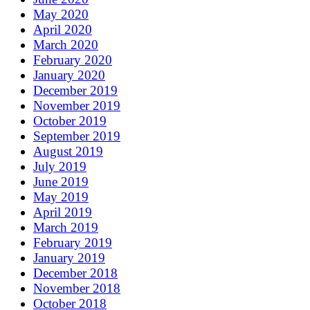
May 2020
April 2020
March 2020
February 2020
January 2020
December 2019
November 2019
October 2019
September 2019
August 2019
July 2019
June 2019
May 2019
April 2019
March 2019
February 2019
January 2019
December 2018
November 2018
October 2018