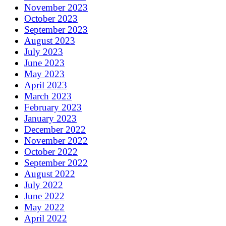
November 2023
October 2023
September 2023
August 2023
July 2023
June 2023
May 2023
April 2023
March 2023
February 2023
January 2023
December 2022
November 2022
October 2022
September 2022
August 2022
July 2022
June 2022
May 2022
April 2022