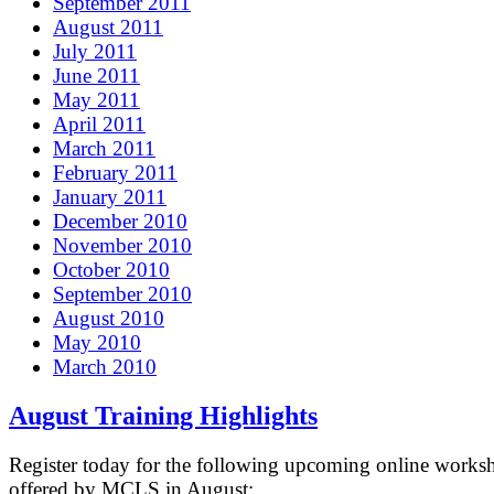
September 2011
August 2011
July 2011
June 2011
May 2011
April 2011
March 2011
February 2011
January 2011
December 2010
November 2010
October 2010
September 2010
August 2010
May 2010
March 2010
August Training Highlights
Register today for the following upcoming online works
offered by MCLS in August: