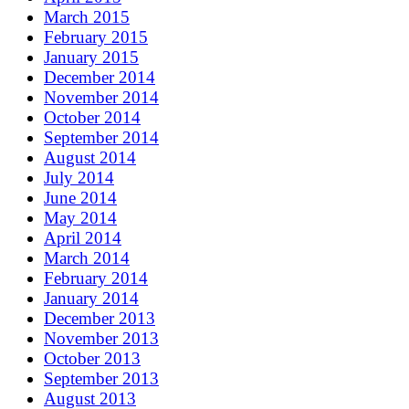
March 2015
February 2015
January 2015
December 2014
November 2014
October 2014
September 2014
August 2014
July 2014
June 2014
May 2014
April 2014
March 2014
February 2014
January 2014
December 2013
November 2013
October 2013
September 2013
August 2013