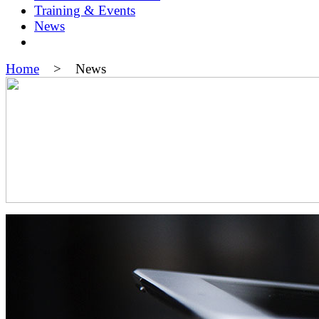
Training & Events
News
Home
> News