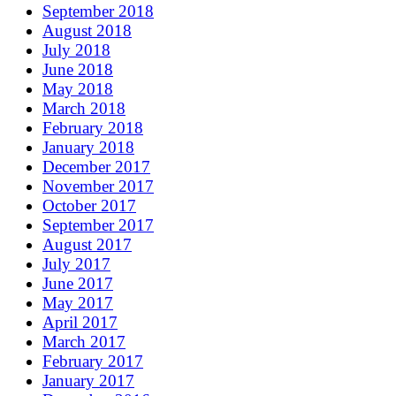
September 2018
August 2018
July 2018
June 2018
May 2018
March 2018
February 2018
January 2018
December 2017
November 2017
October 2017
September 2017
August 2017
July 2017
June 2017
May 2017
April 2017
March 2017
February 2017
January 2017