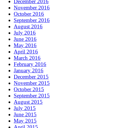
December 2016
November 2016
October 2016
September 2016
August 2016
July 2016
June 2016
May 2016
April 2016
March 2016
February 2016
January 2016
December 2015
November 2015
October 2015
September 2015
August 2015
July 2015
June 2015
May 2015
April 2015