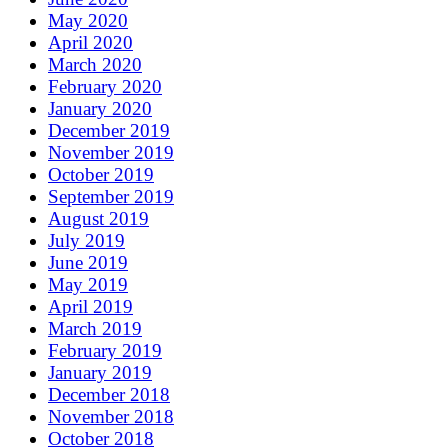
May 2020
April 2020
March 2020
February 2020
January 2020
December 2019
November 2019
October 2019
September 2019
August 2019
July 2019
June 2019
May 2019
April 2019
March 2019
February 2019
January 2019
December 2018
November 2018
October 2018