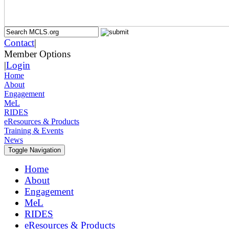
Contact
|
Member Options
|
Login
Home
About
Engagement
MeL
RIDES
eResources & Products
Training & Events
News
Toggle Navigation
Home
About
Engagement
MeL
RIDES
eResources & Products