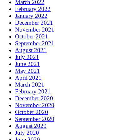
March 2022
February 2022
January 2022
December 2021
November 2021
October 2021
September 2021
August 2021
July 2021
June 2021
May 2021
April 2021
March 2021
February 2021
December 2020
November 2020
October 2020
September 2020
August 2020
July 2020
June 2020