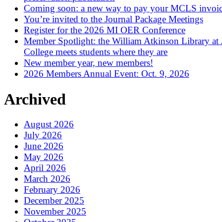
Coming soon: a new way to pay your MCLS invoi
You’re invited to the Journal Package Meetings
Register for the 2026 MI OER Conference
Member Spotlight: the William Atkinson Library at
College meets students where they are
New member year, new members!
2026 Members Annual Event: Oct. 9, 2026
Archived
August 2026
July 2026
June 2026
May 2026
April 2026
March 2026
February 2026
December 2025
November 2025