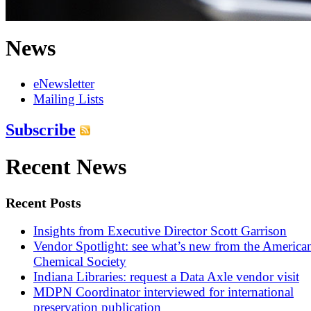
News
eNewsletter
Mailing Lists
Subscribe
Recent News
Recent Posts
Insights from Executive Director Scott Garrison
Vendor Spotlight: see what’s new from the America
Chemical Society
Indiana Libraries: request a Data Axle vendor visit
MDPN Coordinator interviewed for international
preservation publication