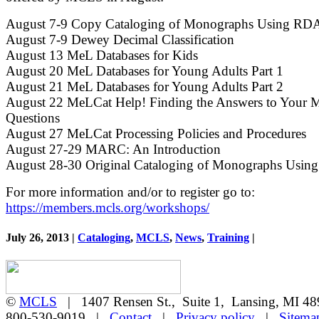
August 7-9 Copy Cataloging of Monographs Using RD
August 7-9 Dewey Decimal Classification
August 13 MeL Databases for Kids
August 20 MeL Databases for Young Adults Part 1
August 21 MeL Databases for Young Adults Part 2
August 22 MeLCat Help! Finding the Answers to Your 
Questions
August 27 MeLCat Processing Policies and Procedures
August 27-29 MARC: An Introduction
August 28-30 Original Cataloging of Monographs Usi
For more information and/or to register go to:
https://members.mcls.org/workshops/
July 26, 2013 |
Cataloging
,
MCLS
,
News
,
Training
|
©
MCLS
| 1407 Rensen St., Suite 1, Lansing, MI 
800-530-9019 |
Contact
|
Privacy policy
|
Sitema