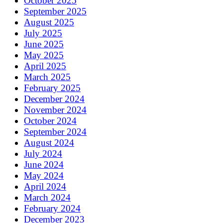
October 2025
September 2025
August 2025
July 2025
June 2025
May 2025
April 2025
March 2025
February 2025
December 2024
November 2024
October 2024
September 2024
August 2024
July 2024
June 2024
May 2024
April 2024
March 2024
February 2024
December 2023