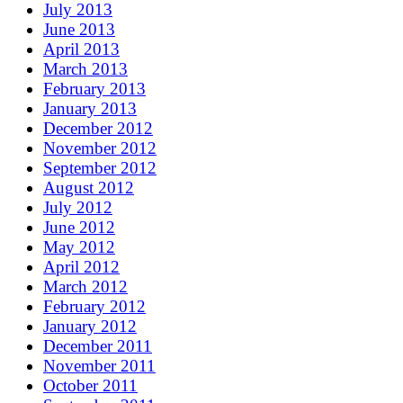
July 2013
June 2013
April 2013
March 2013
February 2013
January 2013
December 2012
November 2012
September 2012
August 2012
July 2012
June 2012
May 2012
April 2012
March 2012
February 2012
January 2012
December 2011
November 2011
October 2011