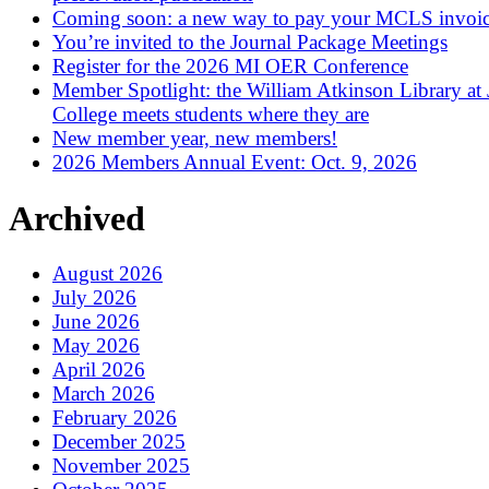
Coming soon: a new way to pay your MCLS invoi
You’re invited to the Journal Package Meetings
Register for the 2026 MI OER Conference
Member Spotlight: the William Atkinson Library at
College meets students where they are
New member year, new members!
2026 Members Annual Event: Oct. 9, 2026
Archived
August 2026
July 2026
June 2026
May 2026
April 2026
March 2026
February 2026
December 2025
November 2025