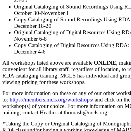
23-25
Original Cataloging of Sound Recordings Using R
October 30-November 1
Copy Cataloging of Sound Recordings Using RDA
December 18-20
Original Cataloging of Digital Resources Using RD
November 6-8
Copy Cataloging of Digital Resources Using RDA:
December 4-6
All workshops listed above are available
ONLINE
, maki
convenient for all library staff, regardless of location, to r
RDA cataloging training. MCLS has individual and grou
viewing pricing for these workshops.
For more information on these or any of our other works
to:
https://members.mcls.org/workshops/
and click on the
workshop(s) of your choice. For more information on 
training, contact Heather at thomash@mcls.org.
*Taking the Copy or Original Cataloging of Monograph
RDA class and/or having a working knowledge of MARC