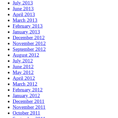
July 2013
June 2013
April 2013
March 2013
February 2013
January 2013
December 2012
November 2012
September 2012
August 2012
July 2012
June 2012
May 2012
April 2012
March 2012
February 2012
January 2012
December 2011
November 2011
October 2011