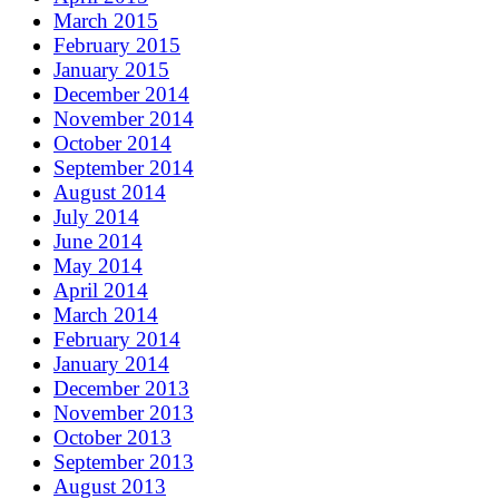
March 2015
February 2015
January 2015
December 2014
November 2014
October 2014
September 2014
August 2014
July 2014
June 2014
May 2014
April 2014
March 2014
February 2014
January 2014
December 2013
November 2013
October 2013
September 2013
August 2013