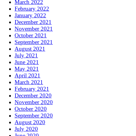
March 2022
February 2022
January 2022
December 2021
November 2021
October 2021
September 2021
August 2021
July 2021
June 2021
May 2021
April 2021
March 2021
February 2021
December 2020
November 2020
October 2020
September 2020
August 2020
July 2020
June 2020