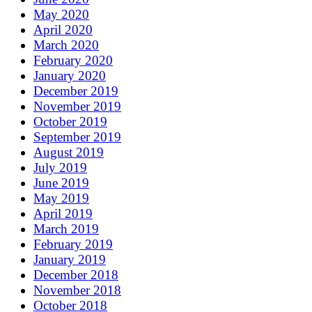
May 2020
April 2020
March 2020
February 2020
January 2020
December 2019
November 2019
October 2019
September 2019
August 2019
July 2019
June 2019
May 2019
April 2019
March 2019
February 2019
January 2019
December 2018
November 2018
October 2018