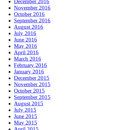
December 2016
November 2016
October 2016
September 2016
August 2016
July 2016
June 2016
May 2016
April 2016
March 2016
February 2016
January 2016
December 2015
November 2015
October 2015
September 2015
August 2015
July 2015
June 2015
May 2015
April 2015