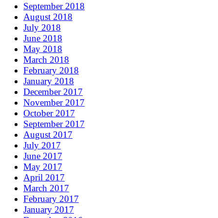
September 2018
August 2018
July 2018
June 2018
May 2018
March 2018
February 2018
January 2018
December 2017
November 2017
October 2017
September 2017
August 2017
July 2017
June 2017
May 2017
April 2017
March 2017
February 2017
January 2017