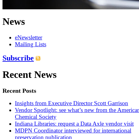
News
eNewsletter
Mailing Lists
Subscribe
Recent News
Recent Posts
Insights from Executive Director Scott Garrison
Vendor Spotlight: see what’s new from the America
Chemical Society
Indiana Libraries: request a Data Axle vendor visit
MDPN Coordinator interviewed for international
preservation publication