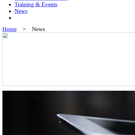
Training & Events
News
Home
> News