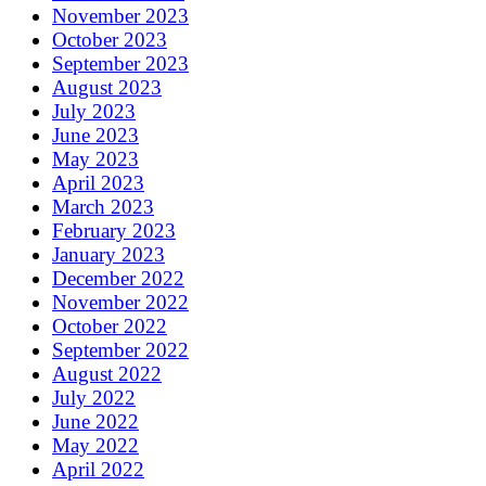
November 2023
October 2023
September 2023
August 2023
July 2023
June 2023
May 2023
April 2023
March 2023
February 2023
January 2023
December 2022
November 2022
October 2022
September 2022
August 2022
July 2022
June 2022
May 2022
April 2022