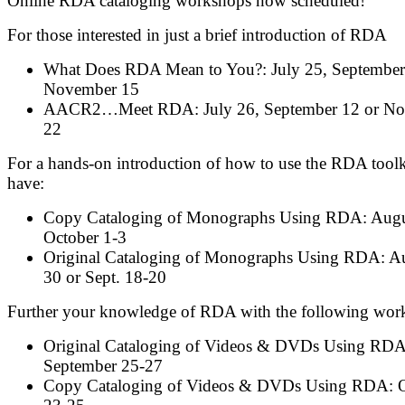
Online RDA cataloging workshops now scheduled!
For those interested in just a brief introduction of RDA
What Does RDA Mean to You?: July 25, September
November 15
AACR2…Meet RDA: July 26, September 12 or N
22
For a hands-on introduction of how to use the RDA toolk
have:
Copy Cataloging of Monographs Using RDA: Augu
October 1-3
Original Cataloging of Monographs Using RDA: A
30 or Sept. 18-20
Further your knowledge of RDA with the following wor
Original Cataloging of Videos & DVDs Using RDA
September 25-27
Copy Cataloging of Videos & DVDs Using RDA: O