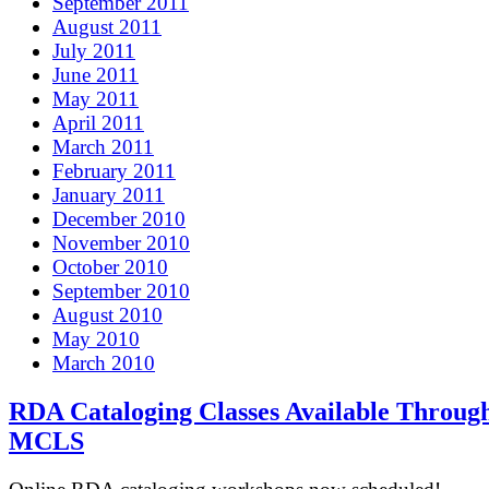
September 2011
August 2011
July 2011
June 2011
May 2011
April 2011
March 2011
February 2011
January 2011
December 2010
November 2010
October 2010
September 2010
August 2010
May 2010
March 2010
RDA Cataloging Classes Available Throug
MCLS