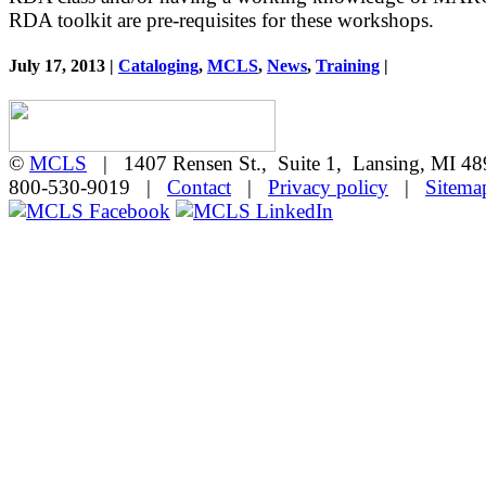
RDA toolkit are pre-requisites for these workshops.
July 17, 2013 |
Cataloging
,
MCLS
,
News
,
Training
|
©
MCLS
| 1407 Rensen St., Suite 1, Lansing, MI 
800-530-9019 |
Contact
|
Privacy policy
|
Sitema