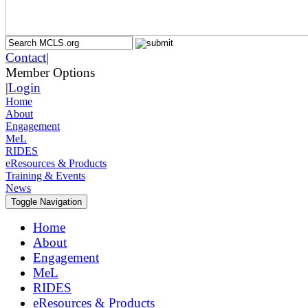
Contact
|
Member Options
|
Login
Home
About
Engagement
MeL
RIDES
eResources & Products
Training & Events
News
Toggle Navigation
Home
About
Engagement
MeL
RIDES
eResources & Products