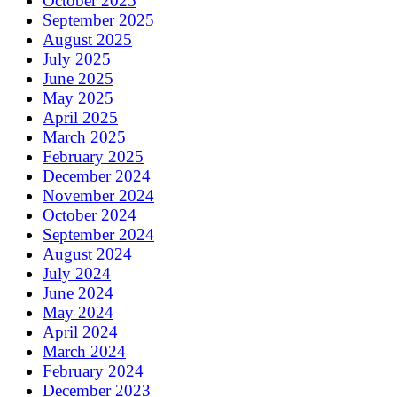
October 2025
September 2025
August 2025
July 2025
June 2025
May 2025
April 2025
March 2025
February 2025
December 2024
November 2024
October 2024
September 2024
August 2024
July 2024
June 2024
May 2024
April 2024
March 2024
February 2024
December 2023