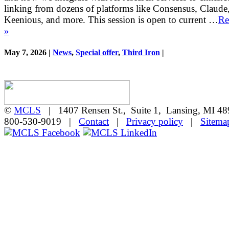
linking from dozens of platforms like Consensus, Claude
Keenious, and more. This session is open to current …
Re
»
May 7, 2026 |
News
,
Special offer
,
Third Iron
|
©
MCLS
| 1407 Rensen St., Suite 1, Lansing, MI 
800-530-9019 |
Contact
|
Privacy policy
|
Sitema