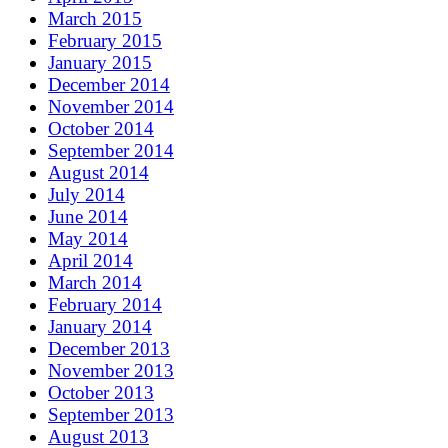
March 2015
February 2015
January 2015
December 2014
November 2014
October 2014
September 2014
August 2014
July 2014
June 2014
May 2014
April 2014
March 2014
February 2014
January 2014
December 2013
November 2013
October 2013
September 2013
August 2013