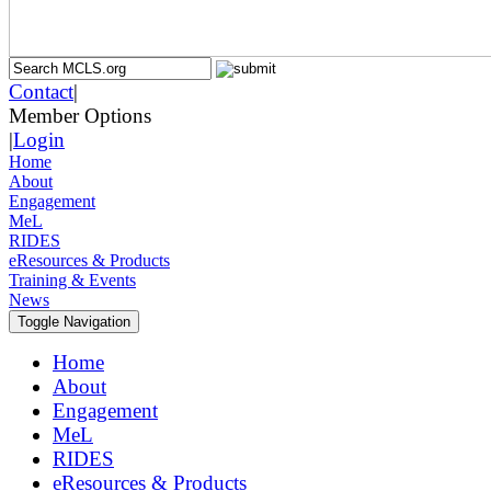
Contact
|
Member Options
|
Login
Home
About
Engagement
MeL
RIDES
eResources & Products
Training & Events
News
Toggle Navigation
Home
About
Engagement
MeL
RIDES
eResources & Products