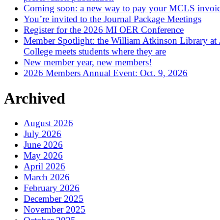
Coming soon: a new way to pay your MCLS invoi
You’re invited to the Journal Package Meetings
Register for the 2026 MI OER Conference
Member Spotlight: the William Atkinson Library at
College meets students where they are
New member year, new members!
2026 Members Annual Event: Oct. 9, 2026
Archived
August 2026
July 2026
June 2026
May 2026
April 2026
March 2026
February 2026
December 2025
November 2025