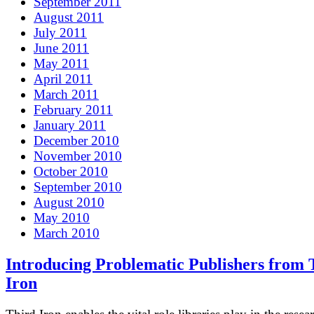
September 2011
August 2011
July 2011
June 2011
May 2011
April 2011
March 2011
February 2011
January 2011
December 2010
November 2010
October 2010
September 2010
August 2010
May 2010
March 2010
Introducing Problematic Publishers from 
Iron