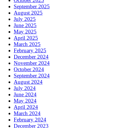
October 2025
September 2025
August 2025
July 2025
June 2025
May 2025
April 2025
March 2025
February 2025
December 2024
November 2024
October 2024
September 2024
August 2024
July 2024
June 2024
May 2024
April 2024
March 2024
February 2024
December 2023