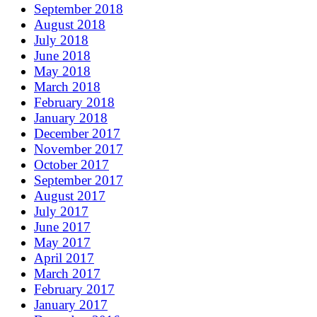
September 2018
August 2018
July 2018
June 2018
May 2018
March 2018
February 2018
January 2018
December 2017
November 2017
October 2017
September 2017
August 2017
July 2017
June 2017
May 2017
April 2017
March 2017
February 2017
January 2017