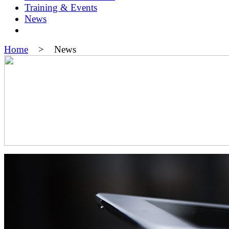
Training & Events
News
Home
> News