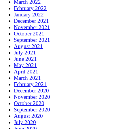
March 2022
February 2022
January 2022
December 2021
November 2021
October 2021
September 2021
August 2021
July 2021
June 2021
May 2021
April 2021
March 2021
February 2021
December 2020
November 2020
October 2020
September 2020
August 2020
July 2020
June 2020