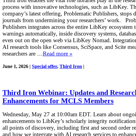
Third Iron enables the vital role libraries play in the resea
process with innovative technologies, such as LibKey. T
company’s latest offering, Problematic Publishers, stops 
journals from undermining your researchers’ work. Prob
Publishers integrates across the entire LibKey ecosystem t
warnings automatically, inside discovery systems, databas
even out on the open web via LibKey Nomad. Integratio
AI research tools like Consensus, SciSpace, and Scite me
researchers are …
Read more »
June 1, 2026 |
Special offer
,
Third Iron
|
Third Iron Webinar: Updates and Researc
Enhancements for MCLS Members
Wednesday, May 27 at 10:00am EDT. Learn about ongo
enhancements to LibKey’s scholarly integrity notification
all points of discovery, including first and second order re
and how we integrate with AI research services to enhance 