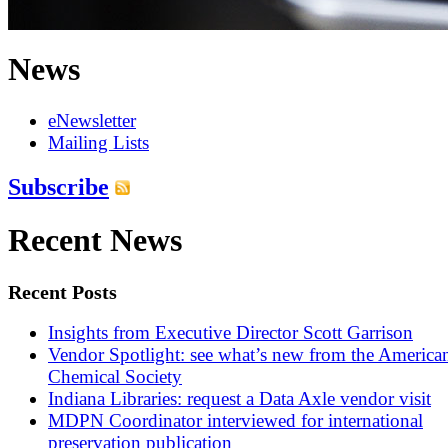
News
eNewsletter
Mailing Lists
Subscribe
Recent News
Recent Posts
Insights from Executive Director Scott Garrison
Vendor Spotlight: see what’s new from the America
Chemical Society
Indiana Libraries: request a Data Axle vendor visit
MDPN Coordinator interviewed for international
preservation publication