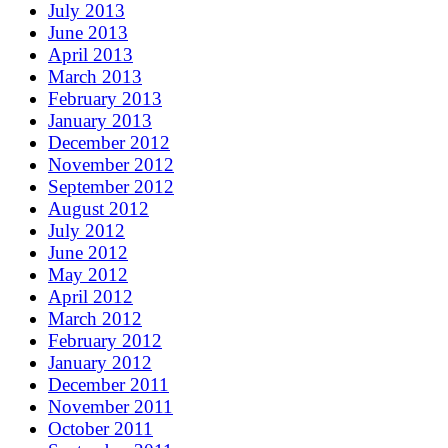
July 2013
June 2013
April 2013
March 2013
February 2013
January 2013
December 2012
November 2012
September 2012
August 2012
July 2012
June 2012
May 2012
April 2012
March 2012
February 2012
January 2012
December 2011
November 2011
October 2011