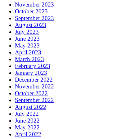
November 2023
October 2023
September 2023
August 2023
July 2023
June 2023
May 2023
April 2023
March 2023
February 2023
January 2023
December 2022
November 2022
October 2022
September 2022
August 2022
July 2022
June 2022
May 2022
April 2022