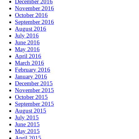
December 2016
November 2016
October 2016
September 2016
August 2016
July 2016
June 2016
May 2016
April 2016
March 2016
February 2016
January 2016
December 2015
November 2015
October 2015
September 2015
August 2015
July 2015
June 2015
May 2015
April 2015