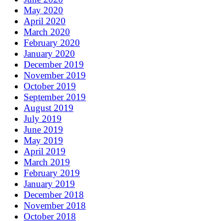
May 2020
April 2020
March 2020
February 2020
January 2020
December 2019
November 2019
October 2019
September 2019
August 2019
July 2019
June 2019
May 2019
April 2019
March 2019
February 2019
January 2019
December 2018
November 2018
October 2018