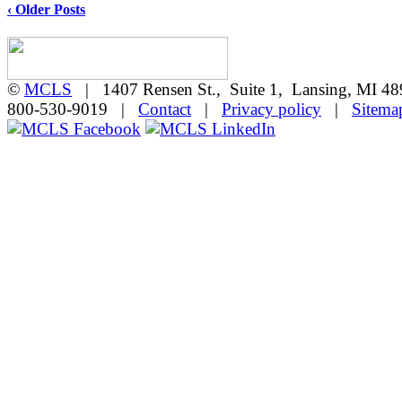
‹ Older Posts
©
MCLS
| 1407 Rensen St., Suite 1, Lansing, MI 
800-530-9019 |
Contact
|
Privacy policy
|
Sitema