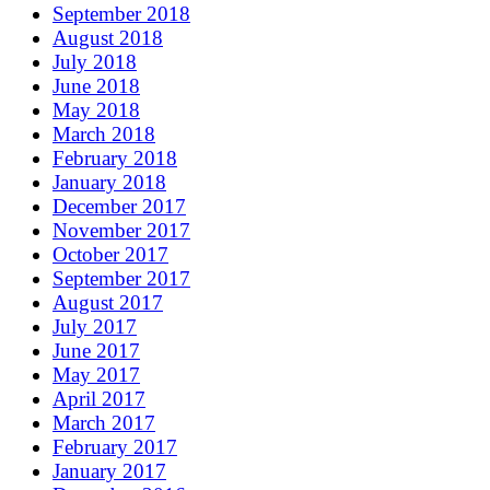
September 2018
August 2018
July 2018
June 2018
May 2018
March 2018
February 2018
January 2018
December 2017
November 2017
October 2017
September 2017
August 2017
July 2017
June 2017
May 2017
April 2017
March 2017
February 2017
January 2017