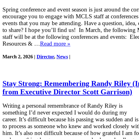
Spring conference and event season is just around the cor
encourage you to engage with MCLS staff at conferences
events that you may be attending. Have a question, idea, 
to share? I hope you’ll find us! In March, the followin
staff will be at the following conferences and events: Ele
Resources & …
Read more »
March 2, 2026 |
Director
,
News
|
Stay Strong: Remembering Randy Riley (I
from Executive Director Scott Garrison)
Writing a personal remembrance of Randy Riley is
something I’d never expected I would do during my
career. It’s difficult because his passing was sudden and 
to process as someone who knew and worked closely wit
him. It’s also not difficult because of how grateful I am f