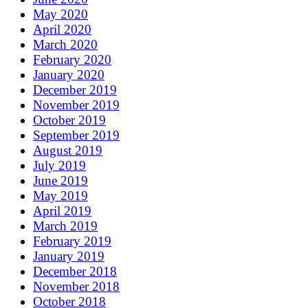
May 2020
April 2020
March 2020
February 2020
January 2020
December 2019
November 2019
October 2019
September 2019
August 2019
July 2019
June 2019
May 2019
April 2019
March 2019
February 2019
January 2019
December 2018
November 2018
October 2018