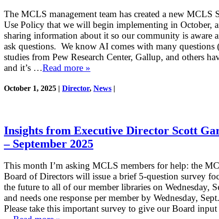
The MCLS management team has created a new MCLS St
Use Policy that we will begin implementing in October, 
sharing information about it so our community is aware 
ask questions. We know AI comes with many questions 
studies from Pew Research Center, Gallup, and others ha
and it’s …
Read more »
October 1, 2025 |
Director
,
News
|
Insights from Executive Director Scott Ga
– September 2025
This month I’m asking MCLS members for help: the M
Board of Directors will issue a brief 5-question survey f
the future to all of our member libraries on Wednesday, Se
and needs one response per member by Wednesday, Sept.
Please take this important survey to give our Board input