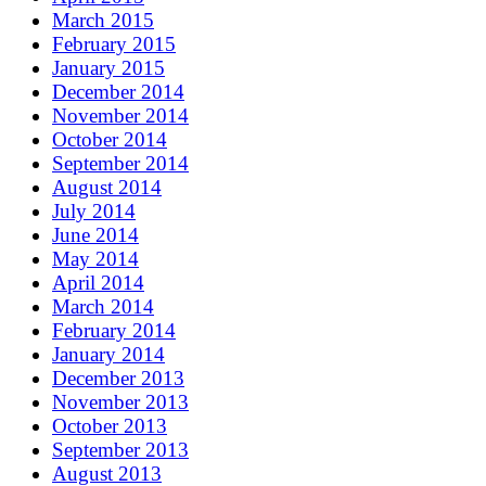
March 2015
February 2015
January 2015
December 2014
November 2014
October 2014
September 2014
August 2014
July 2014
June 2014
May 2014
April 2014
March 2014
February 2014
January 2014
December 2013
November 2013
October 2013
September 2013
August 2013