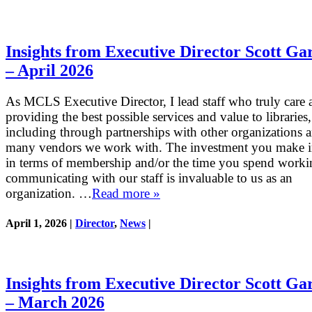
Insights from Executive Director Scott Ga
– April 2026
As MCLS Executive Director, I lead staff who truly care 
providing the best possible services and value to libraries,
including through partnerships with other organizations 
many vendors we work with. The investment you make
in terms of membership and/or the time you spend work
communicating with our staff is invaluable to us as an
organization. …
Read more »
April 1, 2026 |
Director
,
News
|
Insights from Executive Director Scott Ga
– March 2026