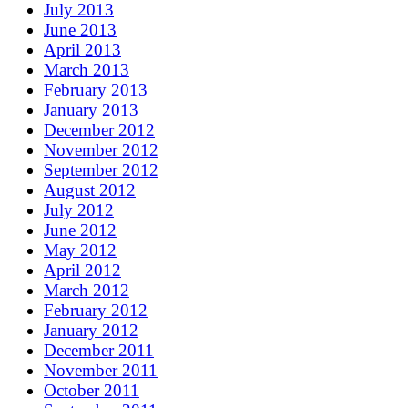
July 2013
June 2013
April 2013
March 2013
February 2013
January 2013
December 2012
November 2012
September 2012
August 2012
July 2012
June 2012
May 2012
April 2012
March 2012
February 2012
January 2012
December 2011
November 2011
October 2011