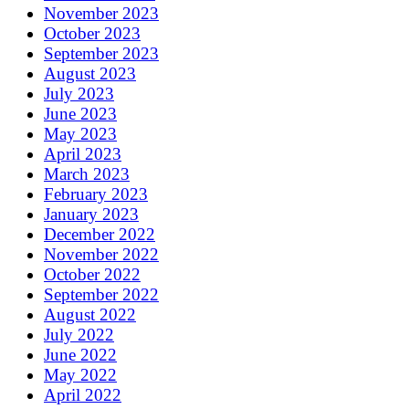
November 2023
October 2023
September 2023
August 2023
July 2023
June 2023
May 2023
April 2023
March 2023
February 2023
January 2023
December 2022
November 2022
October 2022
September 2022
August 2022
July 2022
June 2022
May 2022
April 2022