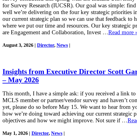
for Survey Research (IUCSR). Our goal was simple: fin
well we’re delivering on the four key strategic priorities i
our current strategic plan so we can use that feedback to 
where we put our time and resources. Our key strategic pri
are Engagement and Collaboration, Invest …
Read more 
August 3, 2026 |
Director
,
News
|
Insights from Executive Director Scott Ga
– May 2026
This month, I have a simple ask: if you received a link to
MCLS member or partner/vendor survey and haven’t com
yet, please do so before May 15. We want to hear from y
how we’re doing toward achieving our current strategic p
objectives and how we might improve. Not sure if …
Rea
May 1, 2026 |
Director
,
News
|