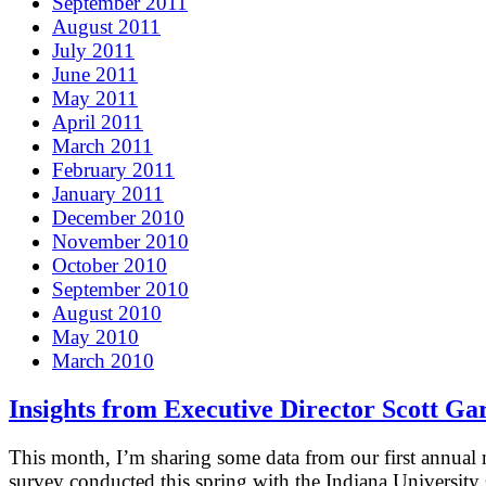
September 2011
August 2011
July 2011
June 2011
May 2011
April 2011
March 2011
February 2011
January 2011
December 2010
November 2010
October 2010
September 2010
August 2010
May 2010
March 2010
Insights from Executive Director Scott Ga
This month, I’m sharing some data from our first annua
survey conducted this spring with the Indiana University