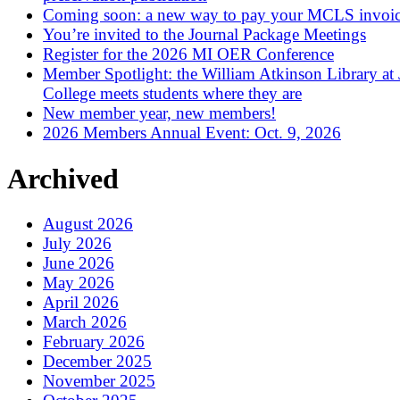
Coming soon: a new way to pay your MCLS invoi
You’re invited to the Journal Package Meetings
Register for the 2026 MI OER Conference
Member Spotlight: the William Atkinson Library at
College meets students where they are
New member year, new members!
2026 Members Annual Event: Oct. 9, 2026
Archived
August 2026
July 2026
June 2026
May 2026
April 2026
March 2026
February 2026
December 2025
November 2025