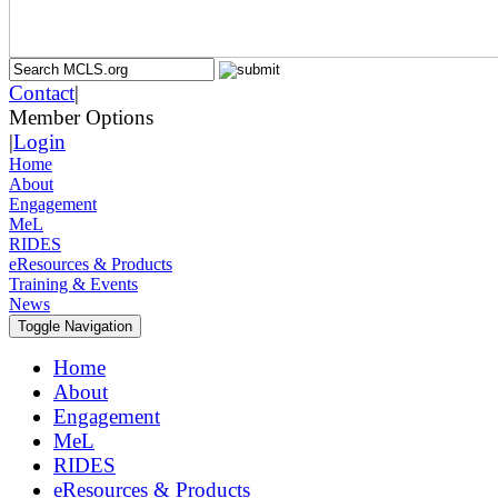
Contact
|
Member Options
|
Login
Home
About
Engagement
MeL
RIDES
eResources & Products
Training & Events
News
Toggle Navigation
Home
About
Engagement
MeL
RIDES
eResources & Products