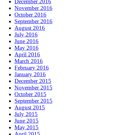
December 2016
November 2016
October 2016
September 2016
August 2016
July 2016
June 2016
May 2016
April 2016
March 2016
February 2016
January 2016
December 2015
November 2015
October 2015
September 2015
August 2015
July 2015
June 2015
May 2015
April 2015