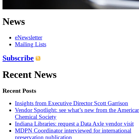
News
eNewsletter
Mailing Lists
Subscribe
Recent News
Recent Posts
Insights from Executive Director Scott Garrison
Vendor Spotlight: see what’s new from the America
Chemical Society
Indiana Libraries: request a Data Axle vendor visit
MDPN Coordinator interviewed for international
preservation publication