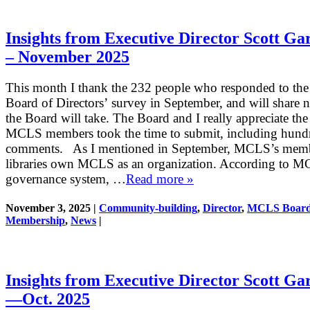
Insights from Executive Director Scott Ga
– November 2025
This month I thank the 232 people who responded to t
Board of Directors’ survey in September, and will share n
the Board will take. The Board and I really appreciate the
MCLS members took the time to submit, including hund
comments. As I mentioned in September, MCLS’s mem
libraries own MCLS as an organization. According to M
governance system, …
Read more »
November 3, 2025 |
Community-building
,
Director
,
MCLS Boar
Membership
,
News
|
Insights from Executive Director Scott Ga
—Oct. 2025