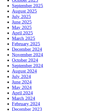
October 2025
September 2025
August 2025
July 2025
June 2025
May 2025
April 2025
March 2025
February 2025
December 2024
November 2024
October 2024
September 2024
August 2024
July 2024
June 2024
May 2024
April 2024
March 2024
February 2024
December 2023