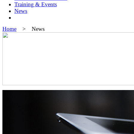
Training & Events
News
Home
> News