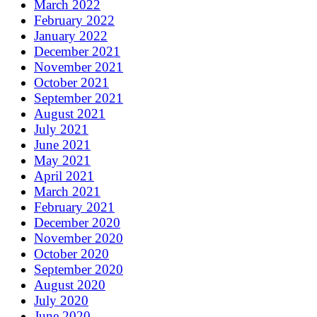
March 2022
February 2022
January 2022
December 2021
November 2021
October 2021
September 2021
August 2021
July 2021
June 2021
May 2021
April 2021
March 2021
February 2021
December 2020
November 2020
October 2020
September 2020
August 2020
July 2020
June 2020