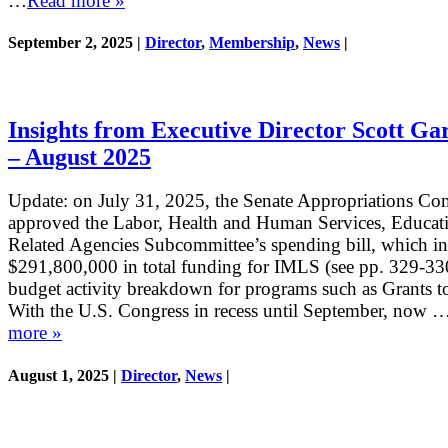
…
Read more »
September 2, 2025 |
Director
,
Membership
,
News
|
Insights from Executive Director Scott Ga
– August 2025
Update: on July 31, 2025, the Senate Appropriations Co
approved the Labor, Health and Human Services, Educat
Related Agencies Subcommittee’s spending bill, which i
$291,800,000 in total funding for IMLS (see pp. 329-330
budget activity breakdown for programs such as Grants to
With the U.S. Congress in recess until September, now 
more »
August 1, 2025 |
Director
,
News
|