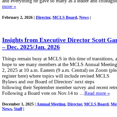
and everything he gave so many as a leader and colleagu
more »
February 2, 2026 |
Director
,
MCLS Board
,
News
|
Insights from Executive Director Scott Ga
– Dec. 2025/Jan. 2026
Things remain busy at MCLS in this time of transitions, 
hope to see many members at the MCLS Annual Meeting
2, 2025 at 10 a.m. Eastern (9 a.m. Central) on Zoom (ple
register here) where topics will include revised MCLS
Bylaws and our Board of Directors’ next steps
following their September member survey and recent retr
Following a Board vote on Nov.14 to …
Read more »
December 1, 2025 |
Annual Meeting
,
Director
,
MCLS Board
,
Me
News
,
Staff
|