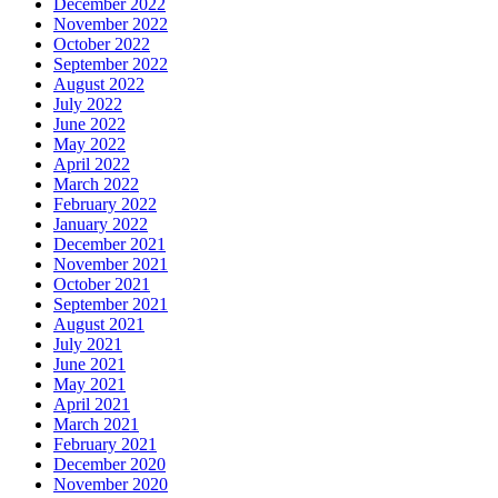
December 2022
November 2022
October 2022
September 2022
August 2022
July 2022
June 2022
May 2022
April 2022
March 2022
February 2022
January 2022
December 2021
November 2021
October 2021
September 2021
August 2021
July 2021
June 2021
May 2021
April 2021
March 2021
February 2021
December 2020
November 2020