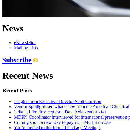
News
eNewsletter
Mailing Lists
Subscribe
Recent News
Recent Posts
Insights from Executive Director Scott Garrison
Vendor Spotlight: see what’s new from the American Chemical
Indiana Libraries: request a Data Axle vendor visit
MDPN Coordinator interviewed for international preservation p
Coming soon: a new way to pay your MCLS invoice
You’re invited to the Journal Package Meetings