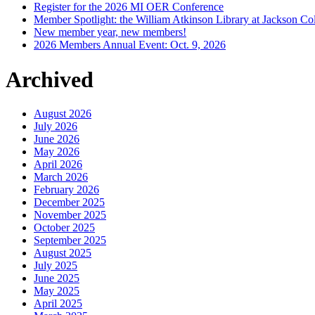
Register for the 2026 MI OER Conference
Member Spotlight: the William Atkinson Library at Jackson Col
New member year, new members!
2026 Members Annual Event: Oct. 9, 2026
Archived
August 2026
July 2026
June 2026
May 2026
April 2026
March 2026
February 2026
December 2025
November 2025
October 2025
September 2025
August 2025
July 2025
June 2025
May 2025
April 2025