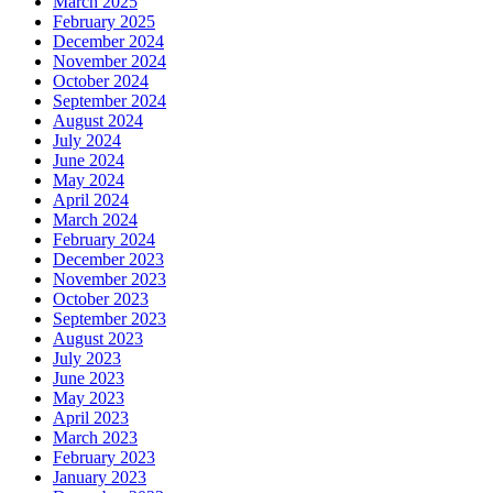
March 2025
February 2025
December 2024
November 2024
October 2024
September 2024
August 2024
July 2024
June 2024
May 2024
April 2024
March 2024
February 2024
December 2023
November 2023
October 2023
September 2023
August 2023
July 2023
June 2023
May 2023
April 2023
March 2023
February 2023
January 2023