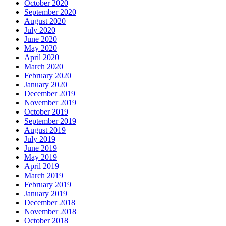
October 2020
September 2020
August 2020
July 2020
June 2020
May 2020
April 2020
March 2020
February 2020
January 2020
December 2019
November 2019
October 2019
September 2019
August 2019
July 2019
June 2019
May 2019
April 2019
March 2019
February 2019
January 2019
December 2018
November 2018
October 2018