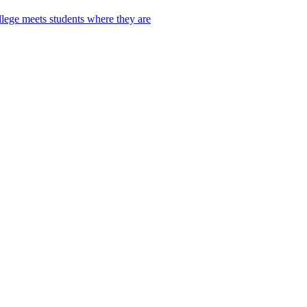
lege meets students where they are