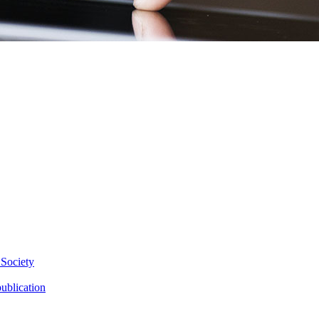
 Society
ublication