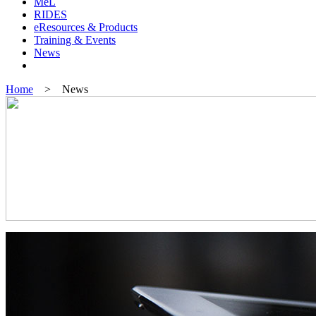
MeL
RIDES
eResources & Products
Training & Events
News
Home
> News