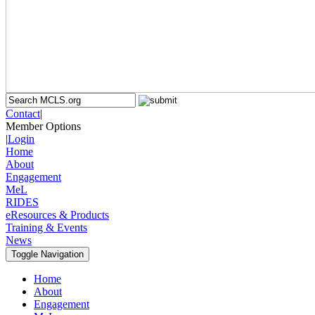
Contact
|
Member Options
|
Login
Home
About
Engagement
MeL
RIDES
eResources & Products
Training & Events
News
Toggle Navigation
Home
About
Engagement