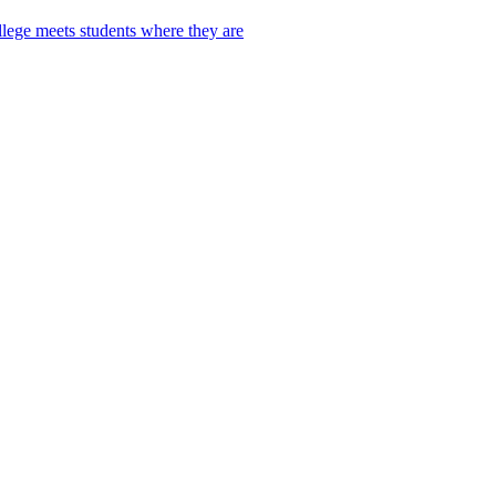
lege meets students where they are