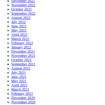
December 2022
November 2022
October 2022
September 2022
August 2022
July 2022
June 2022
May 2022
April 2022
March 2022
February 2022
January 2022
December 2021
November 2021
October 2021
September 2021
August 2021
July 2021
June 2021
May 2021
April 2021
March 2021
February 2021
December 2020
November 2020