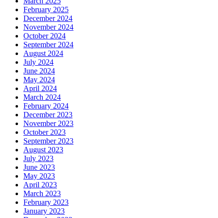
March 2025
February 2025
December 2024
November 2024
October 2024
September 2024
August 2024
July 2024
June 2024
May 2024
April 2024
March 2024
February 2024
December 2023
November 2023
October 2023
September 2023
August 2023
July 2023
June 2023
May 2023
April 2023
March 2023
February 2023
January 2023