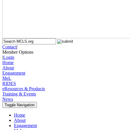
Contact
|
Member Options
|
Login
Home
About
Engagement
MeL
RIDES
eResources & Products
Training & Events
News
Toggle Navigation
Home
About
Engagement