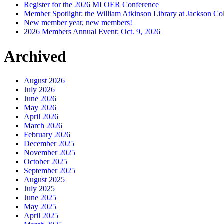
Register for the 2026 MI OER Conference
Member Spotlight: the William Atkinson Library at Jackson Col
New member year, new members!
2026 Members Annual Event: Oct. 9, 2026
Archived
August 2026
July 2026
June 2026
May 2026
April 2026
March 2026
February 2026
December 2025
November 2025
October 2025
September 2025
August 2025
July 2025
June 2025
May 2025
April 2025