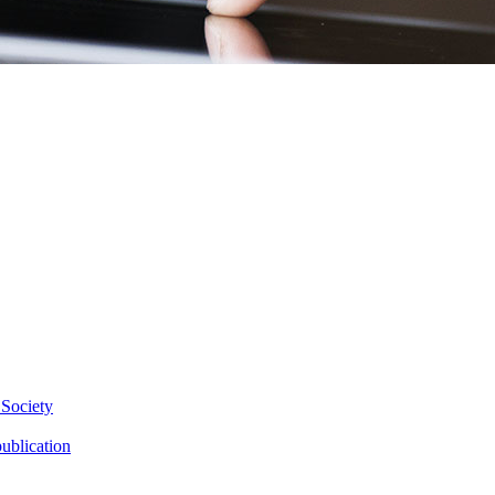
 Society
ublication