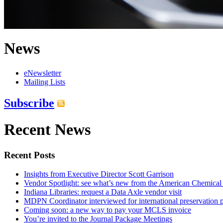
News
eNewsletter
Mailing Lists
Subscribe
Recent News
Recent Posts
Insights from Executive Director Scott Garrison
Vendor Spotlight: see what’s new from the American Chemical
Indiana Libraries: request a Data Axle vendor visit
MDPN Coordinator interviewed for international preservation p
Coming soon: a new way to pay your MCLS invoice
You’re invited to the Journal Package Meetings