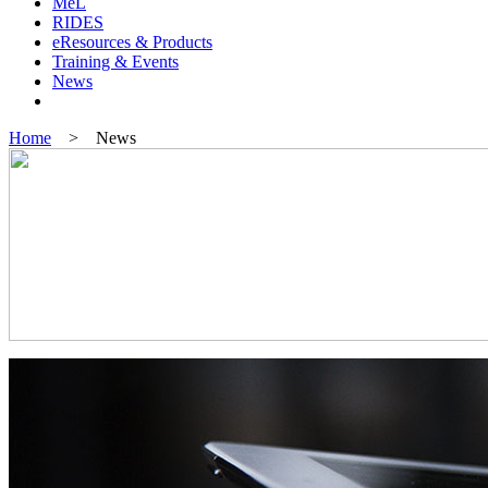
MeL
RIDES
eResources & Products
Training & Events
News
Home
> News