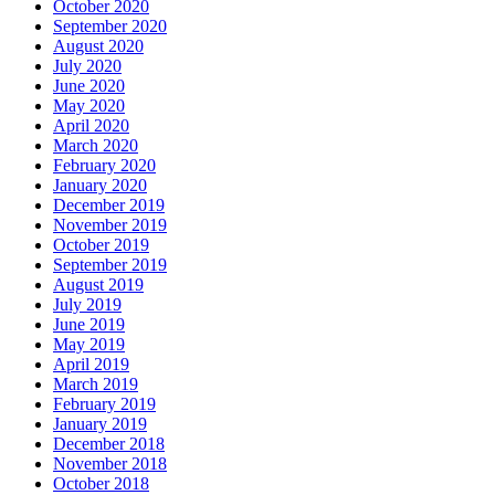
October 2020
September 2020
August 2020
July 2020
June 2020
May 2020
April 2020
March 2020
February 2020
January 2020
December 2019
November 2019
October 2019
September 2019
August 2019
July 2019
June 2019
May 2019
April 2019
March 2019
February 2019
January 2019
December 2018
November 2018
October 2018