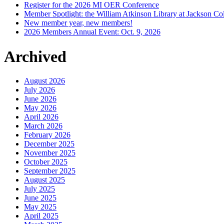
Register for the 2026 MI OER Conference
Member Spotlight: the William Atkinson Library at Jackson Col
New member year, new members!
2026 Members Annual Event: Oct. 9, 2026
Archived
August 2026
July 2026
June 2026
May 2026
April 2026
March 2026
February 2026
December 2025
November 2025
October 2025
September 2025
August 2025
July 2025
June 2025
May 2025
April 2025