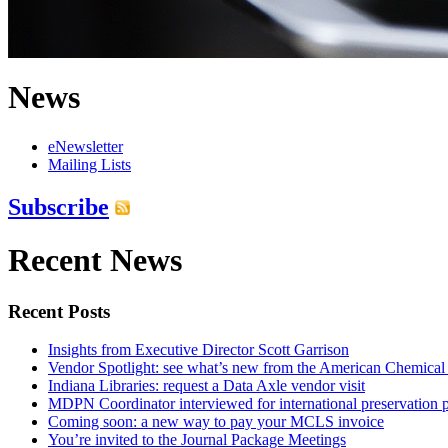
News
eNewsletter
Mailing Lists
Subscribe
Recent News
Recent Posts
Insights from Executive Director Scott Garrison
Vendor Spotlight: see what’s new from the American Chemical
Indiana Libraries: request a Data Axle vendor visit
MDPN Coordinator interviewed for international preservation p
Coming soon: a new way to pay your MCLS invoice
You’re invited to the Journal Package Meetings