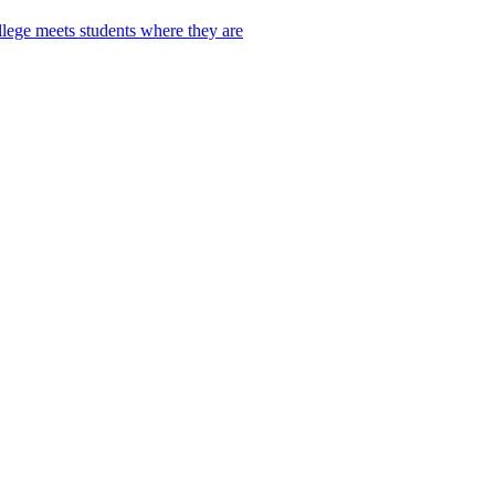
lege meets students where they are