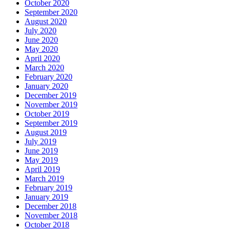
October 2020
September 2020
August 2020
July 2020
June 2020
May 2020
April 2020
March 2020
February 2020
January 2020
December 2019
November 2019
October 2019
September 2019
August 2019
July 2019
June 2019
May 2019
April 2019
March 2019
February 2019
January 2019
December 2018
November 2018
October 2018