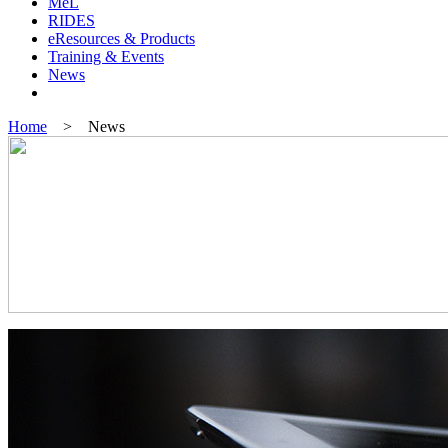
MeL
RIDES
eResources & Products
Training & Events
News
Home
> News