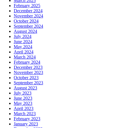
March 2025
February 2025
December 2024
November 2024
October 2024
September 2024
August 2024
July 2024
June 2024
May 2024
April 2024
March 2024
February 2024
December 2023
November 2023
October 2023
September 2023
August 2023
July 2023
June 2023
May 2023
April 2023
March 2023
February 2023
January 2023