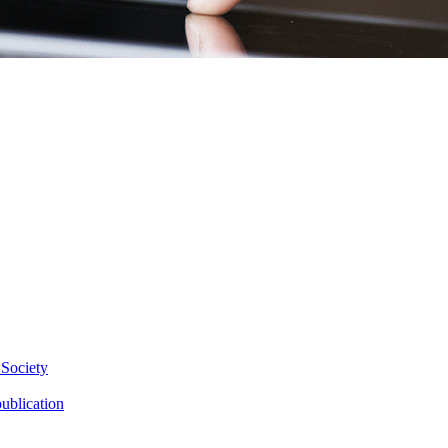
 Society
ublication