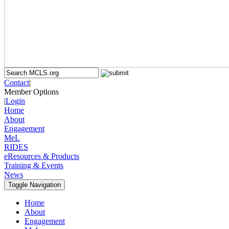
Contact
|
Member Options
|
Login
Home
About
Engagement
MeL
RIDES
eResources & Products
Training & Events
News
Toggle Navigation
Home
About
Engagement