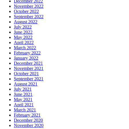
December 2022
November 2022
October 2022
September 2022
August 2022
July 2022
June 2022
May 2022
April 2022
March 2022
February 2022
January 2022
December 2021
November 2021
October 2021
September 2021
August 2021
July 2021
June 2021
May 2021
April 2021
March 2021
February 2021
December 2020
November 2020