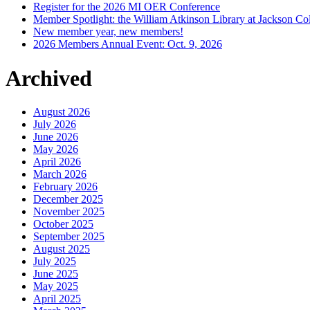
Register for the 2026 MI OER Conference
Member Spotlight: the William Atkinson Library at Jackson Col
New member year, new members!
2026 Members Annual Event: Oct. 9, 2026
Archived
August 2026
July 2026
June 2026
May 2026
April 2026
March 2026
February 2026
December 2025
November 2025
October 2025
September 2025
August 2025
July 2025
June 2025
May 2025
April 2025