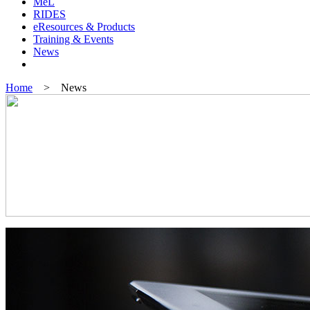
MeL
RIDES
eResources & Products
Training & Events
News
Home
> News