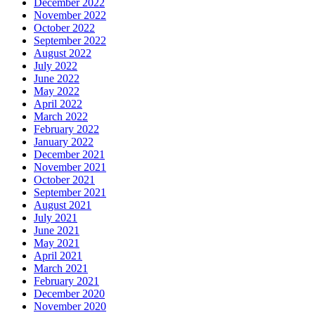
December 2022
November 2022
October 2022
September 2022
August 2022
July 2022
June 2022
May 2022
April 2022
March 2022
February 2022
January 2022
December 2021
November 2021
October 2021
September 2021
August 2021
July 2021
June 2021
May 2021
April 2021
March 2021
February 2021
December 2020
November 2020