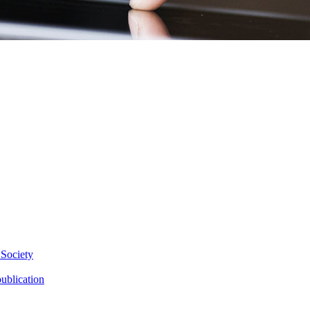
 Society
ublication