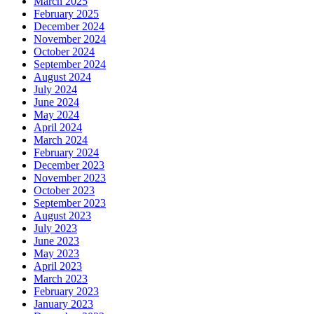
March 2025
February 2025
December 2024
November 2024
October 2024
September 2024
August 2024
July 2024
June 2024
May 2024
April 2024
March 2024
February 2024
December 2023
November 2023
October 2023
September 2023
August 2023
July 2023
June 2023
May 2023
April 2023
March 2023
February 2023
January 2023