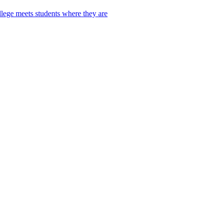
lege meets students where they are