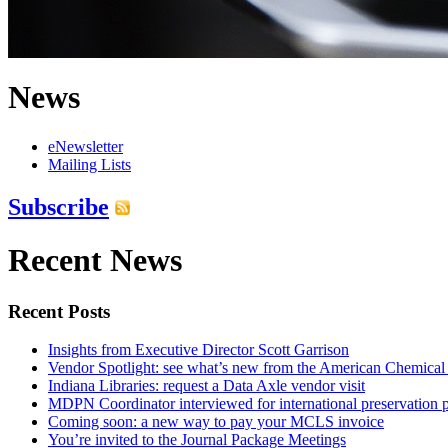
News
eNewsletter
Mailing Lists
Subscribe
Recent News
Recent Posts
Insights from Executive Director Scott Garrison
Vendor Spotlight: see what’s new from the American Chemical
Indiana Libraries: request a Data Axle vendor visit
MDPN Coordinator interviewed for international preservation p
Coming soon: a new way to pay your MCLS invoice
You’re invited to the Journal Package Meetings