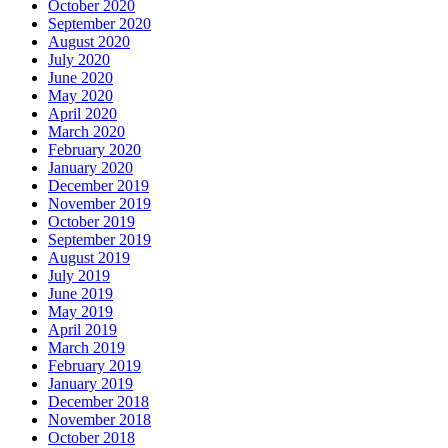
October 2020
September 2020
August 2020
July 2020
June 2020
May 2020
April 2020
March 2020
February 2020
January 2020
December 2019
November 2019
October 2019
September 2019
August 2019
July 2019
June 2019
May 2019
April 2019
March 2019
February 2019
January 2019
December 2018
November 2018
October 2018