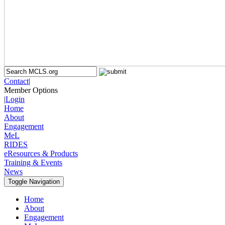
Contact
|
Member Options
|
Login
Home
About
Engagement
MeL
RIDES
eResources & Products
Training & Events
News
Toggle Navigation
Home
About
Engagement