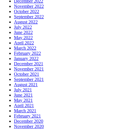
December 2022
November 2022
October 2022
September 2022
August 2022
July 2022
June 2022
May 2022
April 2022
March 2022
February 2022
January 2022
December 2021
November 2021
October 2021
September 2021
August 2021
July 2021
June 2021
May 2021
April 2021
March 2021
February 2021
December 2020
November 2020