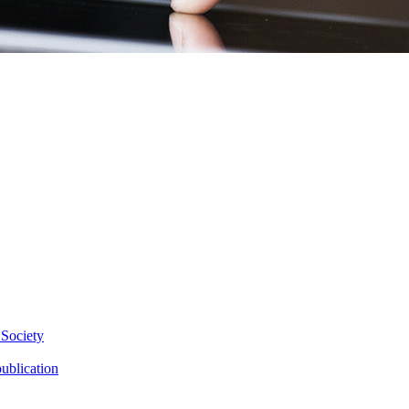
 Society
ublication