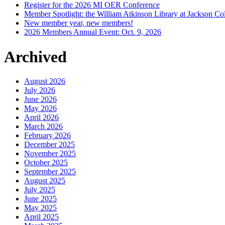
Register for the 2026 MI OER Conference
Member Spotlight: the William Atkinson Library at Jackson Col
New member year, new members!
2026 Members Annual Event: Oct. 9, 2026
Archived
August 2026
July 2026
June 2026
May 2026
April 2026
March 2026
February 2026
December 2025
November 2025
October 2025
September 2025
August 2025
July 2025
June 2025
May 2025
April 2025