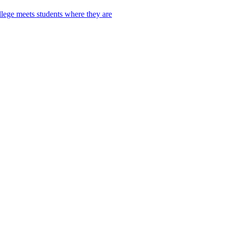
lege meets students where they are