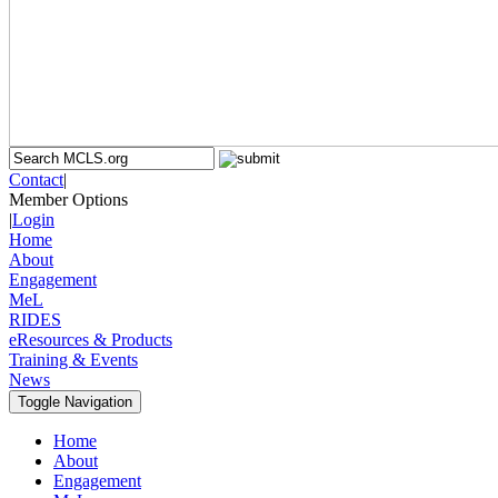
Contact
|
Member Options
|
Login
Home
About
Engagement
MeL
RIDES
eResources & Products
Training & Events
News
Toggle Navigation
Home
About
Engagement