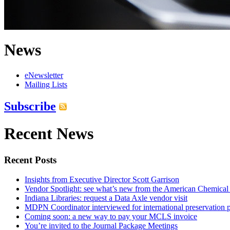
News
eNewsletter
Mailing Lists
Subscribe
Recent News
Recent Posts
Insights from Executive Director Scott Garrison
Vendor Spotlight: see what’s new from the American Chemical
Indiana Libraries: request a Data Axle vendor visit
MDPN Coordinator interviewed for international preservation p
Coming soon: a new way to pay your MCLS invoice
You’re invited to the Journal Package Meetings