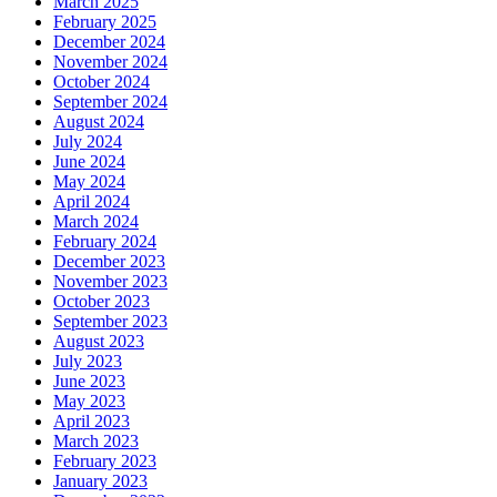
March 2025
February 2025
December 2024
November 2024
October 2024
September 2024
August 2024
July 2024
June 2024
May 2024
April 2024
March 2024
February 2024
December 2023
November 2023
October 2023
September 2023
August 2023
July 2023
June 2023
May 2023
April 2023
March 2023
February 2023
January 2023