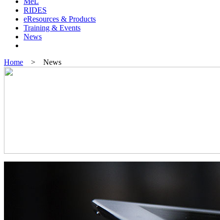
MeL
RIDES
eResources & Products
Training & Events
News
Home
> News