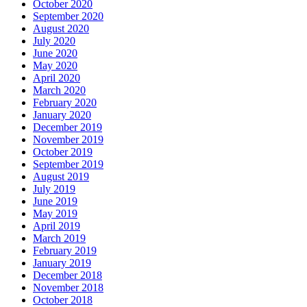
October 2020
September 2020
August 2020
July 2020
June 2020
May 2020
April 2020
March 2020
February 2020
January 2020
December 2019
November 2019
October 2019
September 2019
August 2019
July 2019
June 2019
May 2019
April 2019
March 2019
February 2019
January 2019
December 2018
November 2018
October 2018