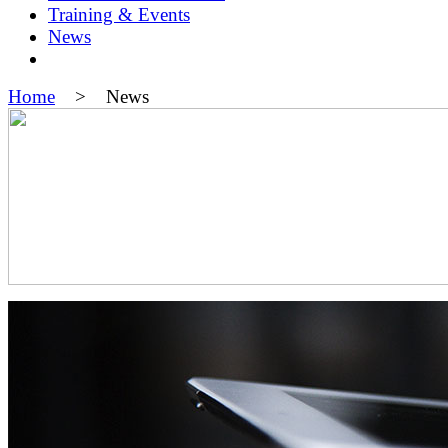
Training & Events
News
Home
> News