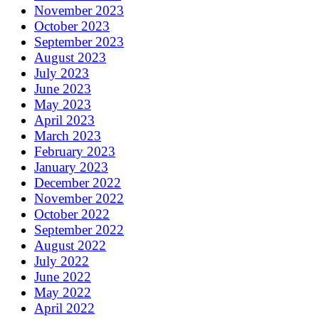
November 2023
October 2023
September 2023
August 2023
July 2023
June 2023
May 2023
April 2023
March 2023
February 2023
January 2023
December 2022
November 2022
October 2022
September 2022
August 2022
July 2022
June 2022
May 2022
April 2022