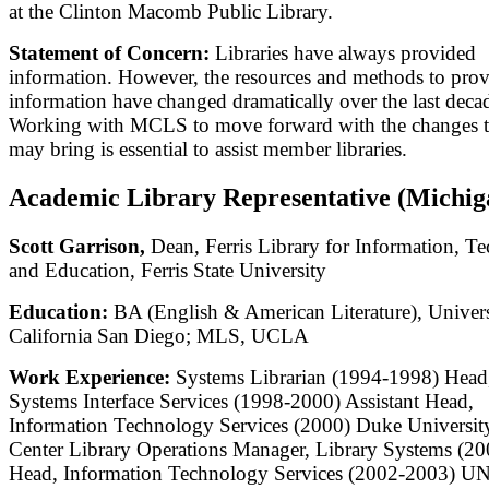
at the Clinton Macomb Public Library.
Statement of Concern:
Libraries have always provided
information. However, the resources and methods to prov
information have changed dramatically over the last deca
Working with MCLS to move forward with the changes t
may bring is essential to assist member libraries.
Academic Library Representative (Michig
Scott Garrison,
Dean, Ferris Library for Information, T
and Education, Ferris State University
Education:
BA (English & American Literature), Univers
California San Diego; MLS, UCLA
Work Experience:
Systems Librarian (1994-1998) Head
Systems Interface Services (1998-2000) Assistant Head,
Information Technology Services (2000) Duke Universit
Center Library Operations Manager, Library Systems (2
Head, Information Technology Services (2002-2003) U