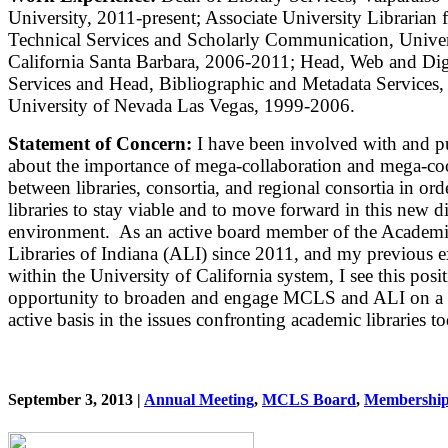
University, 2011-present; Associate University Librarian 
Technical Services and Scholarly Communication, Univer
California Santa Barbara, 2006-2011; Head, Web and Digi
Services and Head, Bibliographic and Metadata Services,
University of Nevada Las Vegas, 1999-2006.
Statement of Concern:
I have been involved with and p
about the importance of mega-collaboration and mega-co
between libraries, consortia, and regional consortia in ord
libraries to stay viable and to move forward in this new di
environment. As an active board member of the Academ
Libraries of Indiana (ALI) since 2011, and my previous 
within the University of California system, I see this posi
opportunity to broaden and engage MCLS and ALI on a
active basis in the issues confronting academic libraries t
September 3, 2013 |
Annual Meeting
,
MCLS Board
,
Membershi