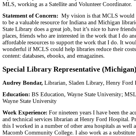
MLS, working as a Satellite and Volunteer Coordinator.
Statement of Concern:
My vision is that MCLS would 
to be a valuable resource for Indiana and Michigan librar
State Library does a great job, but it’s nice to have frien
places, friends who are interested in the work that I do a
affordable resources to support the work that I do. It wou
wonderful if MCLS could help libraries reduce their costs
content: databases, ebooks, and emagazines.
Special Library Representative (Michigan
Audrey Bondar,
Librarian, Sladen Library, Henry Ford 
Education:
BS Education, Wayne State University; MS
Wayne State University
Work Experience:
For nineteen years I have been the ac
and technical services librarian at Henry Ford Hospital. Pr
this I worked in a number of other area hospitals as well a
Macomb Community College. I also work as a substitute l