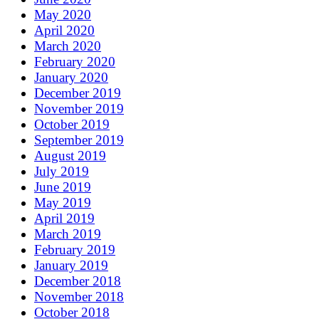
May 2020
April 2020
March 2020
February 2020
January 2020
December 2019
November 2019
October 2019
September 2019
August 2019
July 2019
June 2019
May 2019
April 2019
March 2019
February 2019
January 2019
December 2018
November 2018
October 2018