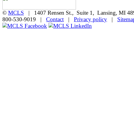
©
MCLS
| 1407 Rensen St., Suite 1, Lansing, MI 
800-530-9019 |
Contact
|
Privacy policy
|
Sitema