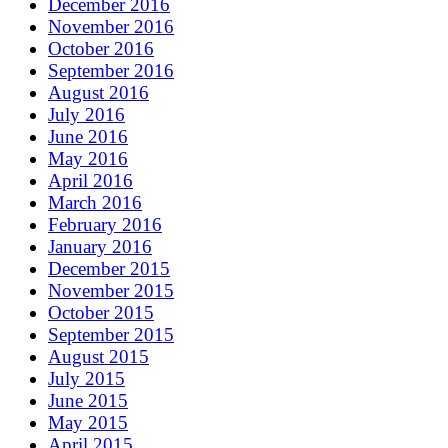
December 2016
November 2016
October 2016
September 2016
August 2016
July 2016
June 2016
May 2016
April 2016
March 2016
February 2016
January 2016
December 2015
November 2015
October 2015
September 2015
August 2015
July 2015
June 2015
May 2015
April 2015