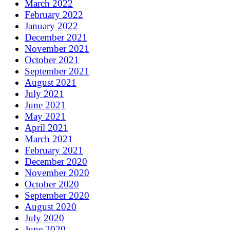
March 2022
February 2022
January 2022
December 2021
November 2021
October 2021
September 2021
August 2021
July 2021
June 2021
May 2021
April 2021
March 2021
February 2021
December 2020
November 2020
October 2020
September 2020
August 2020
July 2020
June 2020