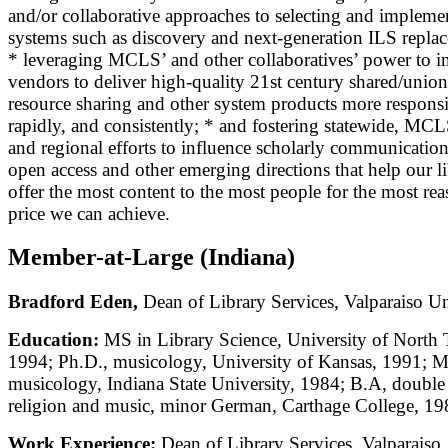
and/or collaborative approaches to selecting and impleme
systems such as discovery and next-generation ILS repla
* leveraging MCLS’ and other collaboratives’ power to i
vendors to deliver high-quality 21st century shared/union
resource sharing and other system products more responsi
rapidly, and consistently; * and fostering statewide, MC
and regional efforts to influence scholarly communicatio
open access and other emerging directions that help our li
offer the most content to the most people for the most re
price we can achieve.
Member-at-Large (Indiana)
Bradford Eden,
Dean of Library Services, Valparaiso Un
Education:
MS in Library Science, University of North 
1994; Ph.D., musicology, University of Kansas, 1991; M
musicology, Indiana State University, 1984; B.A, double
religion and music, minor German, Carthage College, 19
Work Experience:
Dean of Library Services, Valparaiso