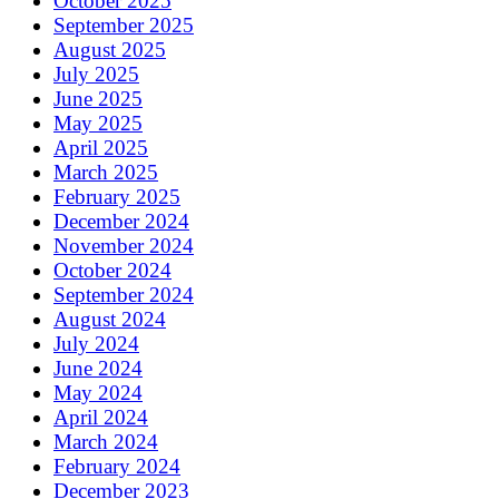
October 2025
September 2025
August 2025
July 2025
June 2025
May 2025
April 2025
March 2025
February 2025
December 2024
November 2024
October 2024
September 2024
August 2024
July 2024
June 2024
May 2024
April 2024
March 2024
February 2024
December 2023