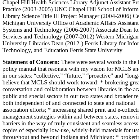
Chapel Hill Health Sciences Library Adjunct Assistant Pr
Practice (2003-2005) UNC Chapel Hill School of Inform
Library Science Title III Project Manager (2004-2006) Ce
Michigan University Office of Academic Affairs Assistan
Systems and Technology (2006-2007) Associate Dean for
Services and Technology (2007-2012) Western Michigan
University Libraries Dean (2012-) Ferris Library for Info
Technology, and Education Ferris State University
Statement of Concern:
There were several words in the
policy manual that resonate with my vision for MCLS and
in our states: “collective,” “future,” “proactive” and “long
believe that MCLS should work toward: * brokering grea
conversation and collaboration between libraries in the a
public and special sectors in our two states and broader r
both independent of and connected to state and national
association efforts; * increasing shared print and e-collect
management strategies within and between states, removi
barriers in the way of truly consistent and seamless access
copies of especially low-use, widely-held materials for us
throughout and beyond Indiana and Michigan; * brokeri