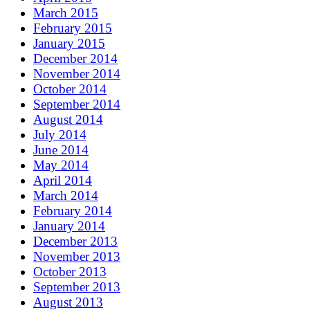
March 2015
February 2015
January 2015
December 2014
November 2014
October 2014
September 2014
August 2014
July 2014
June 2014
May 2014
April 2014
March 2014
February 2014
January 2014
December 2013
November 2013
October 2013
September 2013
August 2013