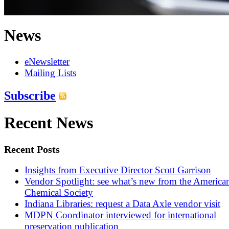
News
eNewsletter
Mailing Lists
Subscribe
Recent News
Recent Posts
Insights from Executive Director Scott Garrison
Vendor Spotlight: see what’s new from the America
Chemical Society
Indiana Libraries: request a Data Axle vendor visit
MDPN Coordinator interviewed for international
preservation publication