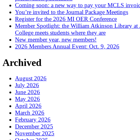
Coming soon: a new way to pay your MCLS invoi
You’re invited to the Journal Package Meetings
Register for the 2026 MI OER Conference
Member Spotlight: the William Atkinson Library at
College meets students where they are
New member year, new members!
2026 Members Annual Event: Oct. 9, 2026
Archived
August 2026
July 2026
June 2026
May 2026
April 2026
March 2026
February 2026
December 2025
November 2025