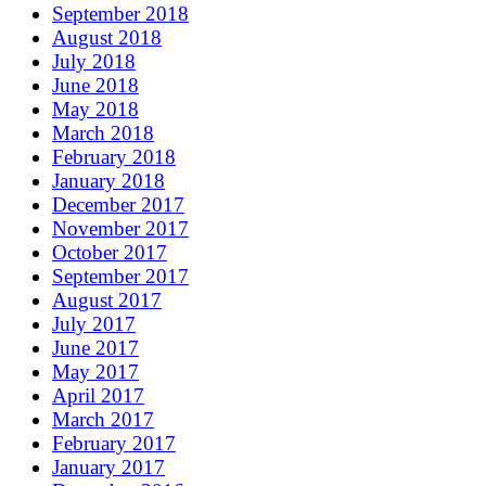
September 2018
August 2018
July 2018
June 2018
May 2018
March 2018
February 2018
January 2018
December 2017
November 2017
October 2017
September 2017
August 2017
July 2017
June 2017
May 2017
April 2017
March 2017
February 2017
January 2017