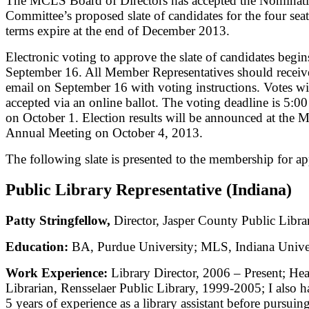
The MCLS Board of Directors has accepted the Nominat
Committee’s proposed slate of candidates for the four sea
terms expire at the end of December 2013.
Electronic voting to approve the slate of candidates begin
September 16. All Member Representatives should receiv
email on September 16 with voting instructions. Votes wi
accepted via an online ballot. The voting deadline is 5:
on October 1. Election results will be announced at the
Annual Meeting on October 4, 2013.
The following slate is presented to the membership for ap
Public Library Representative (Indiana)
Patty Stringfellow,
Director, Jasper County Public Libra
Education:
BA, Purdue University; MLS, Indiana Unive
Work Experience:
Library Director, 2006 – Present; Hea
Librarian, Rensselaer Public Library, 1999-2005; I also 
5 years of experience as a library assistant before pursui