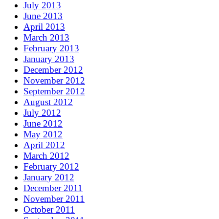
July 2013
June 2013
April 2013
March 2013
February 2013
January 2013
December 2012
November 2012
September 2012
August 2012
July 2012
June 2012
May 2012
April 2012
March 2012
February 2012
January 2012
December 2011
November 2011
October 2011