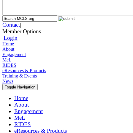
Contact
|
Member Options
|
Login
Home
About
Engagement
MeL
RIDES
eResources & Products
Training & Events
News
Toggle Navigation
Home
About
Engagement
MeL
RIDES
eResources & Products