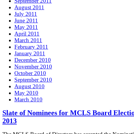
September 2011
August 2011
July 2011
June 2011
May 2011
April 2011
March 2011
February 2011
January 2011
December 2010
November 2010
October 2010
September 2010
August 2010
May 2010
March 2010
Slate of Nominees for MCLS Board Electio
2013