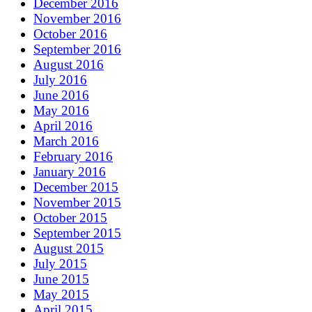
December 2016
November 2016
October 2016
September 2016
August 2016
July 2016
June 2016
May 2016
April 2016
March 2016
February 2016
January 2016
December 2015
November 2015
October 2015
September 2015
August 2015
July 2015
June 2015
May 2015
April 2015