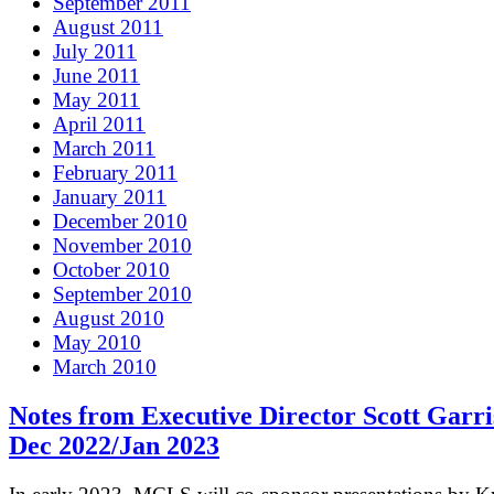
September 2011
August 2011
July 2011
June 2011
May 2011
April 2011
March 2011
February 2011
January 2011
December 2010
November 2010
October 2010
September 2010
August 2010
May 2010
March 2010
Notes from Executive Director Scott Garri
Dec 2022/Jan 2023