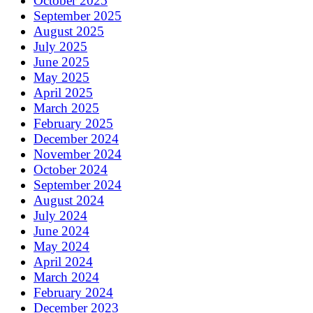
October 2025
September 2025
August 2025
July 2025
June 2025
May 2025
April 2025
March 2025
February 2025
December 2024
November 2024
October 2024
September 2024
August 2024
July 2024
June 2024
May 2024
April 2024
March 2024
February 2024
December 2023