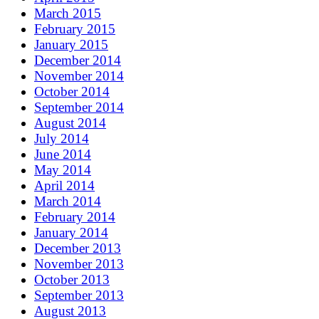
March 2015
February 2015
January 2015
December 2014
November 2014
October 2014
September 2014
August 2014
July 2014
June 2014
May 2014
April 2014
March 2014
February 2014
January 2014
December 2013
November 2013
October 2013
September 2013
August 2013