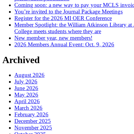
Coming soon: a new way to pay your MCLS invoi
You’re invited to the Journal Package Meetings
Register for the 2026 MI OER Conference
Member Spotlight: the William Atkinson Library at
College meets students where they are
New member year, new members!
2026 Members Annual Event: Oct. 9, 2026
Archived
August 2026
July 2026
June 2026
May 2026
April 2026
March 2026
February 2026
December 2025
November 2025