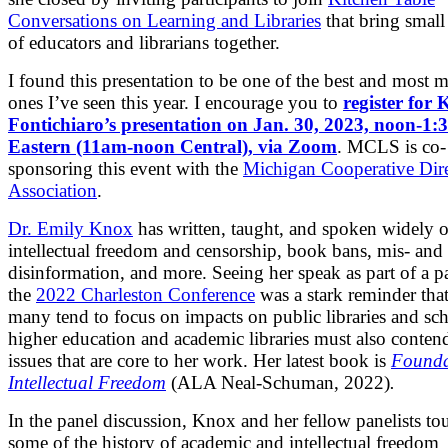
Conversations on Learning and Libraries
that bring small
of educators and librarians together.
I found this presentation to be one of the best and most
ones I’ve seen this year. I encourage you to
register for 
Fontichiaro’s presentation on Jan. 30, 2023, noon-1
Eastern (11am-noon Central), via Zoom
. MCLS is co-
sponsoring this event with the
Michigan Cooperative Dire
Association
.
Dr. Emily Knox
has written, taught, and spoken widely 
intellectual freedom and censorship, book bans, mis- and
disinformation, and more. Seeing her speak as part of a pa
the
2022 Charleston Conference
was a stark reminder tha
many tend to focus on impacts on public libraries and sch
higher education and academic libraries must also conten
issues that are core to her work. Her latest book is
Founda
Intellectual Freedom
(ALA Neal-Schuman, 2022)
.
In the panel discussion, Knox and her fellow panelists t
some of the history of academic and intellectual freedom