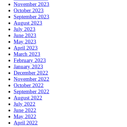
November 2023
October 2023
September 2023
August 2023
July 2023
June 2023
May 2023
April 2023
March 2023
February 2023
January 2023
December 2022
November 2022
October 2022
September 2022
August 2022
July 2022
June 2022
May 2022
April 2022