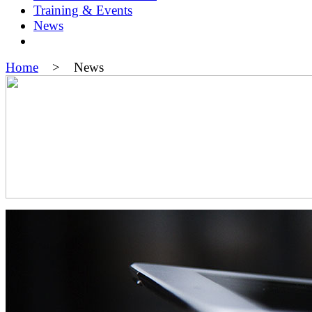
Training & Events
News
Home
> News