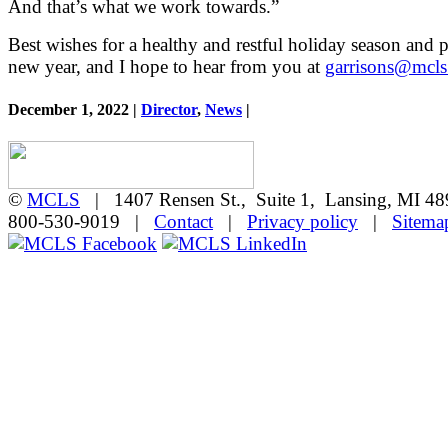
And that’s what we work towards.”
Best wishes for a healthy and restful holiday season and p
new year, and I hope to hear from you at
garrisons@mcls
December 1, 2022 |
Director
,
News
|
©
MCLS
| 1407 Rensen St., Suite 1, Lansing, MI 
800-530-9019 |
Contact
|
Privacy policy
|
Sitema