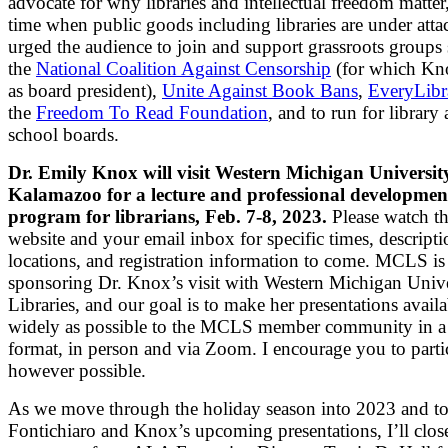
advocate for why libraries and intellectual freedom matter,
time when public goods including libraries are under att
urged the audience to join and support grassroots groups 
the
National Coalition Against Censorship
(for which Kn
as board president),
Unite Against Book Bans
,
EveryLibr
the
Freedom To Read Foundation
, and to run for library
school boards.
Dr. Emily Knox will visit Western Michigan Universit
Kalamazoo for a lecture and professional developmen
program for librarians, Feb. 7-8, 2023.
Please watch 
website and your email inbox for specific times, descripti
locations, and registration information to come. MCLS is
sponsoring Dr. Knox’s visit with Western Michigan Unive
Libraries, and our goal is to make her presentations availa
widely as possible to the MCLS member community in a
format, in person and via Zoom. I encourage you to parti
however possible.
As we move through the holiday season into 2023 and t
Fontichiaro and Knox’s upcoming presentations, I’ll clos