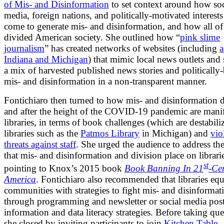
of Mis- and Disinformation
to set context around how soc
media, foreign nations, and politically-motivated interest
come to generate mis- and disinformation, and how all of 
divided American society. She outlined how “
pink slime
journalism
” has created networks of websites (including
a
Indiana and Michigan
) that mimic local news outlets and
a mix of harvested published news stories and politically
mis- and disinformation in a non-transparent manner.
Fontichiaro then turned to how mis- and disinformation 
and after the height of the COVID-19 pandemic are manif
libraries, in terms of book challenges (which are destabili
libraries such as the
Patmos Library
in Michigan) and
vio
threats against staff
. She urged the audience to address th
that mis- and disinformation and division place on librari
st
pointing to Knox’s 2015 book
Book Banning In 21
-Ce
America
. Fontichiaro also recommended that libraries eq
communities with strategies to fight mis- and disinformat
through programming and newsletter or social media post
information and data literacy strategies. Before taking que
she closed by inviting participants to join
Kitchen Table