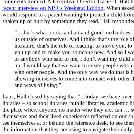
comments from ALA Executive Director Tracie D. Hall 
recent interview on NPR’s Weekend Edition
. When aske
would respond to a parent wanting to protect a child fro
shaken up or hurt by something they read, Hall responde
“…that’s what books and art and good media does. I
us outside of ourselves. And I think that’s the role o
literature, that’s the role of reading, to move you, to
you up and to make you someone new. And so I wo
to anybody who said to me, I don’t want my child 
up, I would say that we want to create people who c
with other people. And the only way we do that is 
allowing ourselves to come into contact with other 
and ways of living.”
Later, Hall closed by saying that “…today, we have over
libraries – so school libraries, public libraries, academic li
the place where anyone, no matter who they are, can … s
themselves and their lived experiences reflected on our sh
see themselves at or behind the reference desk, to see the
the information that they are using to navigate their daily 