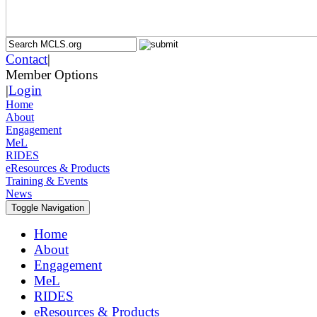
Contact
|
Member Options
|
Login
Home
About
Engagement
MeL
RIDES
eResources & Products
Training & Events
News
Toggle Navigation
Home
About
Engagement
MeL
RIDES
eResources & Products