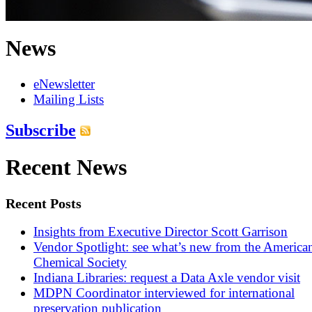
News
eNewsletter
Mailing Lists
Subscribe
Recent News
Recent Posts
Insights from Executive Director Scott Garrison
Vendor Spotlight: see what’s new from the America
Chemical Society
Indiana Libraries: request a Data Axle vendor visit
MDPN Coordinator interviewed for international
preservation publication