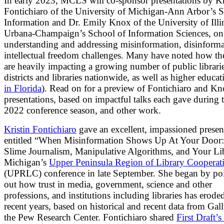
In early 2023, MCLS will co-sponsor presentations by Kr
Fontichiaro of the University of Michigan-Ann Arbor’s S
Information and Dr. Emily Knox of the University of Illi
Urbana-Champaign’s School of Information Sciences, on
understanding and addressing misinformation, disinforma
intellectual freedom challenges. Many have noted how the
are heavily impacting a growing number of public librari
districts and libraries nationwide, as well as higher educat
in Florida
). Read on for a preview of Fontichiaro and Kn
presentations, based on impactful talks each gave during t
2022 conference season, and other work.
Kristin Fontichiaro
gave an excellent, impassioned presen
entitled “When Misinformation Shows Up At Your Door:
Slime Journalism, Manipulative Algorithms, and Your Lib
Michigan’s
Upper Peninsula Region of Library Cooperat
(UPRLC) conference in late September. She began by po
out how trust in media, government, science and other
professions, and institutions including libraries has erode
recent years, based on historical and recent data from Gal
the Pew Research Center. Fontichiaro shared
First Draft’