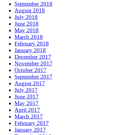
September 2018
August 2018
July 2018
June 2018
May 2018
March 2018
February 2018
January 2018
December 2017
November 2017
October 2017
September 2017
August 2017
July 2017
June 2017
May 2017
April 2017
March 2017
February 2017
January 2017