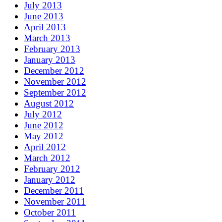
July 2013
June 2013
April 2013
March 2013
February 2013
January 2013
December 2012
November 2012
September 2012
August 2012
July 2012
June 2012
May 2012
April 2012
March 2012
February 2012
January 2012
December 2011
November 2011
October 2011