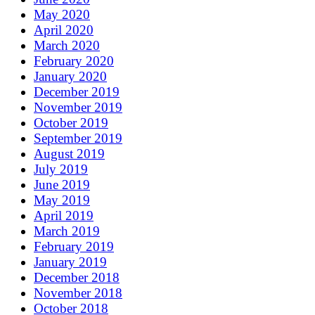
May 2020
April 2020
March 2020
February 2020
January 2020
December 2019
November 2019
October 2019
September 2019
August 2019
July 2019
June 2019
May 2019
April 2019
March 2019
February 2019
January 2019
December 2018
November 2018
October 2018