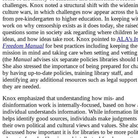
challenges. Knox noted a structural shift with the widenin
culture wars, in which challenges now appear across the 
from pre-kindergarten to higher education. In keeping wi
work on why censorship exists as it does today, she raise
questions some in society ask regarding where children l
ideas, and how ideas take root. Knox pointed to
ALA’s
I
Freedom Manual
for best practices including keeping the 
mission in mind and taking care when setting and vetting
(the
Manual
advises six separate policies libraries should 
She also stressed the importance of being prepared for ch
by having up-to-date policies, training library staff, and
identifying any additional resources such as legal support
they are needed.
Knox emphasized that understanding how mis- and
disinformation work is internally-focused, based on how
individual understands information. While information li
helps identify good sources, individuals make judgments
their own political and cultural views and values. She als
discussed how important it is for libraries to be more poli