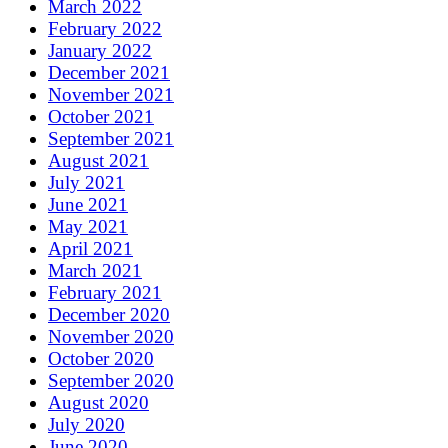
March 2022
February 2022
January 2022
December 2021
November 2021
October 2021
September 2021
August 2021
July 2021
June 2021
May 2021
April 2021
March 2021
February 2021
December 2020
November 2020
October 2020
September 2020
August 2020
July 2020
June 2020