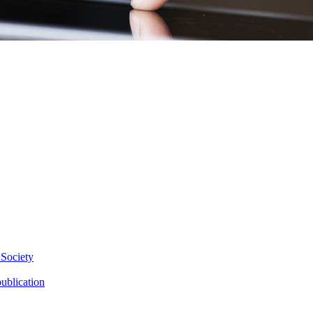
 Society
ublication