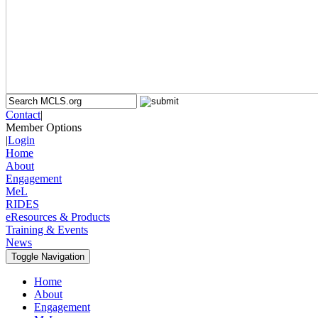
Contact
|
Member Options
|
Login
Home
About
Engagement
MeL
RIDES
eResources & Products
Training & Events
News
Toggle Navigation
Home
About
Engagement