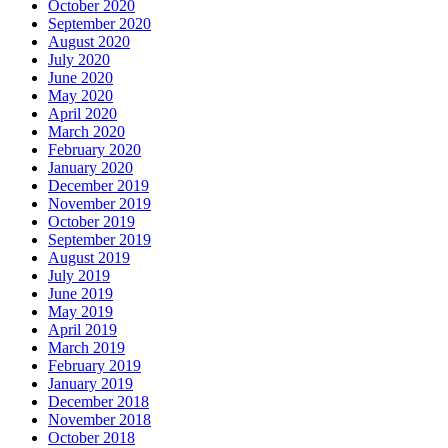
October 2020
September 2020
August 2020
July 2020
June 2020
May 2020
April 2020
March 2020
February 2020
January 2020
December 2019
November 2019
October 2019
September 2019
August 2019
July 2019
June 2019
May 2019
April 2019
March 2019
February 2019
January 2019
December 2018
November 2018
October 2018