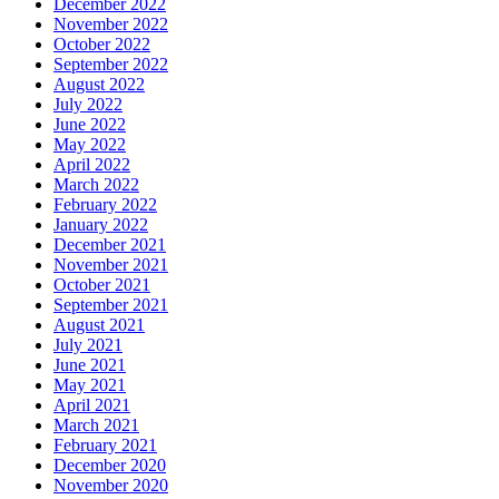
December 2022
November 2022
October 2022
September 2022
August 2022
July 2022
June 2022
May 2022
April 2022
March 2022
February 2022
January 2022
December 2021
November 2021
October 2021
September 2021
August 2021
July 2021
June 2021
May 2021
April 2021
March 2021
February 2021
December 2020
November 2020