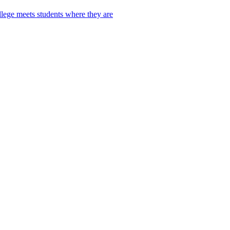
lege meets students where they are