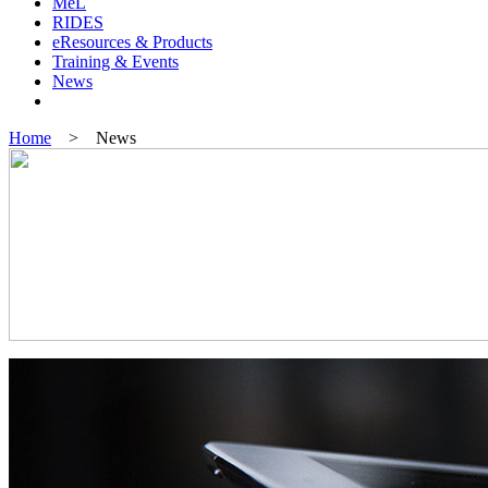
MeL
RIDES
eResources & Products
Training & Events
News
Home
> News