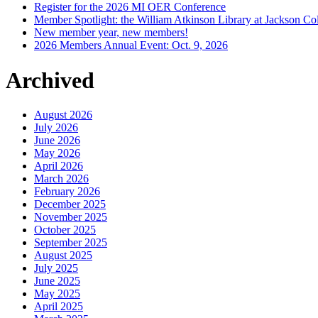
Register for the 2026 MI OER Conference
Member Spotlight: the William Atkinson Library at Jackson Col
New member year, new members!
2026 Members Annual Event: Oct. 9, 2026
Archived
August 2026
July 2026
June 2026
May 2026
April 2026
March 2026
February 2026
December 2025
November 2025
October 2025
September 2025
August 2025
July 2025
June 2025
May 2025
April 2025