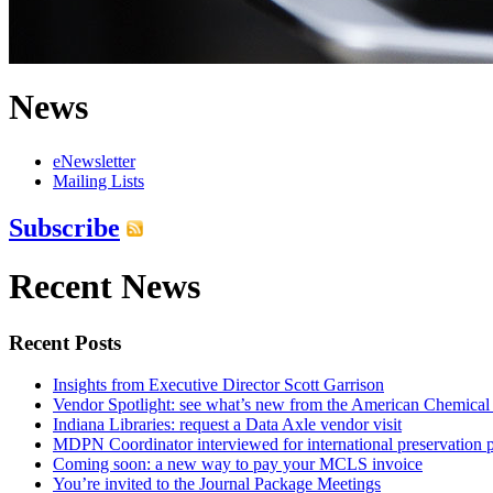
News
eNewsletter
Mailing Lists
Subscribe
Recent News
Recent Posts
Insights from Executive Director Scott Garrison
Vendor Spotlight: see what’s new from the American Chemical
Indiana Libraries: request a Data Axle vendor visit
MDPN Coordinator interviewed for international preservation p
Coming soon: a new way to pay your MCLS invoice
You’re invited to the Journal Package Meetings