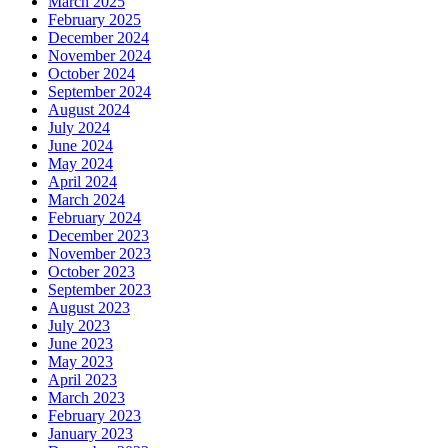
March 2025
February 2025
December 2024
November 2024
October 2024
September 2024
August 2024
July 2024
June 2024
May 2024
April 2024
March 2024
February 2024
December 2023
November 2023
October 2023
September 2023
August 2023
July 2023
June 2023
May 2023
April 2023
March 2023
February 2023
January 2023