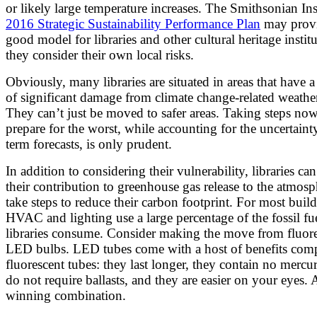
or likely large temperature increases. The Smithsonian Ins
2016 Strategic Sustainability Performance Plan
may provi
good model for libraries and other cultural heritage institu
they consider their own local risks.
Obviously, many libraries are situated in areas that have a
of significant damage from climate change-related weathe
They can’t just be moved to safer areas. Taking steps now
prepare for the worst, while accounting for the uncertaint
term forecasts, is only prudent.
In addition to considering their vulnerability, libraries can
their contribution to greenhouse gas release to the atmos
take steps to reduce their carbon footprint. For most build
HVAC and lighting use a large percentage of the fossil fue
libraries consume. Consider making the move from fluore
LED bulbs. LED tubes come with a host of benefits com
fluorescent tubes: they last longer, they contain no mercu
do not require ballasts, and they are easier on your eyes. 
winning combination.