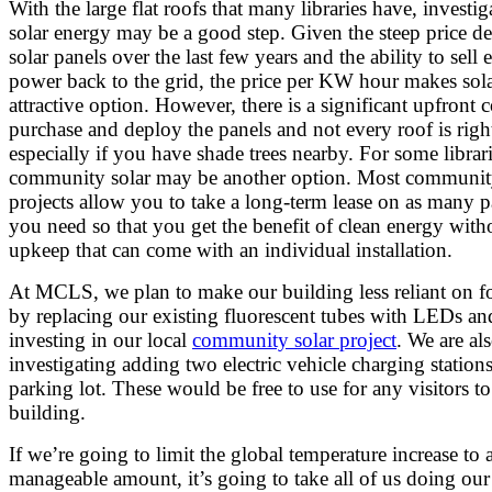
With the large flat roofs that many libraries have, investig
solar energy may be a good step. Given the steep price de
solar panels over the last few years and the ability to sell 
power back to the grid, the price per KW hour makes sol
attractive option. However, there is a significant upfront c
purchase and deploy the panels and not every roof is righ
especially if you have shade trees nearby. For some librari
community solar may be another option. Most communit
projects allow you to take a long-term lease on as many p
you need so that you get the benefit of clean energy with
upkeep that can come with an individual installation.
At MCLS, we plan to make our building less reliant on fo
by replacing our existing fluorescent tubes with LEDs an
investing in our local
community solar project
. We are al
investigating adding two electric vehicle charging stations
parking lot. These would be free to use for any visitors t
building.
If we’re going to limit the global temperature increase to 
manageable amount, it’s going to take all of us doing our 