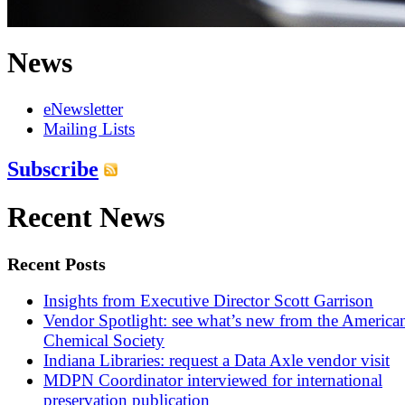
News
eNewsletter
Mailing Lists
Subscribe
Recent News
Recent Posts
Insights from Executive Director Scott Garrison
Vendor Spotlight: see what’s new from the America
Chemical Society
Indiana Libraries: request a Data Axle vendor visit
MDPN Coordinator interviewed for international
preservation publication