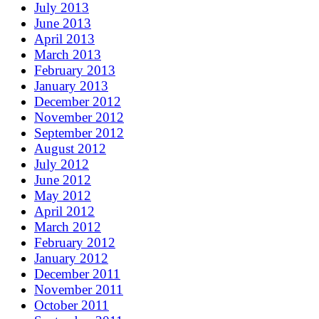
July 2013
June 2013
April 2013
March 2013
February 2013
January 2013
December 2012
November 2012
September 2012
August 2012
July 2012
June 2012
May 2012
April 2012
March 2012
February 2012
January 2012
December 2011
November 2011
October 2011