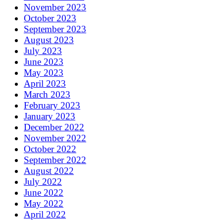
November 2023
October 2023
September 2023
August 2023
July 2023
June 2023
May 2023
April 2023
March 2023
February 2023
January 2023
December 2022
November 2022
October 2022
September 2022
August 2022
July 2022
June 2022
May 2022
April 2022