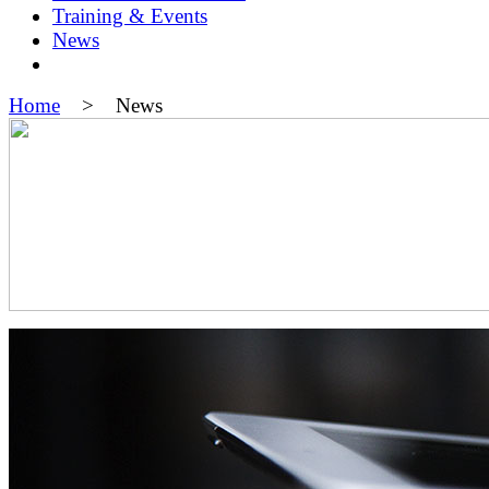
Training & Events
News
Home
> News