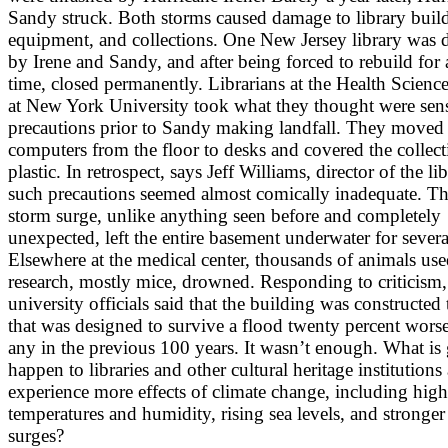
Sandy struck. Both storms caused damage to library buil
equipment, and collections. One New Jersey library was
by Irene and Sandy, and after being forced to rebuild for
time, closed permanently. Librarians at the Health Scienc
at New York University took what they thought were sens
precautions prior to Sandy making landfall. They moved
computers from the floor to desks and covered the collect
plastic. In retrospect, says Jeff Williams, director of the lib
such precautions seemed almost comically inadequate. Th
storm surge, unlike anything seen before and completely
unexpected, left the entire basement underwater for severa
Elsewhere at the medical center, thousands of animals use
research, mostly mice, drowned. Responding to criticism,
university officials said that the building was constructed
that was designed to survive a flood twenty percent wors
any in the previous 100 years. It wasn’t enough. What is
happen to libraries and other cultural heritage institutions
experience more effects of climate change, including high
temperatures and humidity, rising sea levels, and stronger
surges?