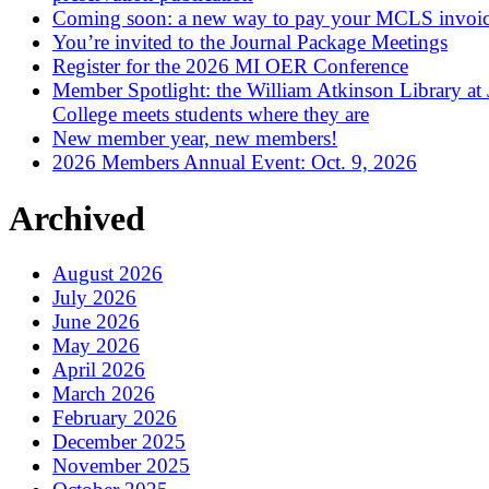
Coming soon: a new way to pay your MCLS invoi
You’re invited to the Journal Package Meetings
Register for the 2026 MI OER Conference
Member Spotlight: the William Atkinson Library at
College meets students where they are
New member year, new members!
2026 Members Annual Event: Oct. 9, 2026
Archived
August 2026
July 2026
June 2026
May 2026
April 2026
March 2026
February 2026
December 2025
November 2025