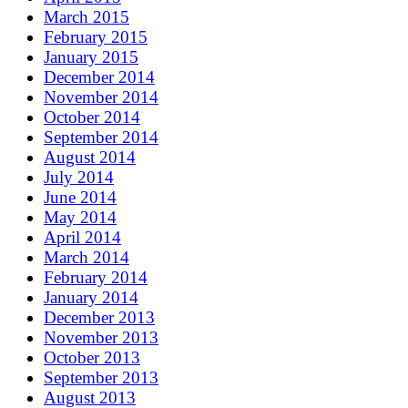
March 2015
February 2015
January 2015
December 2014
November 2014
October 2014
September 2014
August 2014
July 2014
June 2014
May 2014
April 2014
March 2014
February 2014
January 2014
December 2013
November 2013
October 2013
September 2013
August 2013