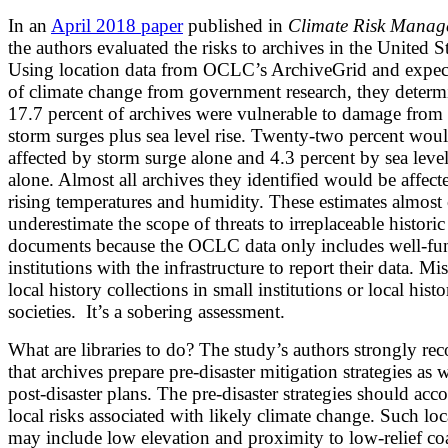
In an
April 2018 paper
published in
Climate Risk Manag
the authors evaluated the risks to archives in the United St
Using location data from OCLC’s ArchiveGrid and expec
of climate change from government research, they determ
17.7 percent of archives were vulnerable to damage from 
storm surges plus sea level rise. Twenty-two percent wou
affected by storm surge alone and 4.3 percent by sea level
alone. Almost all archives they identified would be affect
rising temperatures and humidity. These estimates almost 
underestimate the scope of threats to irreplaceable historic
documents because the OCLC data only includes well-fu
institutions with the infrastructure to report their data. Mi
local history collections in small institutions or local histo
societies. It’s a sobering assessment.
What are libraries to do? The study’s authors strongly 
that archives prepare pre-disaster mitigation strategies as w
post-disaster plans. The pre-disaster strategies should acc
local risks associated with likely climate change. Such loc
may include low elevation and proximity to low-relief coa