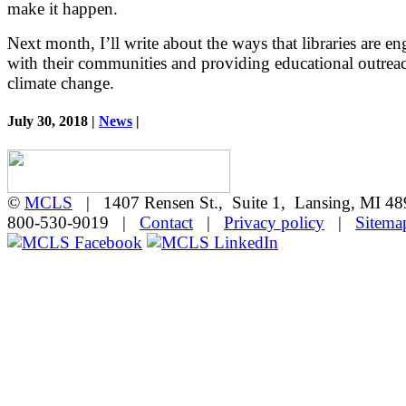
make it happen.
Next month, I’ll write about the ways that libraries are e
with their communities and providing educational outrea
climate change.
July 30, 2018 |
News
|
©
MCLS
| 1407 Rensen St., Suite 1, Lansing, MI 
800-530-9019 |
Contact
|
Privacy policy
|
Sitema