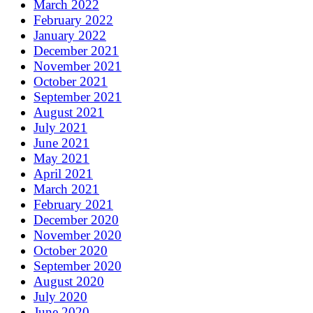
March 2022
February 2022
January 2022
December 2021
November 2021
October 2021
September 2021
August 2021
July 2021
June 2021
May 2021
April 2021
March 2021
February 2021
December 2020
November 2020
October 2020
September 2020
August 2020
July 2020
June 2020