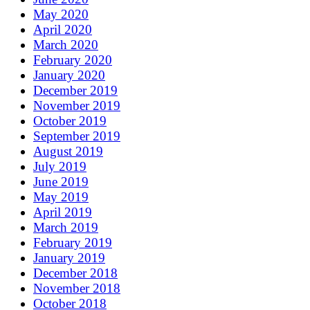
May 2020
April 2020
March 2020
February 2020
January 2020
December 2019
November 2019
October 2019
September 2019
August 2019
July 2019
June 2019
May 2019
April 2019
March 2019
February 2019
January 2019
December 2018
November 2018
October 2018