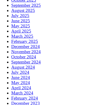
October 2025
September 2025
August 2025
July 2025
June 2025
May 2025
April 2025
March 2025
February 2025
December 2024
November 2024
October 2024
September 2024
August 2024
July 2024
June 2024
May 2024
April 2024
March 2024
February 2024
December 2023