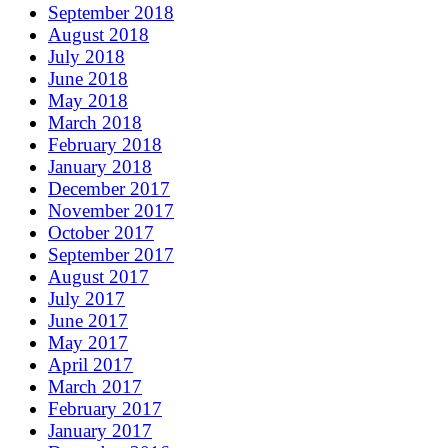
September 2018
August 2018
July 2018
June 2018
May 2018
March 2018
February 2018
January 2018
December 2017
November 2017
October 2017
September 2017
August 2017
July 2017
June 2017
May 2017
April 2017
March 2017
February 2017
January 2017