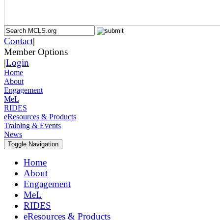
Contact
|
Member Options
|
Login
Home
About
Engagement
MeL
RIDES
eResources & Products
Training & Events
News
Toggle Navigation
Home
About
Engagement
MeL
RIDES
eResources & Products