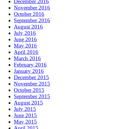
December 2016
November 2016
October 2016
September 2016
August 2016
July 2016
June 2016
May 2016
April 2016
March 2016
February 2016
January 2016
December 2015
November 2015
October 2015
September 2015
August 2015
July 2015
June 2015
May 2015
April 2015