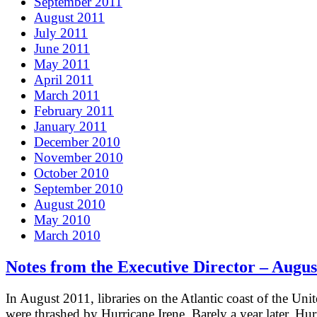
September 2011
August 2011
July 2011
June 2011
May 2011
April 2011
March 2011
February 2011
January 2011
December 2010
November 2010
October 2010
September 2010
August 2010
May 2010
March 2010
Notes from the Executive Director – Augus
In August 2011, libraries on the Atlantic coast of the Unit
were thrashed by Hurricane Irene. Barely a year later, Hur