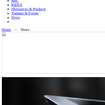
MeL
RIDES
eResources & Products
Training & Events
News
Home
> News