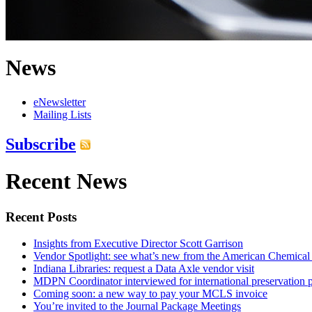
News
eNewsletter
Mailing Lists
Subscribe
Recent News
Recent Posts
Insights from Executive Director Scott Garrison
Vendor Spotlight: see what’s new from the American Chemical
Indiana Libraries: request a Data Axle vendor visit
MDPN Coordinator interviewed for international preservation p
Coming soon: a new way to pay your MCLS invoice
You’re invited to the Journal Package Meetings