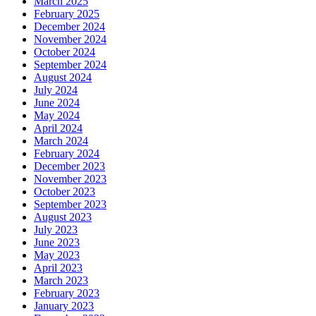
March 2025
February 2025
December 2024
November 2024
October 2024
September 2024
August 2024
July 2024
June 2024
May 2024
April 2024
March 2024
February 2024
December 2023
November 2023
October 2023
September 2023
August 2023
July 2023
June 2023
May 2023
April 2023
March 2023
February 2023
January 2023