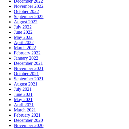
December 2022
November 2022
October 2022
September 2022
August 2022
July 2022
June 2022
May 2022
April 2022
March 2022
February 2022
January 2022
December 2021
November 2021
October 2021
September 2021
August 2021
July 2021
June 2021
May 2021
April 2021
March 2021
February 2021
December 2020
November 2020