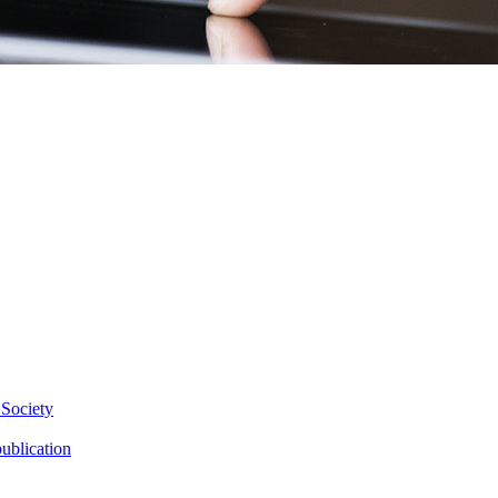
 Society
ublication