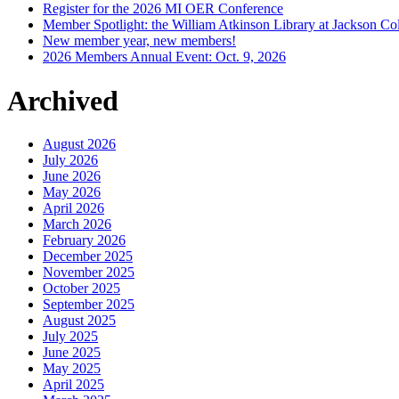
Register for the 2026 MI OER Conference
Member Spotlight: the William Atkinson Library at Jackson Col
New member year, new members!
2026 Members Annual Event: Oct. 9, 2026
Archived
August 2026
July 2026
June 2026
May 2026
April 2026
March 2026
February 2026
December 2025
November 2025
October 2025
September 2025
August 2025
July 2025
June 2025
May 2025
April 2025