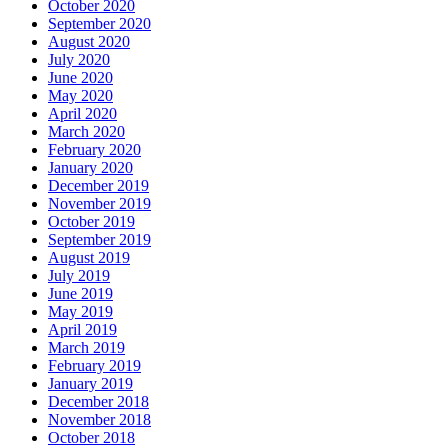
October 2020
September 2020
August 2020
July 2020
June 2020
May 2020
April 2020
March 2020
February 2020
January 2020
December 2019
November 2019
October 2019
September 2019
August 2019
July 2019
June 2019
May 2019
April 2019
March 2019
February 2019
January 2019
December 2018
November 2018
October 2018