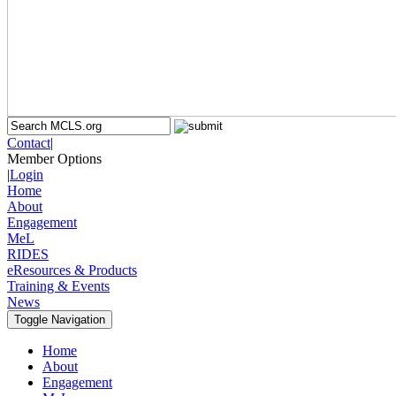
Contact
|
Member Options
|
Login
Home
About
Engagement
MeL
RIDES
eResources & Products
Training & Events
News
Toggle Navigation
Home
About
Engagement