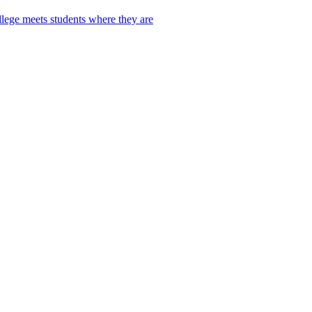
lege meets students where they are