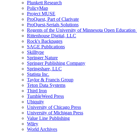
Plunkett Research
PolicyMap
Project MUSE
ProQuest, Part of Clarivate
ProQuest-Serials Solutions
Regents of the University of Minnesota Open Educatio
Rittenhouse Digital, LLC
Rock's Backpages
SAGE Publications
Skilltype
Springer Nature
Springer Publishing Company
Springshare, LLC
Statista Inc.
Taylor & Francis Group
Teton Data Systems
Third Iron
TumbleWeed Press
Ubiquity
University of Chicago Press
University of Michigan Press
Value Line Publishing
Wiley
World Archives