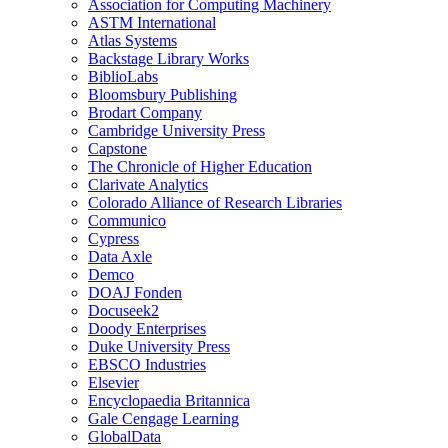
Association for Computing Machinery
ASTM International
Atlas Systems
Backstage Library Works
BiblioLabs
Bloomsbury Publishing
Brodart Company
Cambridge University Press
Capstone
The Chronicle of Higher Education
Clarivate Analytics
Colorado Alliance of Research Libraries
Communico
Cypress
Data Axle
Demco
DOAJ Fonden
Docuseek2
Doody Enterprises
Duke University Press
EBSCO Industries
Elsevier
Encyclopaedia Britannica
Gale Cengage Learning
GlobalData