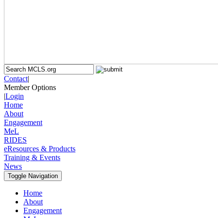
Contact
|
Member Options
|
Login
Home
About
Engagement
MeL
RIDES
eResources & Products
Training & Events
News
Toggle Navigation
Home
About
Engagement