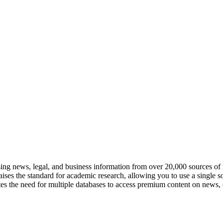
ng news, legal, and business information from over 20,000 sources of 
ises the standard for academic research, allowing you to use a single sol
ates the need for multiple databases to access premium content on news