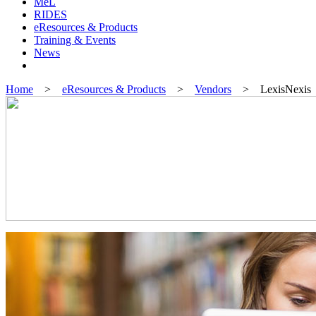
MeL
RIDES
eResources & Products
Training & Events
News
Home
>
eResources & Products
>
Vendors
> LexisNexis