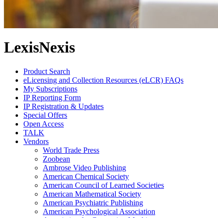
LexisNexis
Product Search
eLicensing and Collection Resources (eLCR) FAQs
My Subscriptions
IP Reporting Form
IP Registration & Updates
Special Offers
Open Access
TALK
Vendors
World Trade Press
Zoobean
Ambrose Video Publishing
American Chemical Society
American Council of Learned Societies
American Mathematical Society
American Psychiatric Publishing
American Psychological Association