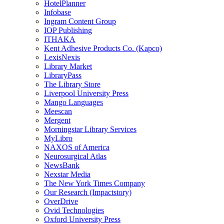
HotelPlanner
Infobase
Ingram Content Group
IOP Publishing
ITHAKA
Kent Adhesive Products Co. (Kapco)
LexisNexis
Library Market
LibraryPass
The Library Store
Liverpool University Press
Mango Languages
Meescan
Mergent
Morningstar Library Services
MyLibro
NAXOS of America
Neurosurgical Atlas
NewsBank
Nexstar Media
The New York Times Company
Our Research (Impactstory)
OverDrive
Ovid Technologies
Oxford University Press