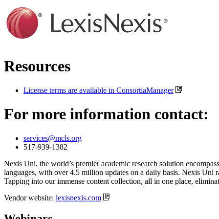
Resources
License terms are available in ConsortiaManager
For more information contact:
services@mcls.org
517-939-1382
Nexis Uni, the world’s premier academic research solution encompassi
languages, with over 4.5 million updates on a daily basis. Nexis Uni ra
Tapping into our immense content collection, all in one place, elimin
Vendor website:
lexisnexis.com
Webinars