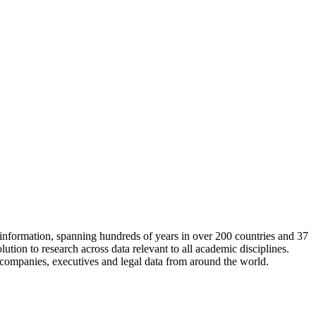
information, spanning hundreds of years in over 200 countries and 37
ution to research across data relevant to all academic disciplines.
, companies, executives and legal data from around the world.