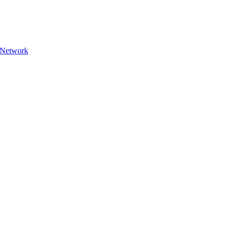
n Network