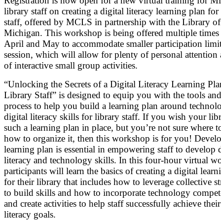
Registration is now open for a new virtual training for M
library staff on creating a digital literacy learning plan for
staff, offered by MCLS in partnership with the Library of
Michigan. This workshop is being offered multiple times
April and May to accommodate smaller participation limit
session, which will allow for plenty of personal attention 
of interactive small group activities.
“Unlocking the Secrets of a Digital Literacy Learning Pla
Library Staff” is designed to equip you with the tools and
process to help you build a learning plan around technol
digital literacy skills for library staff. If you wish your li
such a learning plan in place, but you’re not sure where to
how to organize it, then this workshop is for you! Devel
learning plan is essential in empowering staff to develop d
literacy and technology skills. In this four-hour virtual 
participants will learn the basics of creating a digital lear
for their library that includes how to leverage collective s
to build skills and how to incorporate technology compet
and create activities to help staff successfully achieve their
literacy goals.