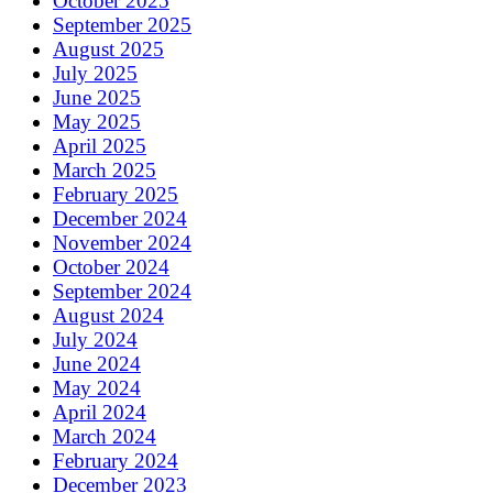
October 2025
September 2025
August 2025
July 2025
June 2025
May 2025
April 2025
March 2025
February 2025
December 2024
November 2024
October 2024
September 2024
August 2024
July 2024
June 2024
May 2024
April 2024
March 2024
February 2024
December 2023