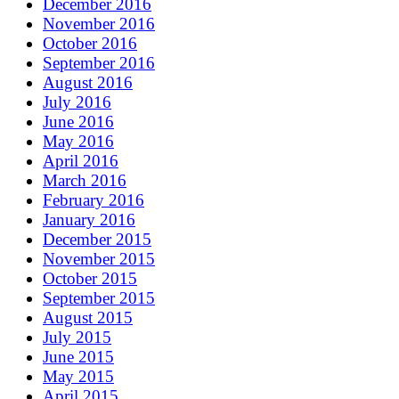
December 2016
November 2016
October 2016
September 2016
August 2016
July 2016
June 2016
May 2016
April 2016
March 2016
February 2016
January 2016
December 2015
November 2015
October 2015
September 2015
August 2015
July 2015
June 2015
May 2015
April 2015