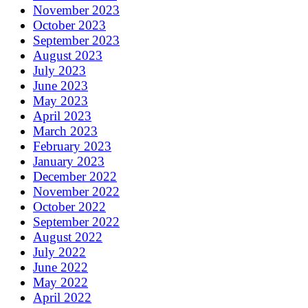
November 2023
October 2023
September 2023
August 2023
July 2023
June 2023
May 2023
April 2023
March 2023
February 2023
January 2023
December 2022
November 2022
October 2022
September 2022
August 2022
July 2022
June 2022
May 2022
April 2022