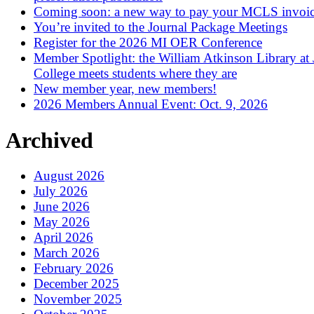
Coming soon: a new way to pay your MCLS invoi
You’re invited to the Journal Package Meetings
Register for the 2026 MI OER Conference
Member Spotlight: the William Atkinson Library at
College meets students where they are
New member year, new members!
2026 Members Annual Event: Oct. 9, 2026
Archived
August 2026
July 2026
June 2026
May 2026
April 2026
March 2026
February 2026
December 2025
November 2025