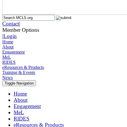
Contact
|
Member Options
|
Login
Home
About
Engagement
MeL
RIDES
eResources & Products
Training & Events
News
Toggle Navigation
Home
About
Engagement
MeL
RIDES
eResources & Products