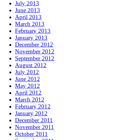
July 2013
June 2013
April 2013
March 2013
February 2013
January 2013
December 2012
November 2012
September 2012
August 2012
July 2012
June 2012
May 2012
April 2012
March 2012
February 2012
January 2012
December 2011
November 2011
October 2011