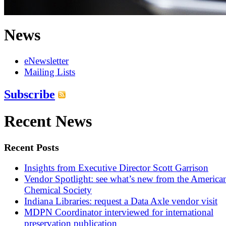
News
eNewsletter
Mailing Lists
Subscribe
Recent News
Recent Posts
Insights from Executive Director Scott Garrison
Vendor Spotlight: see what’s new from the America
Chemical Society
Indiana Libraries: request a Data Axle vendor visit
MDPN Coordinator interviewed for international
preservation publication