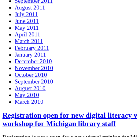
September 2011
August 2011
July 2011
June 2011
May 2011
April 2011
March 2011
February 2011
January 2011
December 2010
November 2010
October 2010
September 2010
August 2010
May 2010
March 2010
Registration open for new digital literacy v
workshop for Michigan library staff