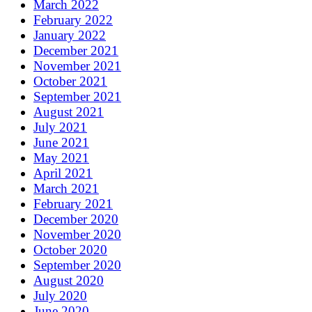
March 2022
February 2022
January 2022
December 2021
November 2021
October 2021
September 2021
August 2021
July 2021
June 2021
May 2021
April 2021
March 2021
February 2021
December 2020
November 2020
October 2020
September 2020
August 2020
July 2020
June 2020