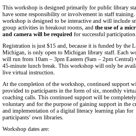
This workshop is designed primarily for public library st
have some responsibility or involvement in staff training
workshop is designed to be interactive and will include s
group activities in breakout rooms, and
the use of a mi
and camera will be required
for successful participation
Registration is just $15 and, because it is funded by the L
Michigan, is only open to Michigan library staff. Each 
will run from 10am – 3pm Eastern (9am – 2pm Central) 
45-minute lunch break. This workshop will only be avail
live virtual instruction.
At the completion of the workshop, continued support wi
provided to participants in the form of six, monthly virtu
coaching calls. This continued support will be completel
voluntary and for the purpose of gaining support in the c
and implementation of a digital literacy learning plan for
participants’ own libraries.
Workshop dates are: