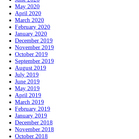
May 2020
April 2020
March 2020
February 2020
January 2020
December 2019
November 2019
October 2019
September 2019
August 2019
July 2019
June 2019
May 2019
April 2019
March 2019
February 2019
January 2019
December 2018
November 2018
October 2018