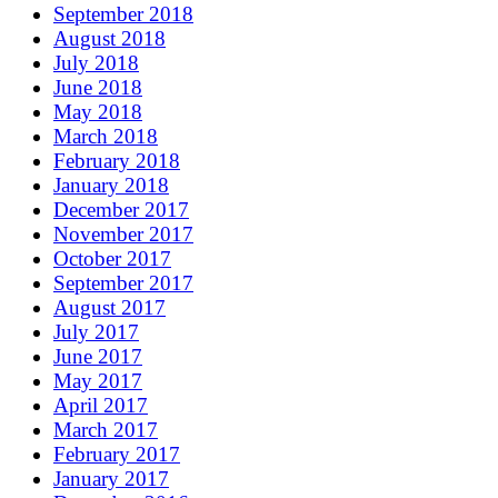
September 2018
August 2018
July 2018
June 2018
May 2018
March 2018
February 2018
January 2018
December 2017
November 2017
October 2017
September 2017
August 2017
July 2017
June 2017
May 2017
April 2017
March 2017
February 2017
January 2017