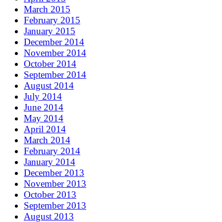
March 2015
February 2015
January 2015
December 2014
November 2014
October 2014
September 2014
August 2014
July 2014
June 2014
May 2014
April 2014
March 2014
February 2014
January 2014
December 2013
November 2013
October 2013
September 2013
August 2013