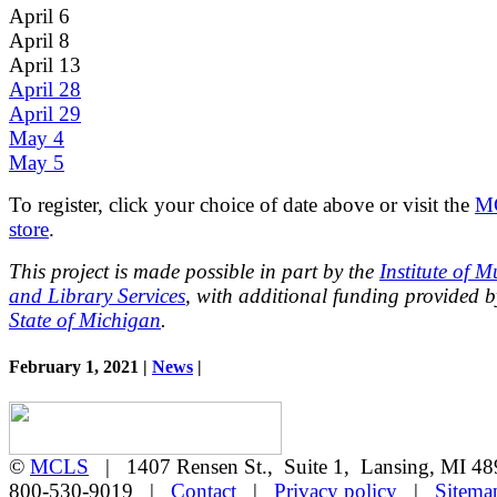
April 6
April 8
April 13
April 28
April 29
May 4
May 5
To register, click your choice of date above or visit the
M
store
.
This project is made possible in part by the
Institute of 
and Library Services
, with additional funding provided b
State of Michigan
.
February 1, 2021 |
News
|
©
MCLS
| 1407 Rensen St., Suite 1, Lansing, MI 
800-530-9019 |
Contact
|
Privacy policy
|
Sitema