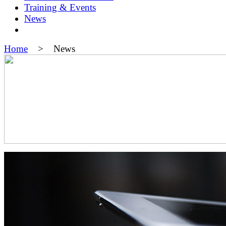
Training & Events
News
Home
> News