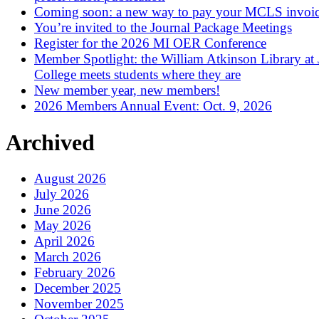
Coming soon: a new way to pay your MCLS invoi
You’re invited to the Journal Package Meetings
Register for the 2026 MI OER Conference
Member Spotlight: the William Atkinson Library at
College meets students where they are
New member year, new members!
2026 Members Annual Event: Oct. 9, 2026
Archived
August 2026
July 2026
June 2026
May 2026
April 2026
March 2026
February 2026
December 2025
November 2025