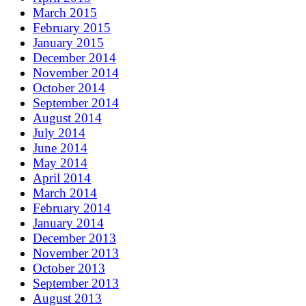
March 2015
February 2015
January 2015
December 2014
November 2014
October 2014
September 2014
August 2014
July 2014
June 2014
May 2014
April 2014
March 2014
February 2014
January 2014
December 2013
November 2013
October 2013
September 2013
August 2013