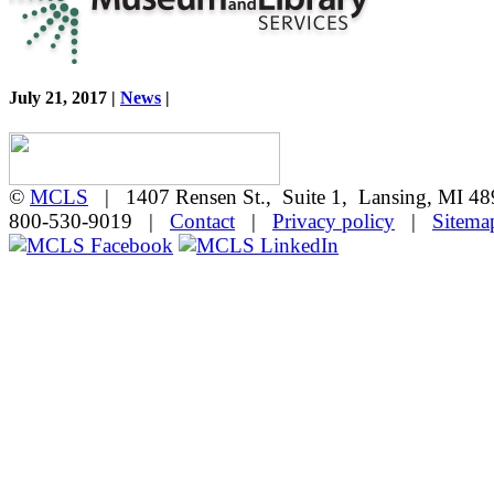
July 21, 2017 |
News
|
©
MCLS
| 1407 Rensen St., Suite 1, Lansing, MI 
800-530-9019 |
Contact
|
Privacy policy
|
Sitema