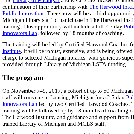
The
Library of Michigan
and MCLS are pleased to annou
continuation of their partnership with
The Harwood Instit
Public Innovation
. There now will be a third opportunity
Michigan library staff to participate in The Harwood Insti
training. This opportunity will include a full 2.5 day
Publ
Innovators Lab
, followed by 18 months of coaching.
The training will be led by Certified Harwood Coaches f
Institute
. It will be robust, extensive, and is being offered
charge to selected Michigan libraries, with generous stipe
provided through Library of Michigan LSTA funding.
The program
On November 7–9, 2017, a cohort of up to 50 Michigan 
staff will convene in Lansing, Michigan for a 2.5 day
Pub
Innovators Lab
led by two Certified Harwood Coaches. 
training will be followed up by 18 months of coaching ca
The Harwood Institute, and guidance and support from 
trained Library of Michigan and MCLS staff.