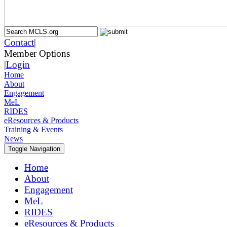
Contact
|
Member Options
|
Login
Home
About
Engagement
MeL
RIDES
eResources & Products
Training & Events
News
Toggle Navigation
Home
About
Engagement
MeL
RIDES
eResources & Products