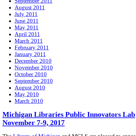
September 2011
August 2011
July 2011
June 2011
May 2011
April 2011
March 2011
February 2011
January 2011
December 2010
November 2010
October 2010
September 2010
August 2010
May 2010
March 2010
Michigan Libraries Public Innovators Lab
November 7-9, 2017