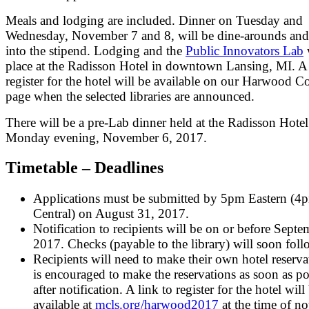
Meals and lodging are included. Dinner on Tuesday and
Wednesday, November 7 and 8, will be dine-arounds and
into the stipend. Lodging and the
Public Innovators Lab
w
place at the Radisson Hotel in downtown Lansing, MI. A 
register for the hotel will be available on our Harwood C
page when the selected libraries are announced.
There will be a pre-Lab dinner held at the Radisson Hote
Monday evening, November 6, 2017.
Timetable – Deadlines
Applications must be submitted by 5pm Eastern (4
Central) on August 31, 2017.
Notification to recipients will be on or before Septe
2017. Checks (payable to the library) will soon foll
Recipients will need to make their own hotel reservat
is encouraged to make the reservations as soon as po
after notification. A link to register for the hotel will
available at
mcls.org/harwood2017
at the time of not