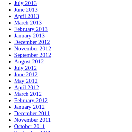
July 2013
June 2013
April 2013
March 2013
February 2013
January 2013
December 2012
November 2012
September 2012
August 2012
July 2012
June 2012
May 2012
April 2012
March 2012
February 2012
January 2012
December 2011
November 2011
October 2011