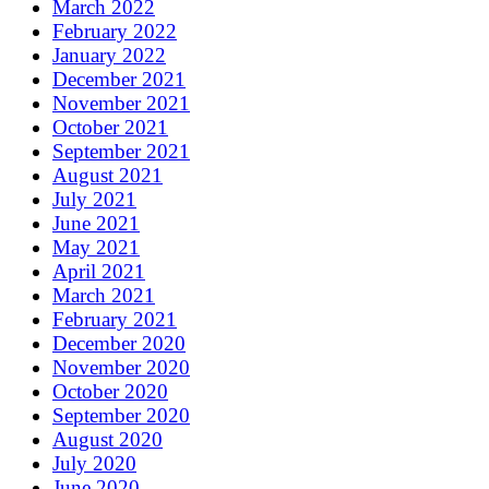
March 2022
February 2022
January 2022
December 2021
November 2021
October 2021
September 2021
August 2021
July 2021
June 2021
May 2021
April 2021
March 2021
February 2021
December 2020
November 2020
October 2020
September 2020
August 2020
July 2020
June 2020