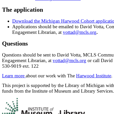
The application
Download the Michigan Harwood Cohort applicati
Applications should be emailed to David Votta, C
Engagement Librarian, at
vottad@mcls.org
.
Questions
Questions should be sent to David Votta, MCLS Commu
Engagement Librarian, at
vottad@mcls.org
or call David 
530-9019 ext. 122
Learn more
about our work with The
Harwood Institute
.
This project is supported by the Library of Michigan with
funds from the Institute of Museum and Library Services.