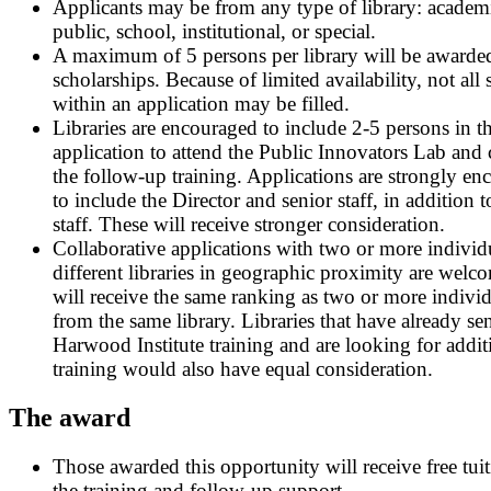
Applicants may be from any type of library: academ
public, school, institutional, or special.
A maximum of 5 persons per library will be awarde
scholarships. Because of limited availability, not all 
within an application may be filled.
Libraries are encouraged to include 2-5 persons in t
application to attend the Public Innovators Lab and
the follow-up training. Applications are strongly e
to include the Director and senior staff, in addition t
staff. These will receive stronger consideration.
Collaborative applications with two or more individ
different libraries in geographic proximity are welc
will receive the same ranking as two or more indivi
from the same library. Libraries that have already sent
Harwood Institute training and are looking for addit
training would also have equal consideration.
The award
Those awarded this opportunity will receive free tuit
the training and follow-up support.