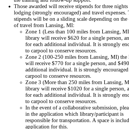
Those awarded will receive stipends for three nights
lodging (strongly encouraged) and travel expenses.
stipends will be on a sliding scale depending on the 
of travel from Lansing, MI:
Zone 1 (Less than 100 miles from Lansing, MI
library will receive $620 for a single person, 
for each additional individual. It is strongly e
to carpool to conserve resources.
Zone 2 (100-250 miles from Lansing, MI) the l
will receive $770 for a single person, and $490
additional individual. It is strongly encouraged
carpool to conserve resources.
Zone 3 (More than 250 miles from Lansing, M
library will receive $1020 for a single person,
for each additional individual. It is strongly e
to carpool to conserve resources.
In the event of a collaborative submission, plea
in the application which library/participant is
responsible for transportation. A space is inclu
application for this.