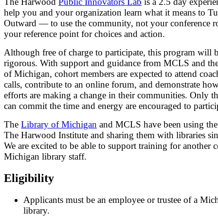
The Harwood
Public Innovators Lab
is a 2.5 day experie
help you and your organization learn what it means to T
Outward — to use the community, not your conference r
your reference point for choices and action.
Although free of charge to participate, this program will 
rigorous. With support and guidance from MCLS and the
of Michigan, cohort members are expected to attend coac
calls, contribute to an online forum, and demonstrate how
efforts are making a change in their communities. Only 
can commit the time and energy are encouraged to partici
The
Library of Michigan
and MCLS have been using the 
The Harwood Institute and sharing them with libraries si
We are excited to be able to support training for another 
Michigan library staff.
Eligibility
Applicants must be an employee or trustee of a Mic
library.