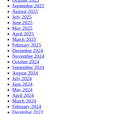
October 2025
September 2025
August 2025
July 2025
June 2025
May 2025
April 2025
March 2025
February 2025
December 2024
November 2024
October 2024
September 2024
August 2024
July 2024
June 2024
May 2024
April 2024
March 2024
February 2024
December 2023