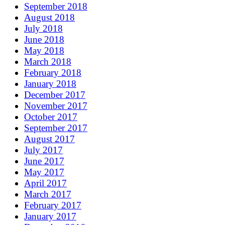
September 2018
August 2018
July 2018
June 2018
May 2018
March 2018
February 2018
January 2018
December 2017
November 2017
October 2017
September 2017
August 2017
July 2017
June 2017
May 2017
April 2017
March 2017
February 2017
January 2017