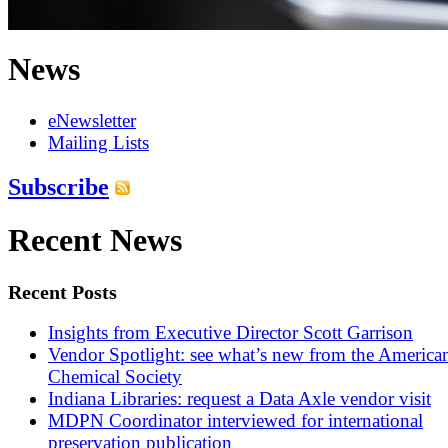
News
eNewsletter
Mailing Lists
Subscribe
Recent News
Recent Posts
Insights from Executive Director Scott Garrison
Vendor Spotlight: see what’s new from the America
Chemical Society
Indiana Libraries: request a Data Axle vendor visit
MDPN Coordinator interviewed for international
preservation publication