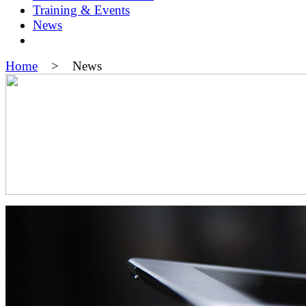
Training & Events
News
Home
> News