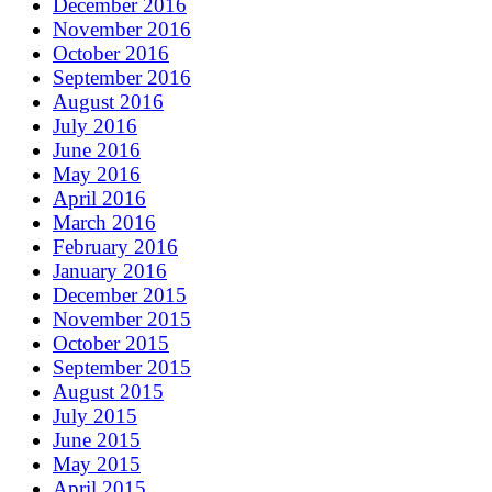
December 2016
November 2016
October 2016
September 2016
August 2016
July 2016
June 2016
May 2016
April 2016
March 2016
February 2016
January 2016
December 2015
November 2015
October 2015
September 2015
August 2015
July 2015
June 2015
May 2015
April 2015