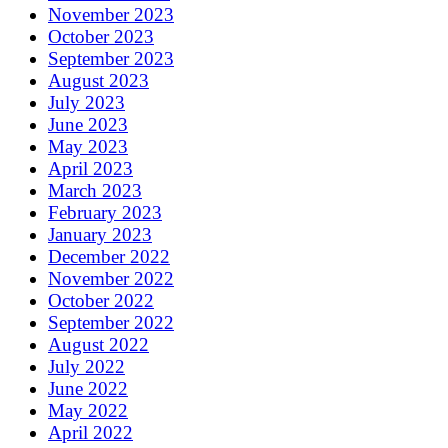
November 2023
October 2023
September 2023
August 2023
July 2023
June 2023
May 2023
April 2023
March 2023
February 2023
January 2023
December 2022
November 2022
October 2022
September 2022
August 2022
July 2022
June 2022
May 2022
April 2022