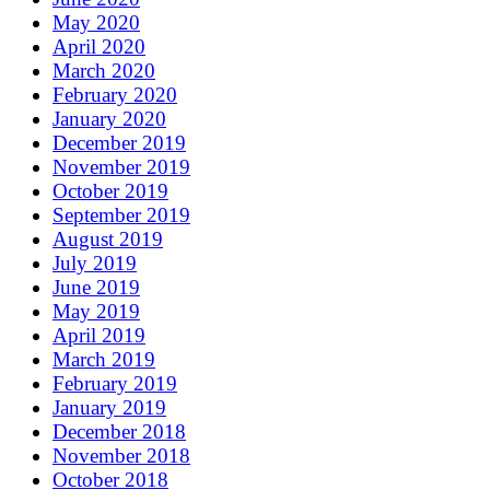
May 2020
April 2020
March 2020
February 2020
January 2020
December 2019
November 2019
October 2019
September 2019
August 2019
July 2019
June 2019
May 2019
April 2019
March 2019
February 2019
January 2019
December 2018
November 2018
October 2018