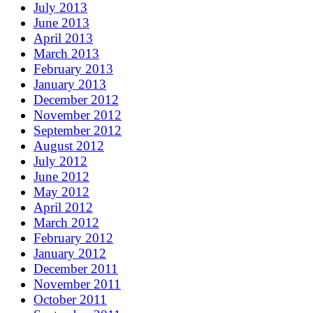
July 2013
June 2013
April 2013
March 2013
February 2013
January 2013
December 2012
November 2012
September 2012
August 2012
July 2012
June 2012
May 2012
April 2012
March 2012
February 2012
January 2012
December 2011
November 2011
October 2011