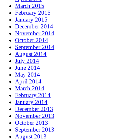
March 2015
February 2015
January 2015
December 2014
November 2014
October 2014
September 2014
August 2014
July 2014
June 2014
May 2014
April 2014
March 2014
February 2014
January 2014
December 2013
November 2013
October 2013
September 2013
August 2013