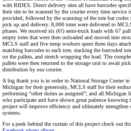
with RIDES. Direct delivery sites all have barcodes specif
their site to be scanned by the courier every time service i
provided, followed by the scanning of the tote bar codes 
pick up and delivery. 8,000 totes were delivered to MCL
phases. We received six (6!) semi-truck loads with 67 pall
empty totes that were then unloaded and moved into stora
MCLS staff and five temp workers spent three days attac
matching barcodes to each tote, stacking the barcoded tot
on the pallets, and stretch wrapping the load. The comple
pallets were then returned to the storage unit to await pic
distribution by our courier.
A big thank you is in order to National Storage Center i
Michigan for their generosity, MCLS staff for their enthu
performing “other duties as assigned”; and all Michigan li
who participate and have shown great patience knowing t
project will improve efficiency and ultimately strengthen
systems.
For a peek behind the curtain of this project check out thi
Facebook photo album
.