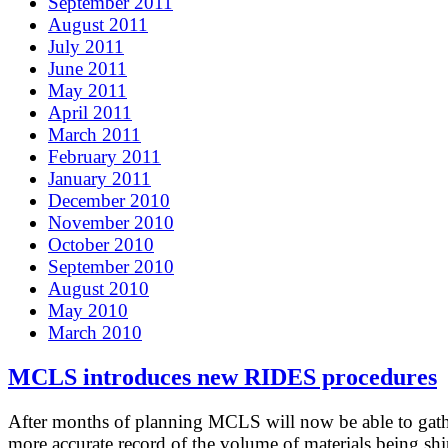
September 2011
August 2011
July 2011
June 2011
May 2011
April 2011
March 2011
February 2011
January 2011
December 2010
November 2010
October 2010
September 2010
August 2010
May 2010
March 2010
MCLS introduces new RIDES procedures
After months of planning MCLS will now be able to gath
more accurate record of the volume of materials being sh