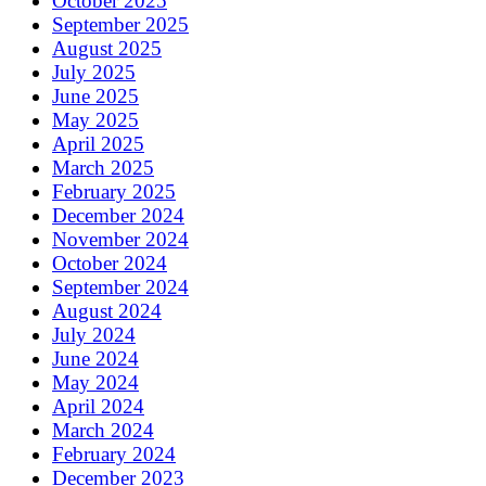
October 2025
September 2025
August 2025
July 2025
June 2025
May 2025
April 2025
March 2025
February 2025
December 2024
November 2024
October 2024
September 2024
August 2024
July 2024
June 2024
May 2024
April 2024
March 2024
February 2024
December 2023