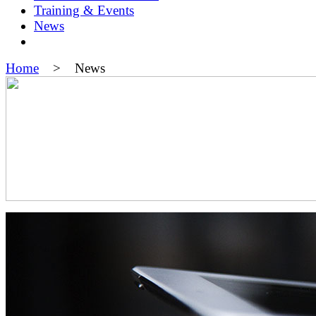
Training & Events
News
Home
> News