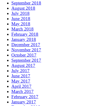
September 2018
August 2018
July 2018
June 2018
May 2018
March 2018
February 2018
January 2018
December 2017
November 2017
October 2017
September 2017
August 2017
July 2017
June 2017
May 2017
April 2017
March 2017
February 2017
January 2017