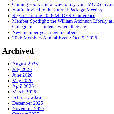
Coming soon: a new way to pay your MCLS invoi
You’re invited to the Journal Package Meetings
Register for the 2026 MI OER Conference
Member Spotlight: the William Atkinson Library at
College meets students where they are
New member year, new members!
2026 Members Annual Event: Oct. 9, 2026
Archived
August 2026
July 2026
June 2026
May 2026
April 2026
March 2026
February 2026
December 2025
November 2025