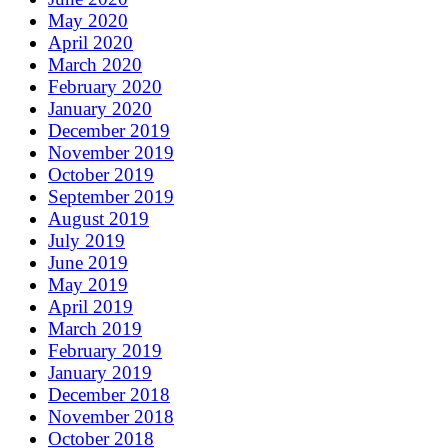
May 2020
April 2020
March 2020
February 2020
January 2020
December 2019
November 2019
October 2019
September 2019
August 2019
July 2019
June 2019
May 2019
April 2019
March 2019
February 2019
January 2019
December 2018
November 2018
October 2018