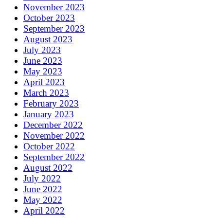
November 2023
October 2023
September 2023
August 2023
July 2023
June 2023
May 2023
April 2023
March 2023
February 2023
January 2023
December 2022
November 2022
October 2022
September 2022
August 2022
July 2022
June 2022
May 2022
April 2022