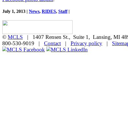
July 1, 2013 |
News
,
RIDES
,
Staff
|
©
MCLS
| 1407 Rensen St., Suite 1, Lansing, MI 
800-530-9019 |
Contact
|
Privacy policy
|
Sitema