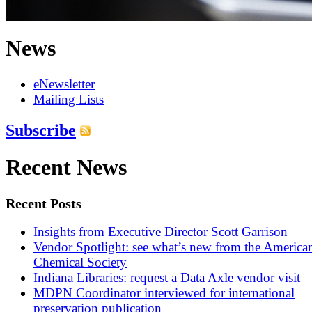
News
eNewsletter
Mailing Lists
Subscribe
Recent News
Recent Posts
Insights from Executive Director Scott Garrison
Vendor Spotlight: see what’s new from the America
Chemical Society
Indiana Libraries: request a Data Axle vendor visit
MDPN Coordinator interviewed for international
preservation publication