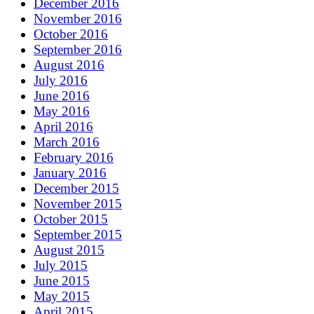
December 2016
November 2016
October 2016
September 2016
August 2016
July 2016
June 2016
May 2016
April 2016
March 2016
February 2016
January 2016
December 2015
November 2015
October 2015
September 2015
August 2015
July 2015
June 2015
May 2015
April 2015