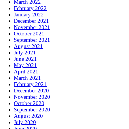
March 2022
February 2022
January 2022
December 2021
November 2021
October 2021
September 2021
August 2021
July 2021
June 2021
May 2021
April 2021
March 2021
February 2021
December 2020
November 2020
October 2020
September 2020
August 2020
July 2020
June 2020