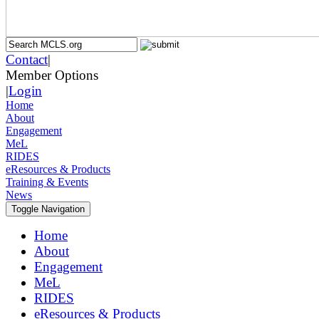
Contact
|
Member Options
|
Login
Home
About
Engagement
MeL
RIDES
eResources & Products
Training & Events
News
Toggle Navigation
Home
About
Engagement
MeL
RIDES
eResources & Products