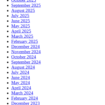
October 2025
September 2025
August 2025
July 2025
June 2025
May 2025
April 2025
March 2025
February 2025
December 2024
November 2024
October 2024
September 2024
August 2024
July 2024
June 2024
May 2024
April 2024
March 2024
February 2024
December 2023