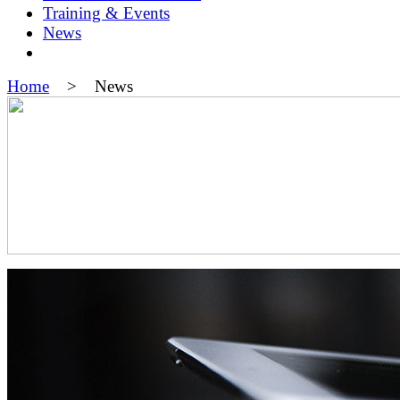
Training & Events
News
Home
> News