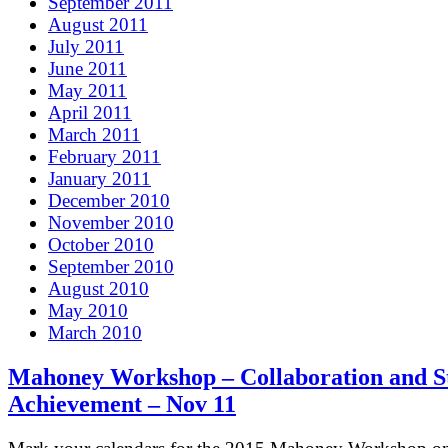
September 2011
August 2011
July 2011
June 2011
May 2011
April 2011
March 2011
February 2011
January 2011
December 2010
November 2010
October 2010
September 2010
August 2010
May 2010
March 2010
Mahoney Workshop – Collaboration and S
Achievement – Nov 11