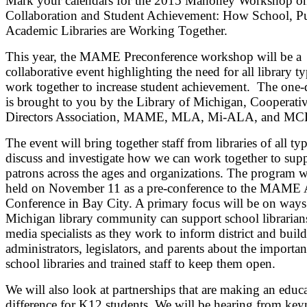
Mark your calendars for the 2015 Mahoney Workshop o
Collaboration and Student Achievement: How School, Pu
Academic Libraries are Working Together.
This year, the MAME Preconference workshop will be a
collaborative event highlighting the need for all library ty
work together to increase student achievement. The one-
is brought to you by the Library of Michigan, Cooperati
Directors Association, MAME, MLA, Mi-ALA, and MC
The event will bring together staff from libraries of all typ
discuss and investigate how we can work together to sup
patrons across the ages and organizations. The program w
held on November 11 as a pre-conference to the MAME
Conference in Bay City. A primary focus will be on ways
Michigan library community can support school librarian
media specialists as they work to inform district and buil
administrators, legislators, and parents about the importan
school libraries and trained staff to keep them open.
We will also look at partnerships that are making an educ
difference for K12 students. We will be hearing from key