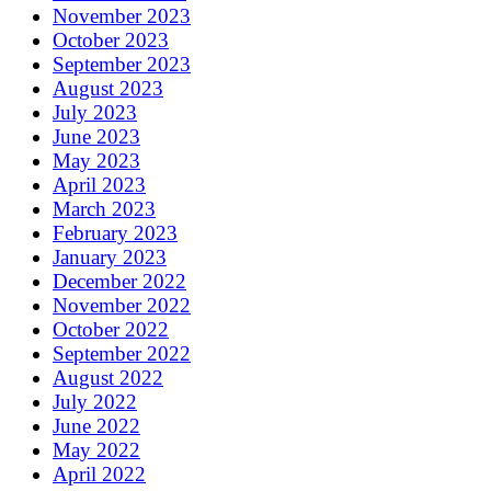
November 2023
October 2023
September 2023
August 2023
July 2023
June 2023
May 2023
April 2023
March 2023
February 2023
January 2023
December 2022
November 2022
October 2022
September 2022
August 2022
July 2022
June 2022
May 2022
April 2022