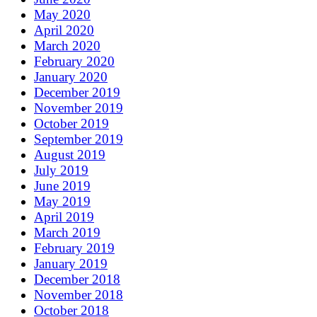
May 2020
April 2020
March 2020
February 2020
January 2020
December 2019
November 2019
October 2019
September 2019
August 2019
July 2019
June 2019
May 2019
April 2019
March 2019
February 2019
January 2019
December 2018
November 2018
October 2018