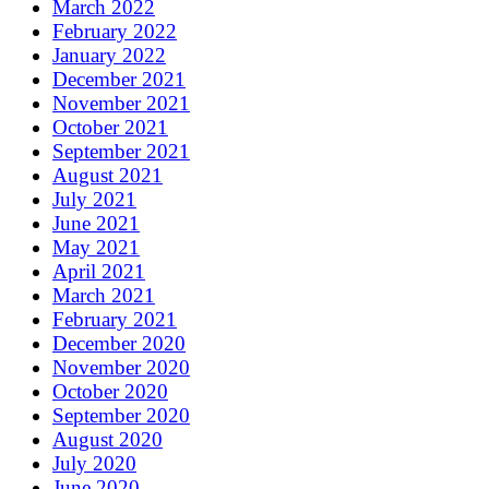
March 2022
February 2022
January 2022
December 2021
November 2021
October 2021
September 2021
August 2021
July 2021
June 2021
May 2021
April 2021
March 2021
February 2021
December 2020
November 2020
October 2020
September 2020
August 2020
July 2020
June 2020