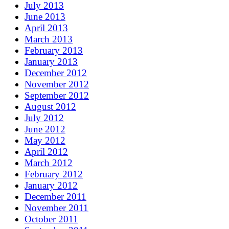
July 2013
June 2013
April 2013
March 2013
February 2013
January 2013
December 2012
November 2012
September 2012
August 2012
July 2012
June 2012
May 2012
April 2012
March 2012
February 2012
January 2012
December 2011
November 2011
October 2011