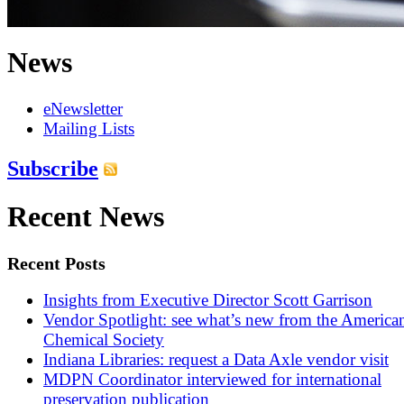
News
eNewsletter
Mailing Lists
Subscribe
Recent News
Recent Posts
Insights from Executive Director Scott Garrison
Vendor Spotlight: see what’s new from the America
Chemical Society
Indiana Libraries: request a Data Axle vendor visit
MDPN Coordinator interviewed for international
preservation publication