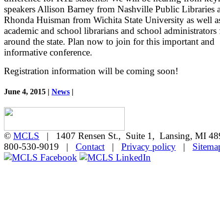
speakers Allison Barney from Nashville Public Libraries 
Rhonda Huisman from Wichita State University as well as
academic and school librarians and school administrators
around the state. Plan now to join for this important and
informative conference.
Registration information will be coming soon!
June 4, 2015 |
News
|
©
MCLS
| 1407 Rensen St., Suite 1, Lansing, MI 
800-530-9019 |
Contact
|
Privacy policy
|
Sitema