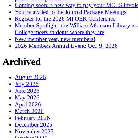
Coming soon: a new way to pay your MCLS invoi
You’re invited to the Journal Package Meetings
Register for the 2026 MI OER Conference
Member Spotlight: the William Atkinson Library at
College meets students where they are
New member year, new members!
2026 Members Annual Event: Oct. 9, 2026
Archived
August 2026
July 2026
June 2026
May 2026
April 2026
March 2026
February 2026
December 2025
November 2025