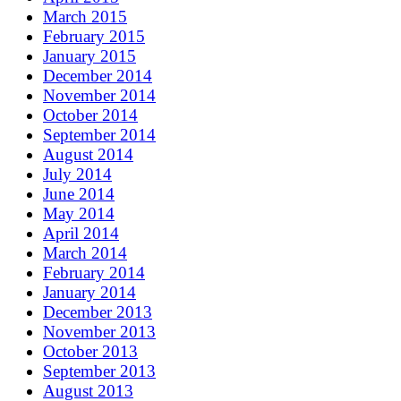
March 2015
February 2015
January 2015
December 2014
November 2014
October 2014
September 2014
August 2014
July 2014
June 2014
May 2014
April 2014
March 2014
February 2014
January 2014
December 2013
November 2013
October 2013
September 2013
August 2013