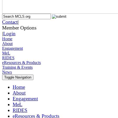
Contact
|
Member Options
|
Login
Home
About
Engagement
MeL
RIDES
eResources & Products
Training & Events
News
Toggle Navigation
Home
About
Engagement
MeL
RIDES
eResources & Products