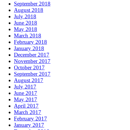
September 2018
August 2018
July 2018
June 2018
May 2018
March 2018
February 2018
January 2018
December 2017
November 2017
October 2017
September 2017
August 2017
July 2017
June 2017
May 2017
April 2017
March 2017
February 2017
January 2017