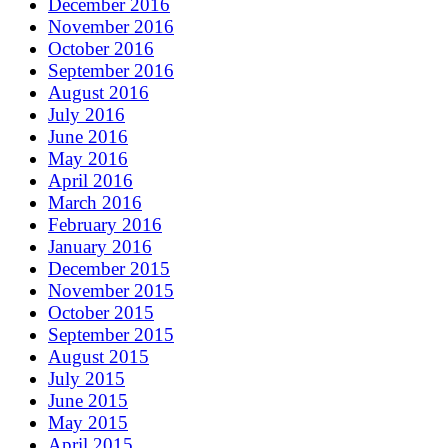
December 2016
November 2016
October 2016
September 2016
August 2016
July 2016
June 2016
May 2016
April 2016
March 2016
February 2016
January 2016
December 2015
November 2015
October 2015
September 2015
August 2015
July 2015
June 2015
May 2015
April 2015