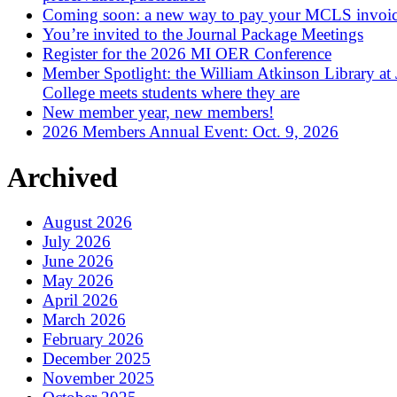
Coming soon: a new way to pay your MCLS invoi
You’re invited to the Journal Package Meetings
Register for the 2026 MI OER Conference
Member Spotlight: the William Atkinson Library at
College meets students where they are
New member year, new members!
2026 Members Annual Event: Oct. 9, 2026
Archived
August 2026
July 2026
June 2026
May 2026
April 2026
March 2026
February 2026
December 2025
November 2025