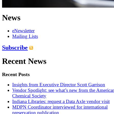
News
eNewsletter
Mailing Lists
Subscribe
Recent News
Recent Posts
Insights from Executive Director Scott Garrison
Vendor Spotlight: see what’s new from the America
Chemical Society
Indiana Libraries: request a Data Axle vendor visit
MDPN Coordinator interviewed for international
preservation publication