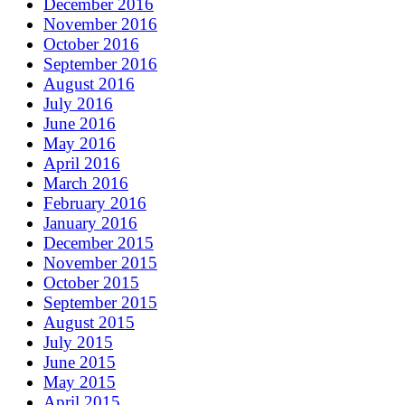
December 2016
November 2016
October 2016
September 2016
August 2016
July 2016
June 2016
May 2016
April 2016
March 2016
February 2016
January 2016
December 2015
November 2015
October 2015
September 2015
August 2015
July 2015
June 2015
May 2015
April 2015