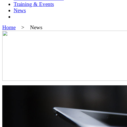
Training & Events
News
Home
> News