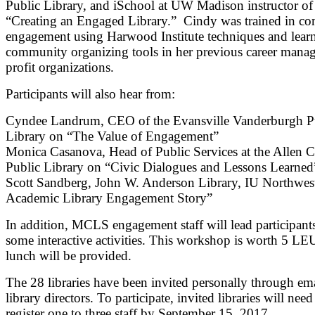
Public Library, and iSchool at UW Madison instructor of
“Creating an Engaged Library.” Cindy was trained in c
engagement using Harwood Institute techniques and lear
community organizing tools in her previous career mana
profit organizations.
Participants will also hear from:
Cyndee Landrum, CEO of the Evansville Vanderburgh P
Library on “The Value of Engagement”
Monica Casanova, Head of Public Services at the Allen 
Public Library on “Civic Dialogues and Lessons Learned
Scott Sandberg, John W. Anderson Library, IU Northwes
Academic Library Engagement Story”
In addition, MCLS engagement staff will lead participant
some interactive activities. This workshop is worth 5 LE
lunch will be provided.
The 28 libraries have been invited personally through ema
library directors. To participate, invited libraries will need
register one to three staff by September 15, 2017.