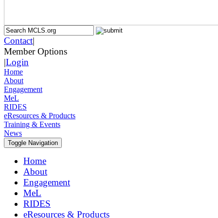
Contact
|
Member Options
|
Login
Home
About
Engagement
MeL
RIDES
eResources & Products
Training & Events
News
Toggle Navigation
Home
About
Engagement
MeL
RIDES
eResources & Products