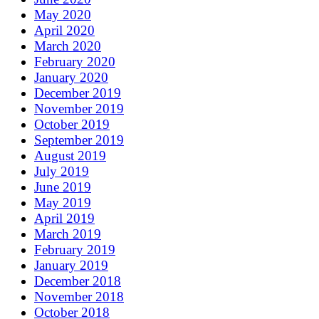
May 2020
April 2020
March 2020
February 2020
January 2020
December 2019
November 2019
October 2019
September 2019
August 2019
July 2019
June 2019
May 2019
April 2019
March 2019
February 2019
January 2019
December 2018
November 2018
October 2018