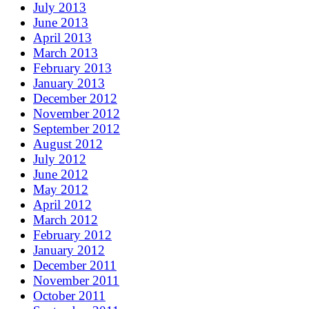
July 2013
June 2013
April 2013
March 2013
February 2013
January 2013
December 2012
November 2012
September 2012
August 2012
July 2012
June 2012
May 2012
April 2012
March 2012
February 2012
January 2012
December 2011
November 2011
October 2011