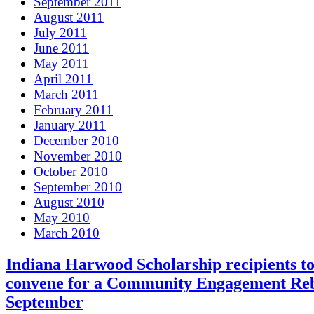
September 2011
August 2011
July 2011
June 2011
May 2011
April 2011
March 2011
February 2011
January 2011
December 2010
November 2010
October 2010
September 2010
August 2010
May 2010
March 2010
Indiana Harwood Scholarship recipients t
convene for a Community Engagement Reb
September