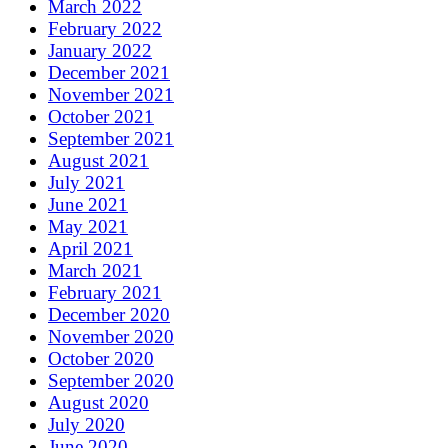
March 2022
February 2022
January 2022
December 2021
November 2021
October 2021
September 2021
August 2021
July 2021
June 2021
May 2021
April 2021
March 2021
February 2021
December 2020
November 2020
October 2020
September 2020
August 2020
July 2020
June 2020