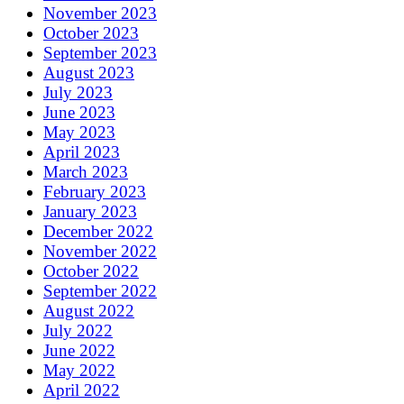
November 2023
October 2023
September 2023
August 2023
July 2023
June 2023
May 2023
April 2023
March 2023
February 2023
January 2023
December 2022
November 2022
October 2022
September 2022
August 2022
July 2022
June 2022
May 2022
April 2022