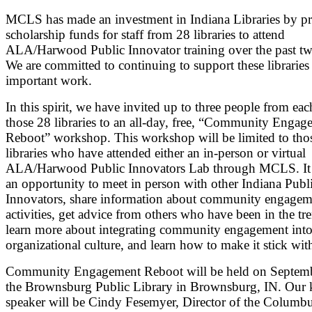
MCLS has made an investment in Indiana Libraries by p
scholarship funds for staff from 28 libraries to attend
ALA/Harwood Public Innovator training over the past tw
We are committed to continuing to support these libraries 
important work.
In this spirit, we have invited up to three people from eac
those 28 libraries to an all-day, free, “Community Engag
Reboot” workshop. This workshop will be limited to tho
libraries who have attended either an in-person or virtual
ALA/Harwood Public Innovators Lab through MCLS. It 
an opportunity to meet in person with other Indiana Publ
Innovators, share information about community engagem
activities, get advice from others who have been in the tr
learn more about integrating community engagement int
organizational culture, and learn how to make it stick with
Community Engagement Reboot will be held on Septemb
the Brownsburg Public Library in Brownsburg, IN. Our 
speaker will be Cindy Fesemyer, Director of the Columb