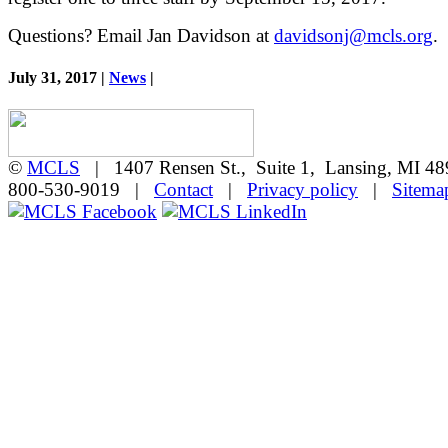
Questions? Email Jan Davidson at
davidsonj@mcls.org
.
July 31, 2017 |
News
|
©
MCLS
| 1407 Rensen St., Suite 1, Lansing, MI 
800-530-9019 |
Contact
|
Privacy policy
|
Sitema