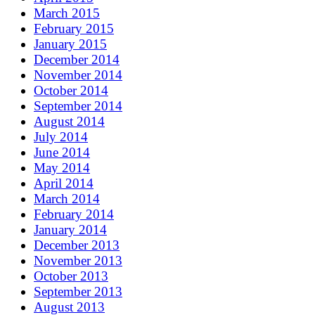
March 2015
February 2015
January 2015
December 2014
November 2014
October 2014
September 2014
August 2014
July 2014
June 2014
May 2014
April 2014
March 2014
February 2014
January 2014
December 2013
November 2013
October 2013
September 2013
August 2013