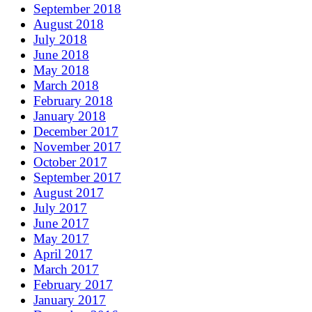
September 2018
August 2018
July 2018
June 2018
May 2018
March 2018
February 2018
January 2018
December 2017
November 2017
October 2017
September 2017
August 2017
July 2017
June 2017
May 2017
April 2017
March 2017
February 2017
January 2017