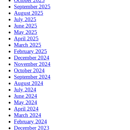
October 2025
September 2025
August 2025
July 2025
June 2025
May 2025
April 2025
March 2025
February 2025
December 2024
November 2024
October 2024
September 2024
August 2024
July 2024
June 2024
May 2024
April 2024
March 2024
February 2024
December 2023