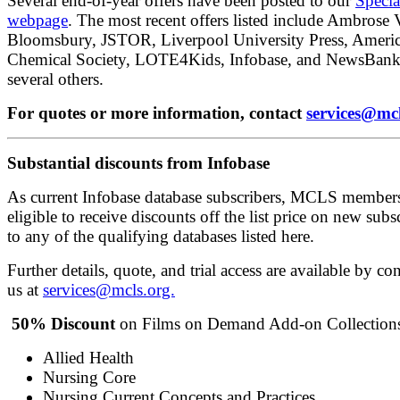
Several end-of-year offers have been posted to our
Specia
webpage
. The most recent offers listed include Ambrose 
Bloomsbury, JSTOR, Liverpool University Press, Ameri
Chemical Society, LOTE4Kids, Infobase, and NewsBan
several others.
For quotes or more information, contact
services@mcl
Substantial discounts from Infobase
As current Infobase database subscribers, MCLS member
eligible to receive discounts off the list price on new subs
to any of the qualifying databases listed here.
Further details, quote, and trial access are available by co
us at
services@mcls.org.
50% Discount
on Films on Demand Add-on Collection
Allied Health
Nursing Core
Nursing Current Concepts and Practices