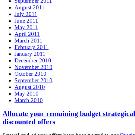
September 2011
August 2011
July 2011
June 2011
May 2011
April 2011
March 2011
February 2011
January 2011
December 2010
November 2010
October 2010
September 2010
August 2010
May 2010
March 2010
Allocate your remaining budget strategical
discounted offers