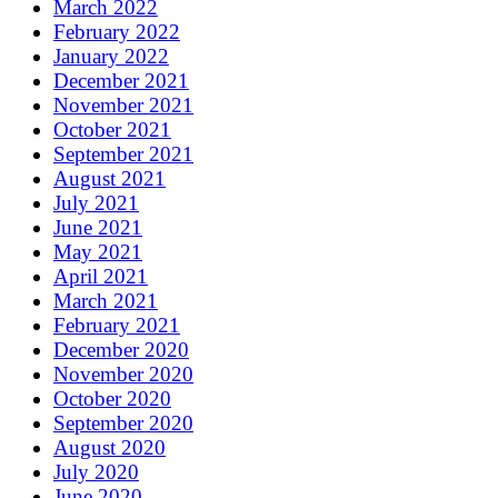
March 2022
February 2022
January 2022
December 2021
November 2021
October 2021
September 2021
August 2021
July 2021
June 2021
May 2021
April 2021
March 2021
February 2021
December 2020
November 2020
October 2020
September 2020
August 2020
July 2020
June 2020