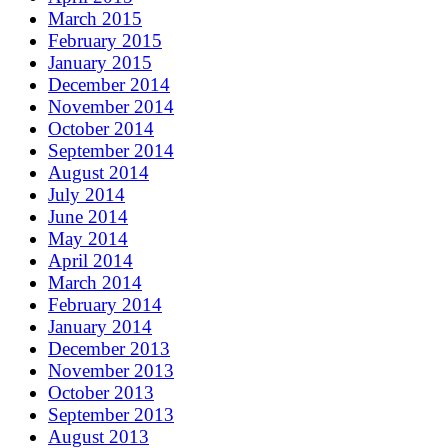
March 2015
February 2015
January 2015
December 2014
November 2014
October 2014
September 2014
August 2014
July 2014
June 2014
May 2014
April 2014
March 2014
February 2014
January 2014
December 2013
November 2013
October 2013
September 2013
August 2013