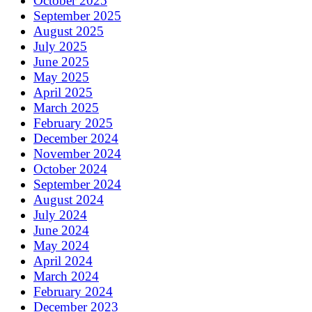
October 2025
September 2025
August 2025
July 2025
June 2025
May 2025
April 2025
March 2025
February 2025
December 2024
November 2024
October 2024
September 2024
August 2024
July 2024
June 2024
May 2024
April 2024
March 2024
February 2024
December 2023