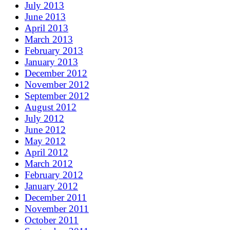
July 2013
June 2013
April 2013
March 2013
February 2013
January 2013
December 2012
November 2012
September 2012
August 2012
July 2012
June 2012
May 2012
April 2012
March 2012
February 2012
January 2012
December 2011
November 2011
October 2011