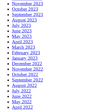
November 2023
October 2023
September 2023
August 2023
July 2023
June 2023
May 2023
April 2023
March 2023
February 2023
January 2023
December 2022
November 2022
October 2022
September 2022
August 2022
July 2022
June 2022
May 2022
April 2022