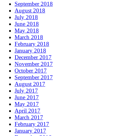
September 2018
August 2018
July 2018
June 2018
May 2018
March 2018
February 2018
January 2018
December 2017
November 2017
October 2017
September 2017
August 2017
July 2017
June 2017
May 2017
April 2017
March 2017
February 2017
January 2017