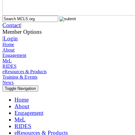
Contact
|
Member Options
|
Login
Home
About
Engagement
MeL
RIDES
eResources & Products
Training & Events
News
Toggle Navigation
Home
About
Engagement
MeL
RIDES
eResources & Products