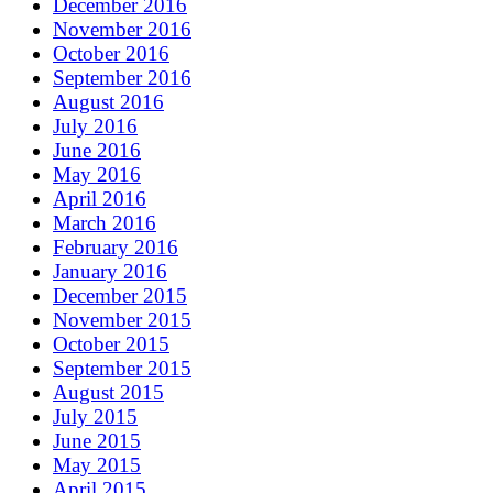
December 2016
November 2016
October 2016
September 2016
August 2016
July 2016
June 2016
May 2016
April 2016
March 2016
February 2016
January 2016
December 2015
November 2015
October 2015
September 2015
August 2015
July 2015
June 2015
May 2015
April 2015