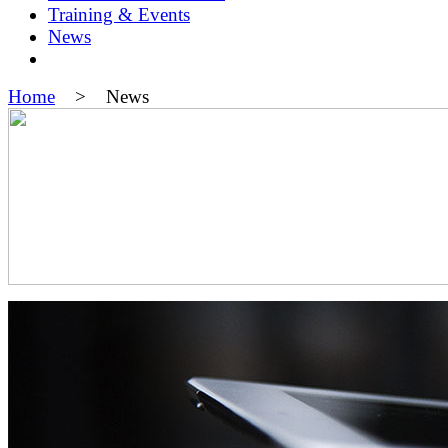
Training & Events
News
Home
> News