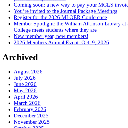
Coming soon: a new way to pay your MCLS invoi
You’re invited to the Journal Package Meetings
Register for the 2026 MI OER Conference
Member Spotlight: the William Atkinson Library at
College meets students where they are
New member year, new members!
2026 Members Annual Event: Oct. 9, 2026
Archived
August 2026
July 2026
June 2026
May 2026
April 2026
March 2026
February 2026
December 2025
November 2025