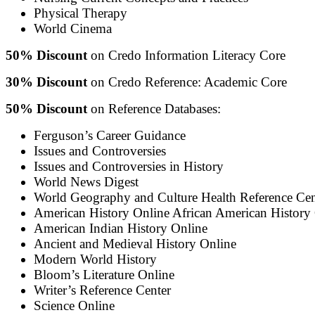
Physical Therapy
World Cinema
50% Discount
on Credo Information Literacy Core
30% Discount
on Credo Reference: Academic Core
50% Discount
on Reference Databases:
Ferguson’s Career Guidance
Issues and Controversies
Issues and Controversies in History
World News Digest
World Geography and Culture Health Reference Ce
American History Online African American History
American Indian History Online
Ancient and Medieval History Online
Modern World History
Bloom’s Literature Online
Writer’s Reference Center
Science Online