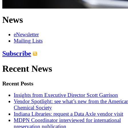
News
eNewsletter
Mailing Lists
Subscribe
Recent News
Recent Posts
Insights from Executive Director Scott Garrison
Vendor Spotlight: see what’s new from the America
Chemical Society
Indiana Libraries: request a Data Axle vendor visit
MDPN Coordinator interviewed for international
preservation publication