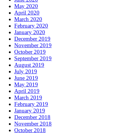
May 2020
April 2020
March 2020
February 2020
January 2020
December 2019
November 2019
October 2019
September 2019
August 2019
July 2019
June 2019
May 2019
April 2019
March 2019
February 2019
January 2019
December 2018
November 2018
October 2018