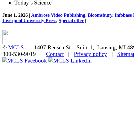
Today’s Science
June 1, 2026 |
Ambrose Video Publishing
,
Bloomsbury
,
Infobase
Liverpool University Press
,
Special offer
|
©
MCLS
| 1407 Rensen St., Suite 1, Lansing, MI 
800-530-9019 |
Contact
|
Privacy policy
|
Sitema