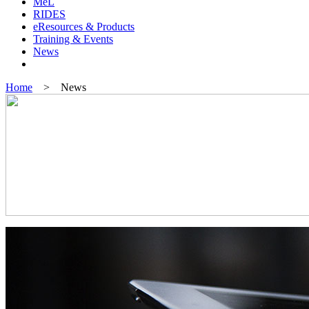
MeL
RIDES
eResources & Products
Training & Events
News
Home
> News