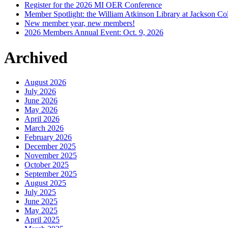
Register for the 2026 MI OER Conference
Member Spotlight: the William Atkinson Library at Jackson Col
New member year, new members!
2026 Members Annual Event: Oct. 9, 2026
Archived
August 2026
July 2026
June 2026
May 2026
April 2026
March 2026
February 2026
December 2025
November 2025
October 2025
September 2025
August 2025
July 2025
June 2025
May 2025
April 2025