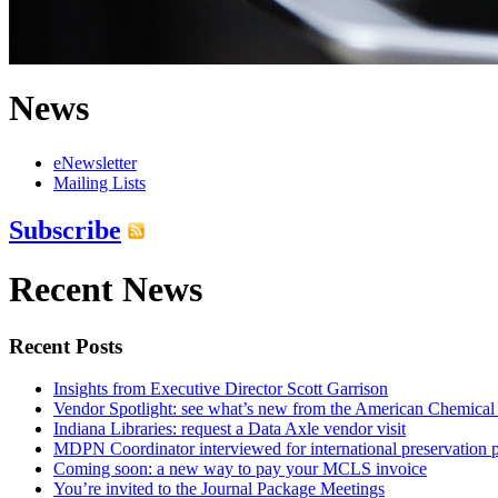
News
eNewsletter
Mailing Lists
Subscribe
Recent News
Recent Posts
Insights from Executive Director Scott Garrison
Vendor Spotlight: see what’s new from the American Chemical
Indiana Libraries: request a Data Axle vendor visit
MDPN Coordinator interviewed for international preservation p
Coming soon: a new way to pay your MCLS invoice
You’re invited to the Journal Package Meetings