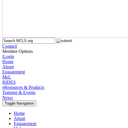
Contact
|
Member Options
|
Login
Home
About
Engagement
MeL
RIDES
eResources & Products
Training & Events
News
Toggle Navigation
Home
About
Engagement