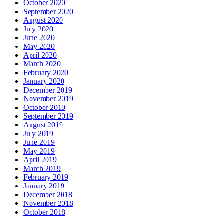
October 2020
September 2020
August 2020
July 2020
June 2020
May 2020
April 2020
March 2020
February 2020
January 2020
December 2019
November 2019
October 2019
September 2019
August 2019
July 2019
June 2019
May 2019
April 2019
March 2019
February 2019
January 2019
December 2018
November 2018
October 2018