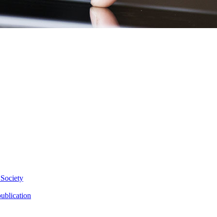
 Society
ublication