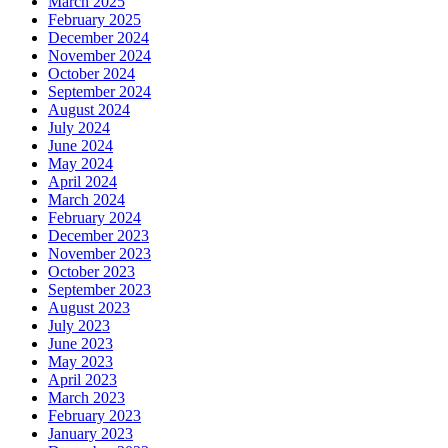
March 2025
February 2025
December 2024
November 2024
October 2024
September 2024
August 2024
July 2024
June 2024
May 2024
April 2024
March 2024
February 2024
December 2023
November 2023
October 2023
September 2023
August 2023
July 2023
June 2023
May 2023
April 2023
March 2023
February 2023
January 2023