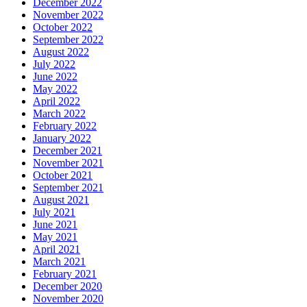
December 2022
November 2022
October 2022
September 2022
August 2022
July 2022
June 2022
May 2022
April 2022
March 2022
February 2022
January 2022
December 2021
November 2021
October 2021
September 2021
August 2021
July 2021
June 2021
May 2021
April 2021
March 2021
February 2021
December 2020
November 2020