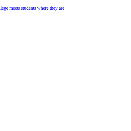
lege meets students where they are