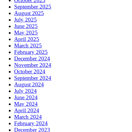
October 2025
September 2025
August 2025
July 2025
June 2025
May 2025
April 2025
March 2025
February 2025
December 2024
November 2024
October 2024
September 2024
August 2024
July 2024
June 2024
May 2024
April 2024
March 2024
February 2024
December 2023