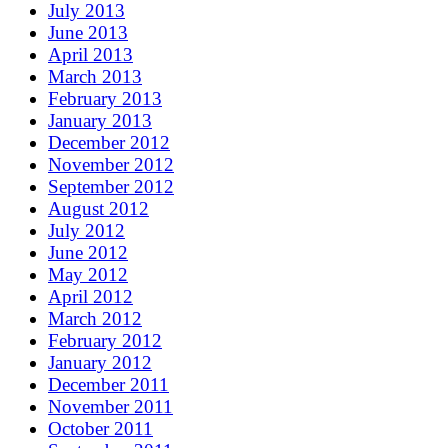
July 2013
June 2013
April 2013
March 2013
February 2013
January 2013
December 2012
November 2012
September 2012
August 2012
July 2012
June 2012
May 2012
April 2012
March 2012
February 2012
January 2012
December 2011
November 2011
October 2011