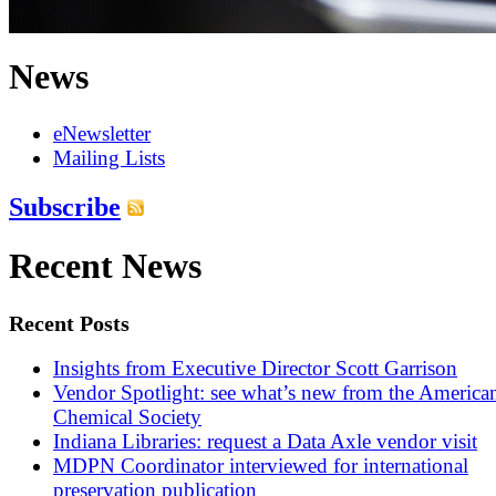
News
eNewsletter
Mailing Lists
Subscribe
Recent News
Recent Posts
Insights from Executive Director Scott Garrison
Vendor Spotlight: see what’s new from the America
Chemical Society
Indiana Libraries: request a Data Axle vendor visit
MDPN Coordinator interviewed for international
preservation publication