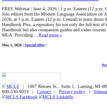
FREE Webinar | June 4, 2026 | 1 p.m. Eastern (12 p.m. 
Join editors from the Modern Language Association on J
2026, at 1 p.m. Eastern (12 p.m. Central) to learn abou
Handbook Plus, a repository for not only the full text o
Handbook but also companion guides and video courses 
MLA. Providing …
Read more »
May 1, 2026 |
Special offer
|
New
©
MCLS
| 1407 Rensen St., Suite 1, Lansing, MI 
800-530-9019 |
Contact
|
Privacy policy
|
Sitema