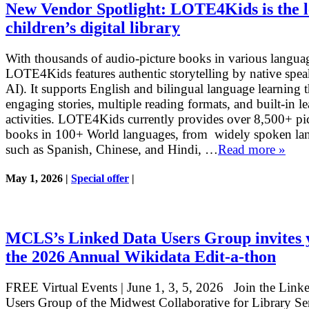
New Vendor Spotlight: LOTE4Kids is the 
children’s digital library
With thousands of audio-picture books in various langua
LOTE4Kids features authentic storytelling by native spea
AI). It supports English and bilingual language learning 
engaging stories, multiple reading formats, and built-in l
activities. LOTE4Kids currently provides over 8,500+ pi
books in 100+ World languages, from widely spoken la
such as Spanish, Chinese, and Hindi, …
Read more »
May 1, 2026 |
Special offer
|
MCLS’s Linked Data Users Group invites 
the 2026 Annual Wikidata Edit-a-thon
FREE Virtual Events | June 1, 3, 5, 2026 Join the Link
Users Group of the Midwest Collaborative for Library Se