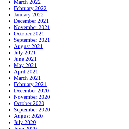
March 2022
February 2022
January 2022
December 2021
November 2021
October 2021
September 2021
August 2021
July 2021
June 2021
May 2021
April 2021
March 2021
February 2021
December 2020
November 2020
October 2020
September 2020
August 2020
July 2020
June 2020