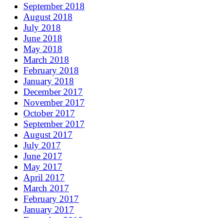
September 2018
August 2018
July 2018
June 2018
May 2018
March 2018
February 2018
January 2018
December 2017
November 2017
October 2017
September 2017
August 2017
July 2017
June 2017
May 2017
April 2017
March 2017
February 2017
January 2017