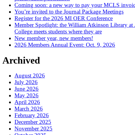
Coming soon: a new way to pay your MCLS invoi
You’re invited to the Journal Package Meetings
Register for the 2026 MI OER Conference
Member Spotlight: the William Atkinson Library at
College meets students where they are
New member year, new members!
2026 Members Annual Event: Oct. 9, 2026
Archived
August 2026
July 2026
June 2026
May 2026
April 2026
March 2026
February 2026
December 2025
November 2025