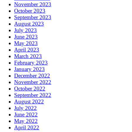
November 2023
October 2023
September 2023
August 2023
July 2023
June 2023
May 2023
April 2023
March 2023
February 2023
January 2023
December 2022
November 2022
October 2022
September 2022
August 2022
July 2022
June 2022
May 2022
April 2022