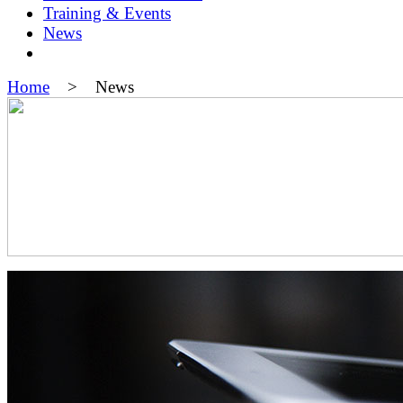
Training & Events
News
Home
> News