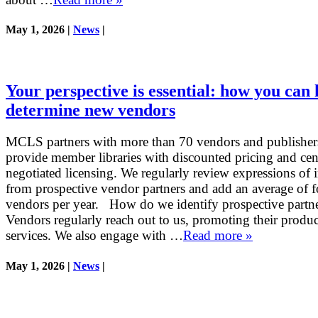
May 1, 2026 |
News
|
Your perspective is essential: how you can 
determine new vendors
MCLS partners with more than 70 vendors and publisher
provide member libraries with discounted pricing and cen
negotiated licensing. We regularly review expressions of i
from prospective vendor partners and add an average of 
vendors per year. How do we identify prospective partn
Vendors regularly reach out to us, promoting their produ
services. We also engage with …
Read more »
May 1, 2026 |
News
|