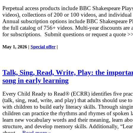
Perpetual access products include BBC Shakespeare Play
videos), collections of 200 or 100 videos, and individual
Annual subscription options include BBC Shakespeare Pl
the full catalog of 756+ videos. Multi-year discounts are 
for subscriptions. Submit questions or request a quote >
May 1, 2026 |
Special offer
|
Talk, Sing, Read, Write, Play: the importa
song in early learning
Every Child Ready to Read® (ECRR) identifies five pract
(talk, sing, read, write, and play) that adults should use t
with children to build early literacy skills. Through singi
children can practice the rhythms and rhymes of spoken 
learn new vocabulary words and their meaning, learn abo
structure, and develop memory skills. Additionally, “Lea
about …
Read more »