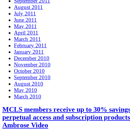
September 2011
August 2011
July 2011
June 2011
May 2011
April 2011
March 2011
February 2011
January 2011
December 2010
November 2010
October 2010
September 2010
August 2010
May 2010
March 2010
MCLS members receive up to 30% savings
perpetual access and subscription product
Ambrose Video