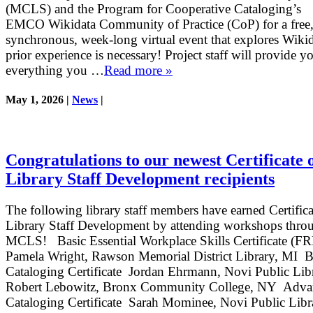
(MCLS) and the Program for Cooperative Cataloging’s
EMCO Wikidata Community of Practice (CoP) for a free,
synchronous, week-long virtual event that explores Wiki
prior experience is necessary! Project staff will provide y
everything you …
Read more »
May 1, 2026 |
News
|
Congratulations to our newest Certificate 
Library Staff Development recipients
The following library staff members have earned Certifica
Library Staff Development by attending workshops thro
MCLS! Basic Essential Workplace Skills Certificate (
Pamela Wright, Rawson Memorial District Library, MI B
Cataloging Certificate Jordan Ehrmann, Novi Public Lib
Robert Lebowitz, Bronx Community College, NY Adva
Cataloging Certificate Sarah Mominee, Novi Public Lib