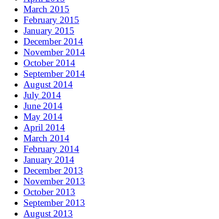
March 2015
February 2015
January 2015
December 2014
November 2014
October 2014
September 2014
August 2014
July 2014
June 2014
May 2014
April 2014
March 2014
February 2014
January 2014
December 2013
November 2013
October 2013
September 2013
August 2013