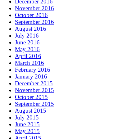
December 2016
November 2016
October 2016
September 2016
August 2016
July 2016
June 2016
May 2016
April 2016
March 2016
February 2016
January 2016
December 2015
November 2015
October 2015
September 2015
August 2015
July 2015
June 2015
May 2015
April 2015