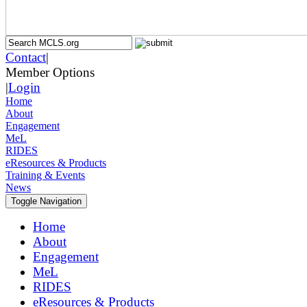
Contact
|
Member Options
|
Login
Home
About
Engagement
MeL
RIDES
eResources & Products
Training & Events
News
Toggle Navigation
Home
About
Engagement
MeL
RIDES
eResources & Products