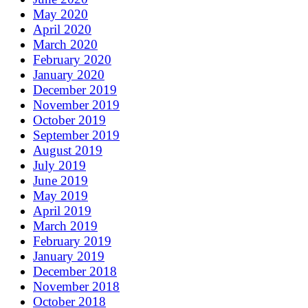
May 2020
April 2020
March 2020
February 2020
January 2020
December 2019
November 2019
October 2019
September 2019
August 2019
July 2019
June 2019
May 2019
April 2019
March 2019
February 2019
January 2019
December 2018
November 2018
October 2018