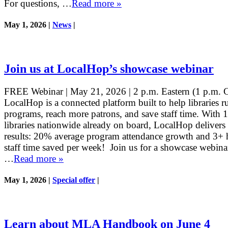
For questions, …
Read more »
May 1, 2026 |
News
|
Join us at LocalHop’s showcase webinar
FREE Webinar | May 21, 2026 | 2 p.m. Eastern (1 p.m. C
LocalHop is a connected platform built to help libraries r
programs, reach more patrons, and save staff time. With 
libraries nationwide already on board, LocalHop delivers 
results: 20% average program attendance growth and 3+ 
staff time saved per week! Join us for a showcase webin
…
Read more »
May 1, 2026 |
Special offer
|
Learn about MLA Handbook on June 4