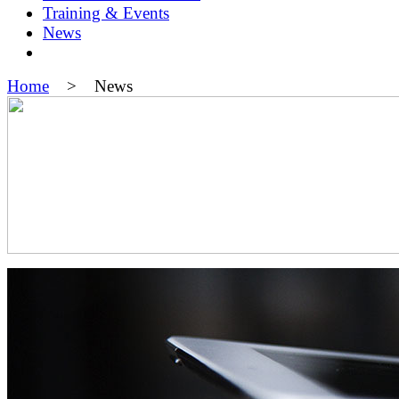
Training & Events
News
Home
> News