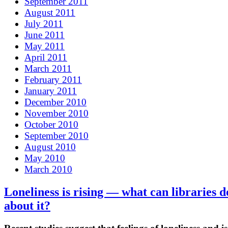
September 2011
August 2011
July 2011
June 2011
May 2011
April 2011
March 2011
February 2011
January 2011
December 2010
November 2010
October 2010
September 2010
August 2010
May 2010
March 2010
Loneliness is rising — what can libraries d
about it?