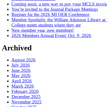
Coming soon: a new way to pay your MCLS invoi
You’re invited to the Journal Package Meetings
Register for the 2026 MI OER Conference
Member Spotlight: the William Atkinson Library at
College meets students where they are
New member year, new members!
2026 Members Annual Event: Oct. 9, 2026
Archived
August 2026
July 2026
June 2026
May 2026
April 2026
March 2026
February 2026
December 2025
November 2025