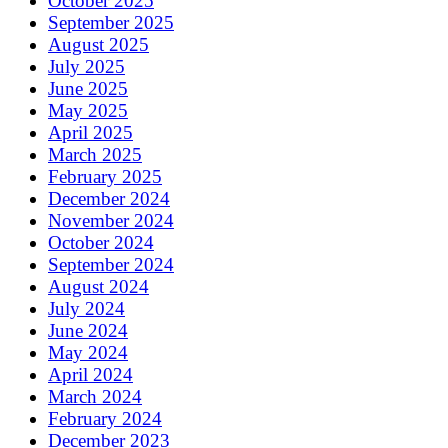
October 2025
September 2025
August 2025
July 2025
June 2025
May 2025
April 2025
March 2025
February 2025
December 2024
November 2024
October 2024
September 2024
August 2024
July 2024
June 2024
May 2024
April 2024
March 2024
February 2024
December 2023