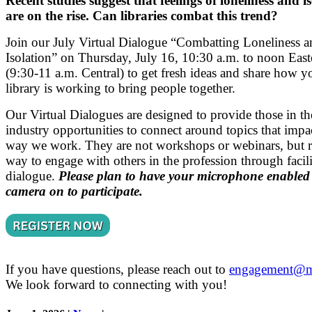
Recent studies suggest that feelings of loneliness and i
are on the rise. Can libraries combat this trend?
Join our July Virtual Dialogue “Combatting Loneliness a
Isolation” on Thursday, July 16, 10:30 a.m. to noon East
(9:30-11 a.m. Central) to get fresh ideas and share how y
library is working to bring people together.
Our Virtual Dialogues are designed to provide those in th
industry opportunities to connect around topics that impa
way we work. They are not workshops or webinars, but r
way to engage with others in the profession through facili
dialogue.
Please plan to have your microphone enabled
camera on to participate.
If you have questions, please reach out to
engagement@m
We look forward to connecting with you!