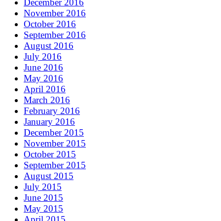
December 2016
November 2016
October 2016
September 2016
August 2016
July 2016
June 2016
May 2016
April 2016
March 2016
February 2016
January 2016
December 2015
November 2015
October 2015
September 2015
August 2015
July 2015
June 2015
May 2015
April 2015