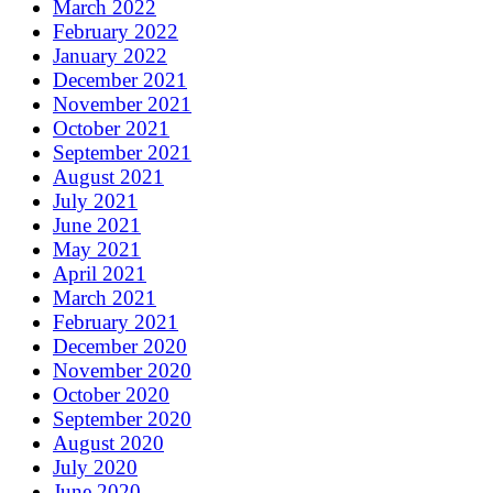
March 2022
February 2022
January 2022
December 2021
November 2021
October 2021
September 2021
August 2021
July 2021
June 2021
May 2021
April 2021
March 2021
February 2021
December 2020
November 2020
October 2020
September 2020
August 2020
July 2020
June 2020