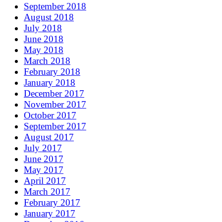
September 2018
August 2018
July 2018
June 2018
May 2018
March 2018
February 2018
January 2018
December 2017
November 2017
October 2017
September 2017
August 2017
July 2017
June 2017
May 2017
April 2017
March 2017
February 2017
January 2017