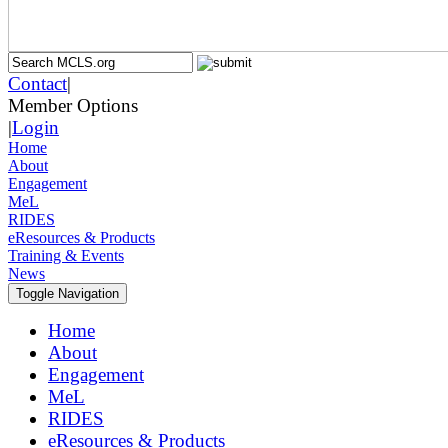
Contact
|
Member Options
|
Login
Home
About
Engagement
MeL
RIDES
eResources & Products
Training & Events
News
Toggle Navigation
Home
About
Engagement
MeL
RIDES
eResources & Products