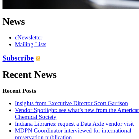
News
eNewsletter
Mailing Lists
Subscribe
Recent News
Recent Posts
Insights from Executive Director Scott Garrison
Vendor Spotlight: see what’s new from the America
Chemical Society
Indiana Libraries: request a Data Axle vendor visit
MDPN Coordinator interviewed for international
preservation publication