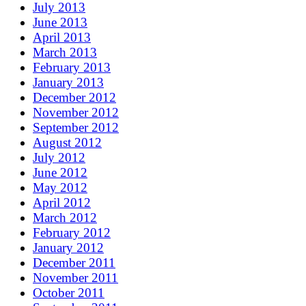
July 2013
June 2013
April 2013
March 2013
February 2013
January 2013
December 2012
November 2012
September 2012
August 2012
July 2012
June 2012
May 2012
April 2012
March 2012
February 2012
January 2012
December 2011
November 2011
October 2011