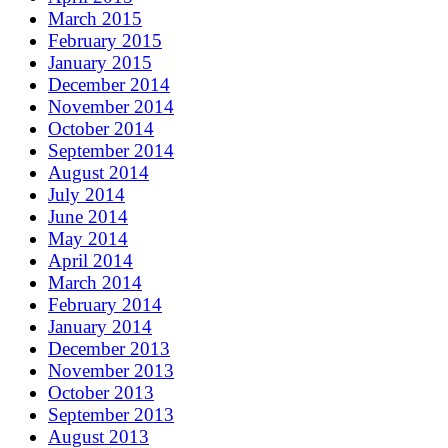
March 2015
February 2015
January 2015
December 2014
November 2014
October 2014
September 2014
August 2014
July 2014
June 2014
May 2014
April 2014
March 2014
February 2014
January 2014
December 2013
November 2013
October 2013
September 2013
August 2013