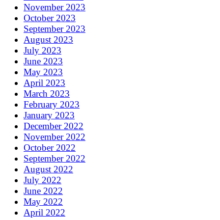
November 2023
October 2023
September 2023
August 2023
July 2023
June 2023
May 2023
April 2023
March 2023
February 2023
January 2023
December 2022
November 2022
October 2022
September 2022
August 2022
July 2022
June 2022
May 2022
April 2022