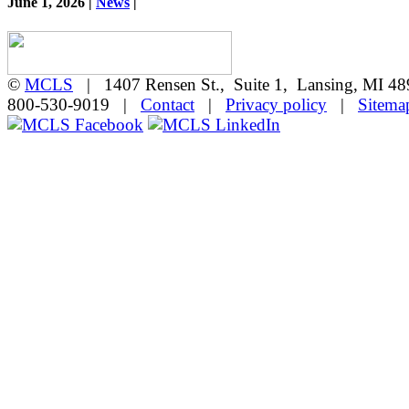
June 1, 2026 |
News
|
©
MCLS
| 1407 Rensen St., Suite 1, Lansing, MI 
800-530-9019 |
Contact
|
Privacy policy
|
Sitema