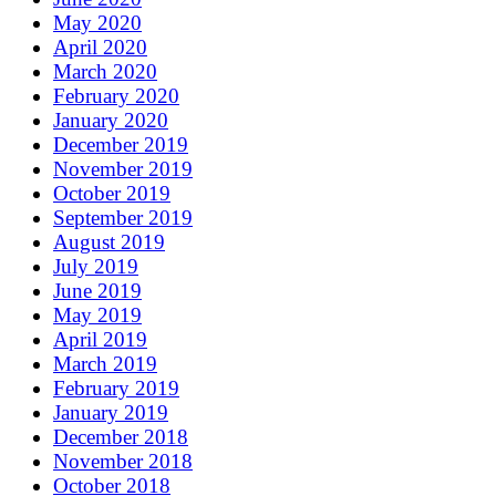
May 2020
April 2020
March 2020
February 2020
January 2020
December 2019
November 2019
October 2019
September 2019
August 2019
July 2019
June 2019
May 2019
April 2019
March 2019
February 2019
January 2019
December 2018
November 2018
October 2018