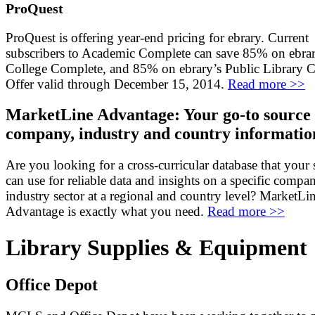
ProQuest
ProQuest is offering year-end pricing for ebrary. Current
subscribers to Academic Complete can save 85% on ebrar
College Complete, and 85% on ebrary’s Public Library 
Offer valid through December 15, 2014.
Read more >>
MarketLine Advantage: Your go-to source 
company, industry and country informatio
Are you looking for a cross-curricular database that your 
can use for reliable data and insights on a specific compa
industry sector at a regional and country level? MarketLi
Advantage is exactly what you need.
Read more >>
Library Supplies & Equipment
Office Depot