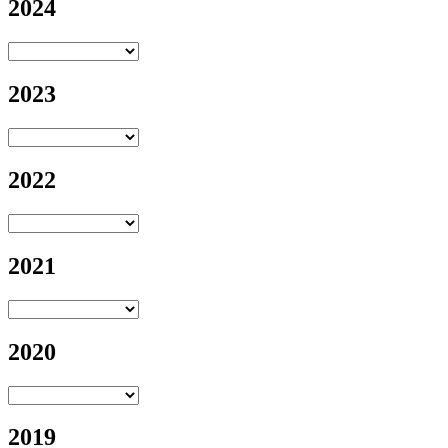
2024
2023
2022
2021
2020
2019