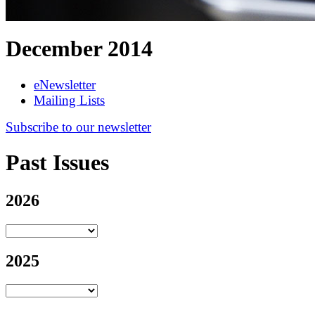
December 2014
eNewsletter
Mailing Lists
Subscribe to our newsletter
Past Issues
2026
2025