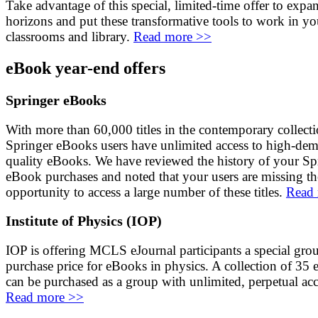
Take advantage of this special, limited-time offer to expa
horizons and put these transformative tools to work in yo
classrooms and library.
Read more >>
eBook year-end offers
Springer eBooks
With more than 60,000 titles in the contemporary collecti
Springer eBooks users have unlimited access to high-dem
quality eBooks. We have reviewed the history of your Sp
eBook purchases and noted that your users are missing th
opportunity to access a large number of these titles.
Read
Institute of Physics (IOP)
IOP is offering MCLS eJournal participants a special gro
purchase price for eBooks in physics. A collection of 35
can be purchased as a group with unlimited, perpetual acc
Read more >>