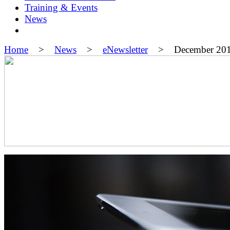
Training & Events
News
Home
>
News
>
eNewsletter
> December 20