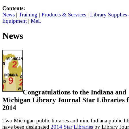
Contents:
News
|
Training
|
Products & Services
|
Library Supplies
Equipment
|
MeL
News
Congratulations to the Indiana and
Michigan Library Journal Star Libraries 
2014
Two Michigan public libraries and nine Indiana public lib
have been designated
2014 Star Libraries
by Library Jour