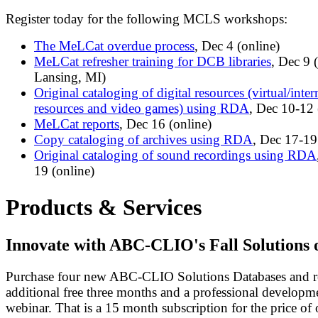
Register today for the following MCLS workshops:
The MeLCat overdue process
, Dec 4 (online)
MeLCat refresher training for DCB libraries
, Dec 9
Lansing, MI)
Original cataloging of digital resources (virtual/inter
resources and video games) using RDA
, Dec 10-12 
MeLCat reports
, Dec 16 (online)
Copy cataloging of archives using RDA
, Dec 17-19
Original cataloging of sound recordings using RDA
19 (online)
Products & Services
Innovate with ABC-CLIO's Fall Solutions 
Purchase four new ABC-CLIO Solutions Databases and r
additional free three months and a professional developm
webinar. That is a 15 month subscription for the price of 