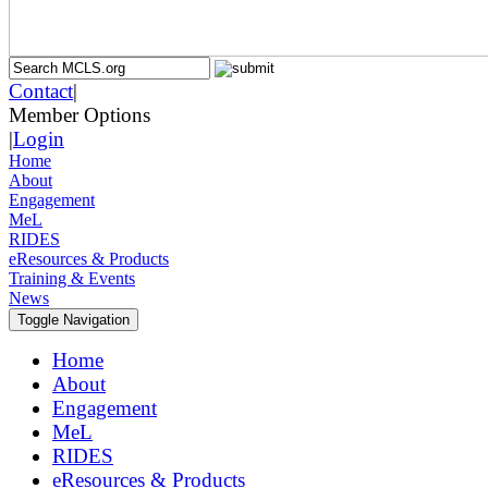
Contact
|
Member Options
|
Login
Home
About
Engagement
MeL
RIDES
eResources & Products
Training & Events
News
Toggle Navigation
Home
About
Engagement
MeL
RIDES
eResources & Products