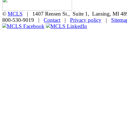
©
MCLS
| 1407 Rensen St., Suite 1, Lansing, MI 
800-530-9019 |
Contact
|
Privacy policy
|
Sitema