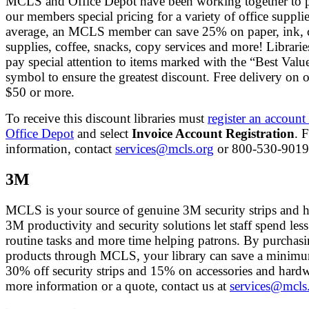
MCLS and Office Depot have been working together to 
our members special pricing for a variety of office suppli
average, an MCLS member can save 25% on paper, ink, 
supplies, coffee, snacks, copy services and more! Librari
pay special attention to items marked with the “Best Valu
symbol to ensure the greatest discount. Free delivery on o
$50 or more.
To receive this discount libraries must
register an account
Office Depot
and select
Invoice Account Registration
. 
information, contact
services@mcls.org
or 800-530-9019
3M
MCLS is your source of genuine 3M security strips and 
3M productivity and security solutions let staff spend les
routine tasks and more time helping patrons. By purcha
products through MCLS, your library can save a minim
30% off security strips and 15% on accessories and hard
more information or a quote, contact us at
services@mcls