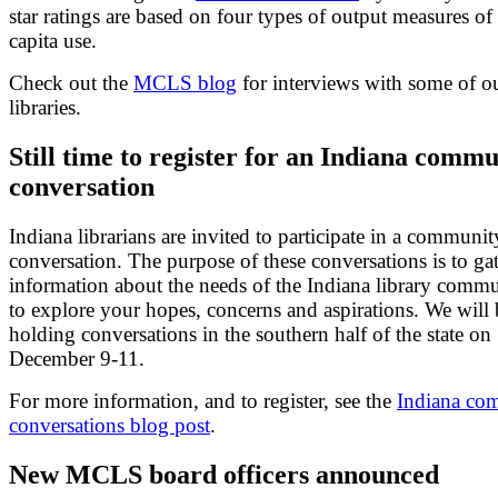
star ratings are based on four types of output measures of
capita use.
Check out the
MCLS blog
for interviews with some of ou
libraries.
Still time to register for an Indiana comm
conversation
Indiana librarians are invited to participate in a communit
conversation. The purpose of these conversations is to ga
information about the needs of the Indiana library comm
to explore your hopes, concerns and aspirations. We will 
holding conversations in the southern half of the state on
December 9-11.
For more information, and to register, see the
Indiana co
conversations blog post
.
New MCLS board officers announced