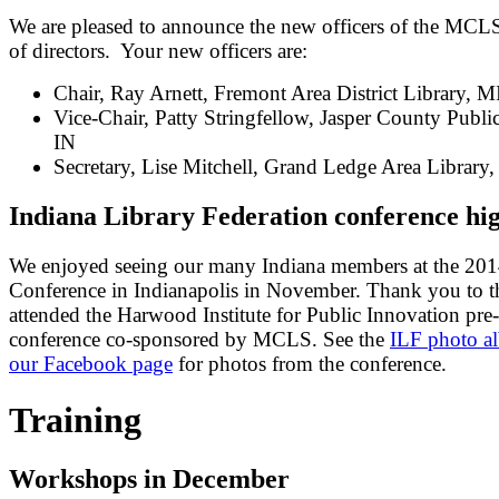
We are pleased to announce the new officers of the MCL
of directors. Your new officers are:
Chair, Ray Arnett, Fremont Area District Library, M
Vice-Chair, Patty Stringfellow, Jasper County Public
IN
Secretary, Lise Mitchell, Grand Ledge Area Library
Indiana Library Federation conference hig
We enjoyed seeing our many Indiana members at the 20
Conference in Indianapolis in November. Thank you to 
attended the Harwood Institute for Public Innovation pre-
conference co-sponsored by MCLS. See the
ILF photo a
our Facebook page
for photos from the conference.
Training
Workshops in December