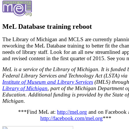
MeL Database training reboot
The Library of Michigan and MCLS are currently planni
reworking the MeL Database training to better fit the cha
needs of library staff. Look for an all new streamlined ap
and revised content in the first quarter of 2015. See you n
MeL is a service of the Library of Michigan. It is funded 
Federal Library Services and Technology Act (LSTA) via 
Institute of Museum and Library Services
(IMLS) through
Library of Michigan
, part of the Michigan Department o
Education. Additional funding is provided by the State of
Michigan.
***Find MeL at:
http://mel.org
and on Facebook a
http://facebook.com/mel.org
***