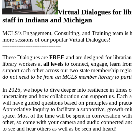
Virtual Dialogues for li
staff in Indiana and Michigan
MCLS’s Engagement, Consulting, and Training team is h
more sessions of our popular Virtual Dialogues!
---------------------------------
These Dialogues are
FREE
and are designed for libraria
library workers at
all levels
to connect, engage, learn fro
support each other across our two-state membership regi
do not need to be from an MCLS member library to parti
In 2026, we hope to dive deeper into resilience in times o
uncertainty and how collaboration can support us. Each s
will have guided questions based on principles and practi
Appreciative Inquiry to facilitate a supportive, growth-m
space. Most of the time will be spent in conversation wit
other, so come with your camera and audio connected an
to see and hear others as well as be seen and heard!