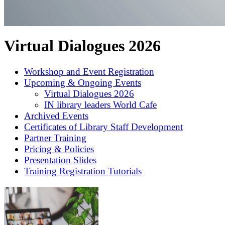
Virtual Dialogues 2026
Workshop and Event Registration
Upcoming & Ongoing Events
Virtual Dialogues 2026
IN library leaders World Cafe
Archived Events
Certificates of Library Staff Development
Partner Training
Pricing & Policies
Presentation Slides
Training Registration Tutorials