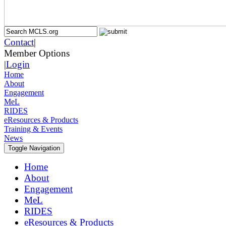
Contact
|
Member Options
|
Login
Home
About
Engagement
MeL
RIDES
eResources & Products
Training & Events
News
Toggle Navigation
Home
About
Engagement
MeL
RIDES
eResources & Products