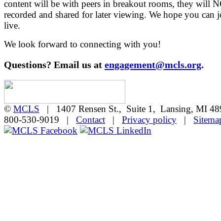
content will be with peers in breakout rooms, they will 
recorded and shared for later viewing. We hope you can j
live.
We look forward to connecting with you!
Questions? Email us at
engagement@mcls.org
.
©
MCLS
| 1407 Rensen St., Suite 1, Lansing, MI 
800-530-9019 |
Contact
|
Privacy policy
|
Sitema