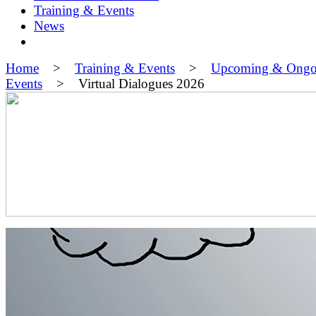
Training & Events
News
Home
>
Training & Events
>
Upcoming & Ongo
Events
> Virtual Dialogues 2026