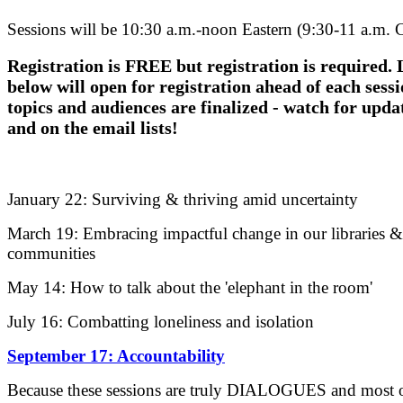
Sessions will be 10:30 a.m.-noon Eastern (9:30-11 a.m. C
Registration is FREE but registration is required. 
below will open for registration ahead of each sessi
topics and audiences are finalized - watch for upda
and on the email lists!
January 22: Surviving & thriving amid uncertainty
March 19: Embracing impactful change in our libraries &
communities
May 14: How to talk about the 'elephant in the room'
July 16: Combatting loneliness and isolation
September 17: Accountability
Because these sessions are truly DIALOGUES and most o