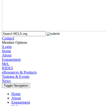
Contact
|
Member Options
|
Login
Home
About
Engagement
MeL
RIDES
eResources & Products
Training & Events
News
Toggle Navigation
Home
About
Engagement