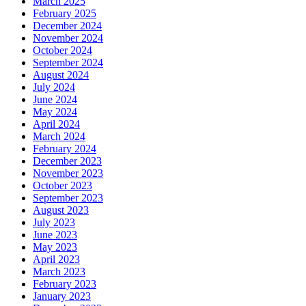
March 2025
February 2025
December 2024
November 2024
October 2024
September 2024
August 2024
July 2024
June 2024
May 2024
April 2024
March 2024
February 2024
December 2023
November 2023
October 2023
September 2023
August 2023
July 2023
June 2023
May 2023
April 2023
March 2023
February 2023
January 2023