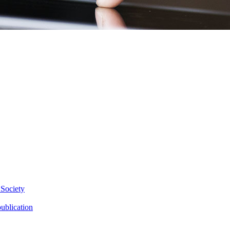
 Society
ublication