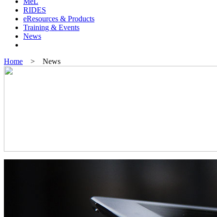
MeL
RIDES
eResources & Products
Training & Events
News
Home
> News