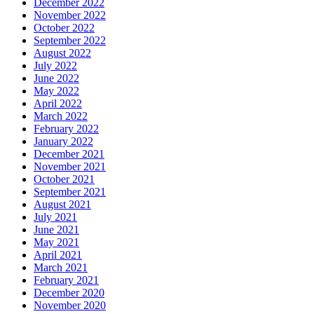
December 2022
November 2022
October 2022
September 2022
August 2022
July 2022
June 2022
May 2022
April 2022
March 2022
February 2022
January 2022
December 2021
November 2021
October 2021
September 2021
August 2021
July 2021
June 2021
May 2021
April 2021
March 2021
February 2021
December 2020
November 2020