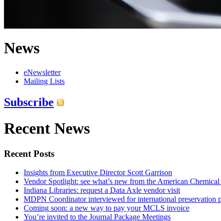
News
eNewsletter
Mailing Lists
Subscribe
Recent News
Recent Posts
Insights from Executive Director Scott Garrison
Vendor Spotlight: see what’s new from the American Chemical
Indiana Libraries: request a Data Axle vendor visit
MDPN Coordinator interviewed for international preservation p
Coming soon: a new way to pay your MCLS invoice
You’re invited to the Journal Package Meetings