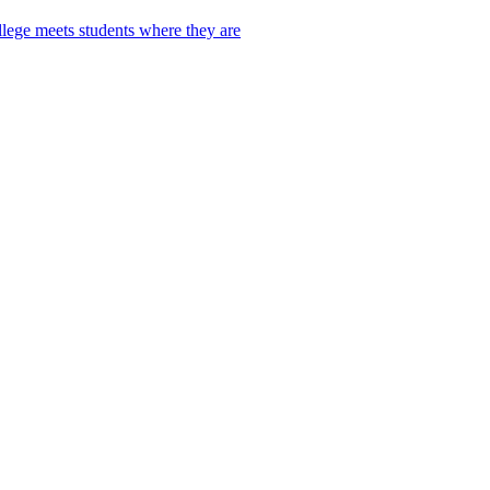
lege meets students where they are