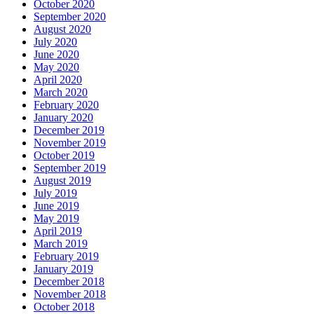
October 2020
September 2020
August 2020
July 2020
June 2020
May 2020
April 2020
March 2020
February 2020
January 2020
December 2019
November 2019
October 2019
September 2019
August 2019
July 2019
June 2019
May 2019
April 2019
March 2019
February 2019
January 2019
December 2018
November 2018
October 2018