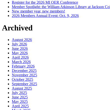
Register for the 2026 MI OER Conference
Member Spotlight: the William Atkinson Library at Jackson Col
New member year, new members!
2026 Members Annual Event: Oct. 9, 2026
Archived
August 2026
July 2026
June 2026
May 2026
April 2026
March 2026
February 2026
December 2025
November 2025
October 2025
September 2025
August 2025
July 2025
June 2025
May 2025
April 2025