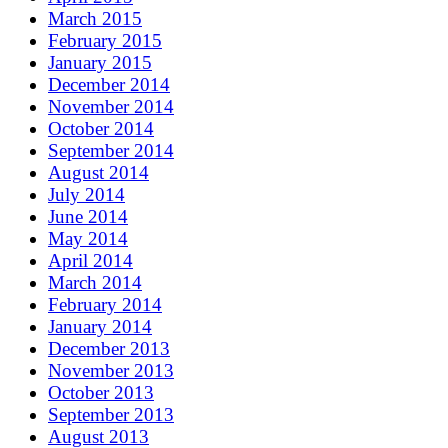
March 2015
February 2015
January 2015
December 2014
November 2014
October 2014
September 2014
August 2014
July 2014
June 2014
May 2014
April 2014
March 2014
February 2014
January 2014
December 2013
November 2013
October 2013
September 2013
August 2013