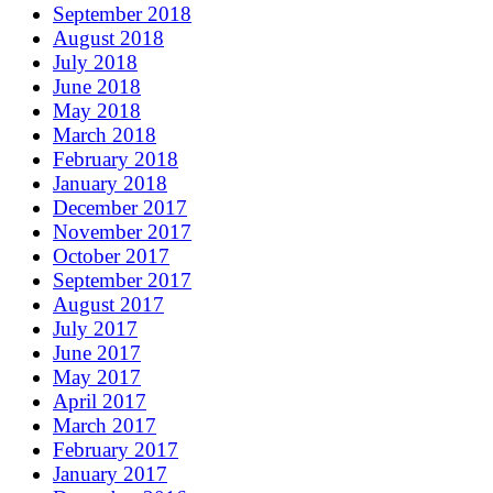
September 2018
August 2018
July 2018
June 2018
May 2018
March 2018
February 2018
January 2018
December 2017
November 2017
October 2017
September 2017
August 2017
July 2017
June 2017
May 2017
April 2017
March 2017
February 2017
January 2017