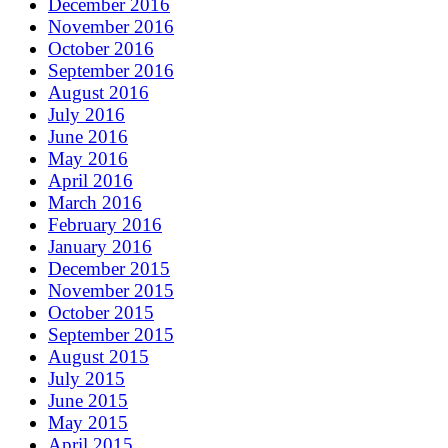
December 2016
November 2016
October 2016
September 2016
August 2016
July 2016
June 2016
May 2016
April 2016
March 2016
February 2016
January 2016
December 2015
November 2015
October 2015
September 2015
August 2015
July 2015
June 2015
May 2015
April 2015