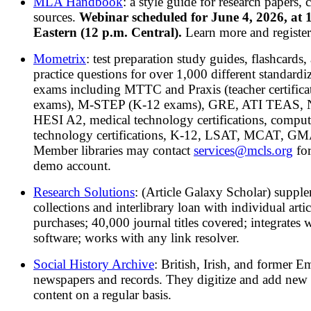
MLA Handbook
: a style guide for research papers, c
sources.
Webinar scheduled for June 4, 2026, at 
Eastern (12 p.m. Central).
Learn more and registe
Mometrix
: test preparation study guides, flashcards,
practice questions for over 1,000 different standardi
exams including MTTC and Praxis (teacher certifica
exams), M-STEP (K-12 exams), GRE, ATI TEAS,
HESI A2, medical technology certifications, comput
technology certifications, K-12, LSAT, MCAT, GMA
Member libraries may contact
services@mcls.org
for
demo account.
Research Solutions
: (Article Galaxy Scholar) suppl
collections and interlibrary loan with individual artic
purchases; 40,000 journal titles covered; integrates 
software; works with any link resolver.
Social History Archive
: British, Irish, and former E
newspapers and records. They digitize and add new
content on a regular basis.