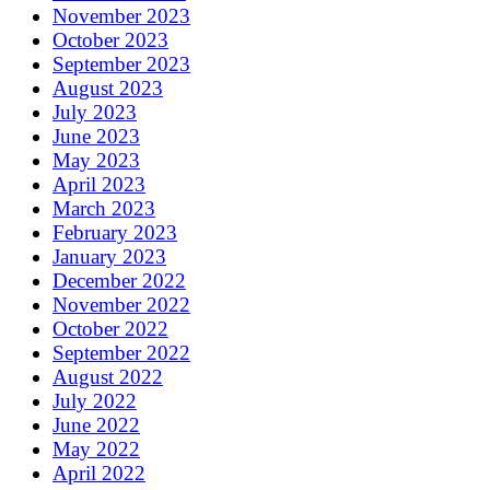
November 2023
October 2023
September 2023
August 2023
July 2023
June 2023
May 2023
April 2023
March 2023
February 2023
January 2023
December 2022
November 2022
October 2022
September 2022
August 2022
July 2022
June 2022
May 2022
April 2022