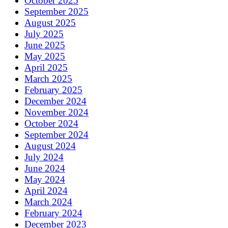
October 2025
September 2025
August 2025
July 2025
June 2025
May 2025
April 2025
March 2025
February 2025
December 2024
November 2024
October 2024
September 2024
August 2024
July 2024
June 2024
May 2024
April 2024
March 2024
February 2024
December 2023