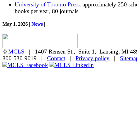
University of Toronto Press
: approximately 250 sch
books per year, 80 journals.
May 1, 2026 |
News
|
©
MCLS
| 1407 Rensen St., Suite 1, Lansing, MI 
800-530-9019 |
Contact
|
Privacy policy
|
Sitema