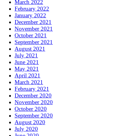
March 2022
February 2022
January 2022
December 2021
November 2021
October 2021
September 2021
August 2021
July 2021
June 2021
May 2021
April 2021
March 2021
February 2021
December 2020
November 2020
October 2020
September 2020
August 2020
July 2020
June 2020