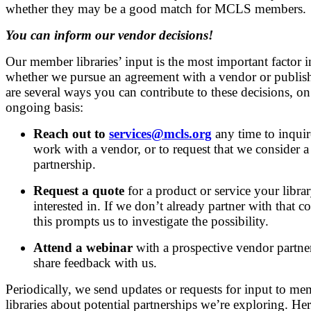
whether they may be a good match for MCLS members.
You can inform our vendor decisions!
Our member libraries’ input is the most important factor i
whether we pursue an agreement with a vendor or publish
are several ways you can contribute to these decisions, on
ongoing basis:
Reach out to
services@mcls.org
any time to inquir
work with a vendor, or to request that we consider a 
partnership.
Request a quote
for a product or service your librar
interested in. If we don’t already partner with that 
this prompts us to investigate the possibility.
Attend a webinar
with a prospective vendor partne
share feedback with us.
Periodically, we send updates or requests for input to m
libraries about potential partnerships we’re exploring. Her