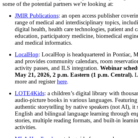
some of the potential partners we’re looking at:
JMIR Publications
: an open access publisher coveri
range of medical and interdisciplinary topics, includ
digital health, health care technologies, patient and 
education, participatory medicine, biomedical engin
and medical informatics.
LocalHop
:
LocalHop is headquartered in Pontiac, 
and provides community calendars, room reservatio
activity passes, and ILS integration.
Webinar sched
May 21, 2026, 2 p.m. Eastern (1 p.m. Central).
L
more and register
here
.
LOTE4Kids
: a children’s digital library with thousa
audio-picture books in various languages. Featuring
authentic storytelling by native speakers (not AI), it
English and bilingual language learning through en
stories, multiple reading formats, and built-in learni
activities.