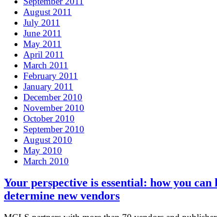
September 2011
August 2011
July 2011
June 2011
May 2011
April 2011
March 2011
February 2011
January 2011
December 2010
November 2010
October 2010
September 2010
August 2010
May 2010
March 2010
Your perspective is essential: how you can 
determine new vendors