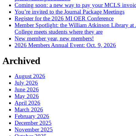
Coming soon: a new way to pay your MCLS invoi
You’re invited to the Journal Package Meetings
Register for the 2026 MI OER Conference
Member Spotlight: the William Atkinson Library at
College meets students where they are
New member year, new members!
2026 Members Annual Event: Oct. 9, 2026
Archived
August 2026
July 2026
June 2026
May 2026
April 2026
March 2026
February 2026
December 2025
November 2025