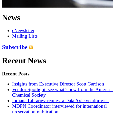
News
eNewsletter
Mailing Lists
Subscribe
Recent News
Recent Posts
Insights from Executive Director Scott Garrison
Vendor Spotlight: see what’s new from the America
Chemical Society
Indiana Libraries: request a Data Axle vendor visit
MDPN Coordinator interviewed for international
preservation publication