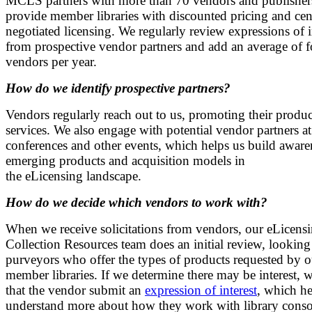
MCLS partners with more than 70 vendors and publisher
provide member libraries with discounted pricing and cen
negotiated licensing. We regularly review expressions of i
from prospective vendor partners and add an average of 
vendors per year.
How do we identify prospective partners?
Vendors regularly reach out to us, promoting their produ
services. We also engage with potential vendor partners at
conferences and other events, which helps us build aware
emerging products and acquisition models in
the eLicensing landscape.
How do we decide which vendors to work with?
When we receive solicitations from vendors, our eLicens
Collection Resources team does an initial review, looking
purveyors who offer the types of products requested by o
member libraries. If we determine there may be interest, 
that the vendor submit an
expression of interest
, which he
understand more about how they work with library conso