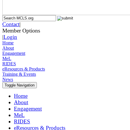
Contact
|
Member Options
|
Login
Home
About
Engagement
MeL
RIDES
eResources & Products
Training & Events
News
Toggle Navigation
Home
About
Engagement
MeL
RIDES
eResources & Products