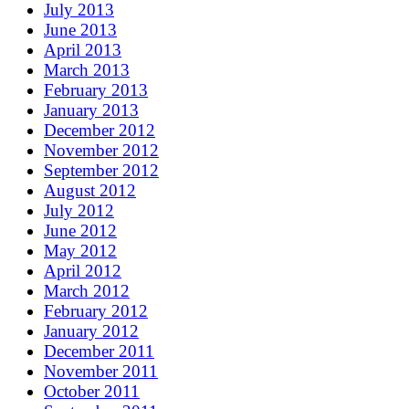
July 2013
June 2013
April 2013
March 2013
February 2013
January 2013
December 2012
November 2012
September 2012
August 2012
July 2012
June 2012
May 2012
April 2012
March 2012
February 2012
January 2012
December 2011
November 2011
October 2011