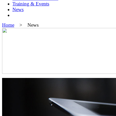
Training & Events
News
Home
> News