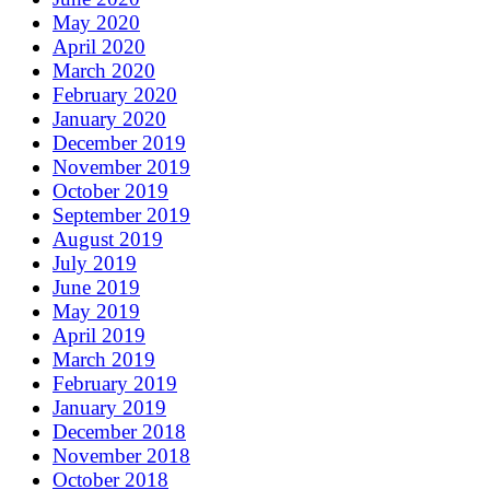
May 2020
April 2020
March 2020
February 2020
January 2020
December 2019
November 2019
October 2019
September 2019
August 2019
July 2019
June 2019
May 2019
April 2019
March 2019
February 2019
January 2019
December 2018
November 2018
October 2018