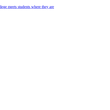
lege meets students where they are