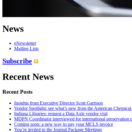
News
eNewsletter
Mailing Lists
Subscribe
Recent News
Recent Posts
Insights from Executive Director Scott Garrison
Vendor Spotlight: see what’s new from the American Chemical
Indiana Libraries: request a Data Axle vendor visit
MDPN Coordinator interviewed for international preservation p
Coming soon: a new way to pay your MCLS invoice
You’re invited to the Journal Package Meetings