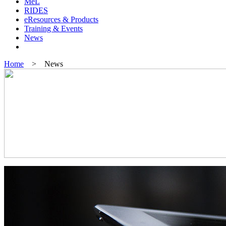
MeL
RIDES
eResources & Products
Training & Events
News
Home
> News