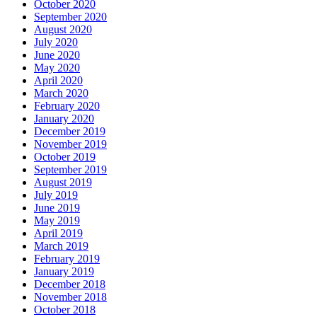
October 2020
September 2020
August 2020
July 2020
June 2020
May 2020
April 2020
March 2020
February 2020
January 2020
December 2019
November 2019
October 2019
September 2019
August 2019
July 2019
June 2019
May 2019
April 2019
March 2019
February 2019
January 2019
December 2018
November 2018
October 2018