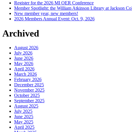
Register for the 2026 MI OER Conference
Member Spotlight: the William Atkinson Library at Jackson Col
New member year, new members!
2026 Members Annual Event: Oct. 9, 2026
Archived
August 2026
July 2026
June 2026
May 2026
April 2026
March 2026
February 2026
December 2025
November 2025
October 2025
September 2025
August 2025
July 2025
June 2025
May 2025
April 2025