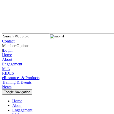
Contact
|
Member Options
|
Login
Home
About
Engagement
MeL
RIDES
eResources & Products
Training & Events
News
Toggle Navigation
Home
About
Engagement