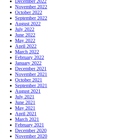
December 2022
November 2022
October 2022
September 2022
August 2022
July 2022
June 2022
May 2022
April 2022
March 2022
February 2022
January 2022
December 2021
November 2021
October 2021
September 2021
August 2021
July 2021
June 2021
May 2021
April 2021
March 2021
February 2021
December 2020
November 2020