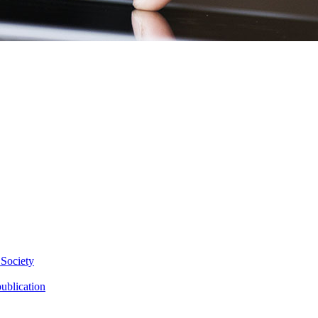
 Society
ublication