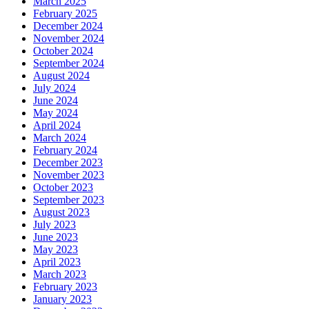
March 2025
February 2025
December 2024
November 2024
October 2024
September 2024
August 2024
July 2024
June 2024
May 2024
April 2024
March 2024
February 2024
December 2023
November 2023
October 2023
September 2023
August 2023
July 2023
June 2023
May 2023
April 2023
March 2023
February 2023
January 2023