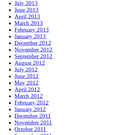
July 2013
June 2013
April 2013
March 2013
February 2013
January 2013
December 2012
November 2012
September 2012
August 2012
July 2012
June 2012
May 2012
April 2012
March 2012
February 2012
January 2012
December 2011
November 2011
October 2011