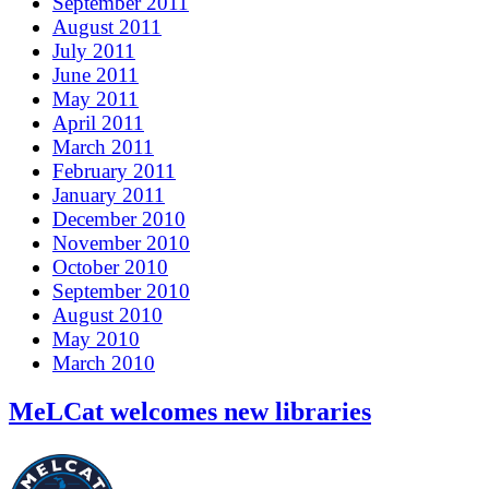
September 2011
August 2011
July 2011
June 2011
May 2011
April 2011
March 2011
February 2011
January 2011
December 2010
November 2010
October 2010
September 2010
August 2010
May 2010
March 2010
MeLCat welcomes new libraries