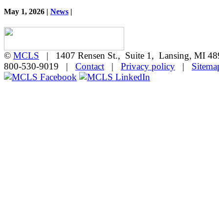
May 1, 2026 |
News
|
©
MCLS
| 1407 Rensen St., Suite 1, Lansing, MI 
800-530-9019 |
Contact
|
Privacy policy
|
Sitema