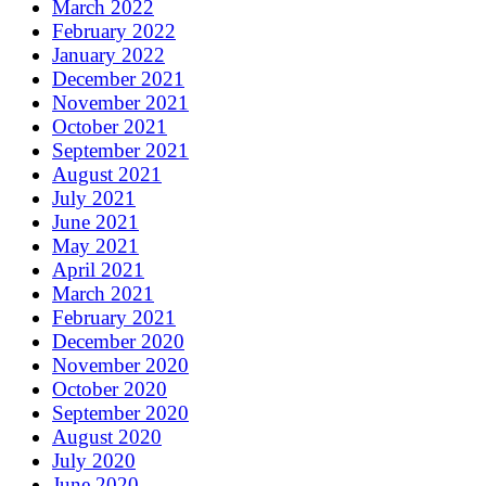
March 2022
February 2022
January 2022
December 2021
November 2021
October 2021
September 2021
August 2021
July 2021
June 2021
May 2021
April 2021
March 2021
February 2021
December 2020
November 2020
October 2020
September 2020
August 2020
July 2020
June 2020