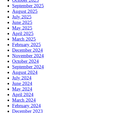
October 2025
September 2025
August 2025
July 2025
June 2025
May 2025
April 2025
March 2025
February 2025
December 2024
November 2024
October 2024
September 2024
August 2024
July 2024
June 2024
May 2024
April 2024
March 2024
February 2024
December 2023