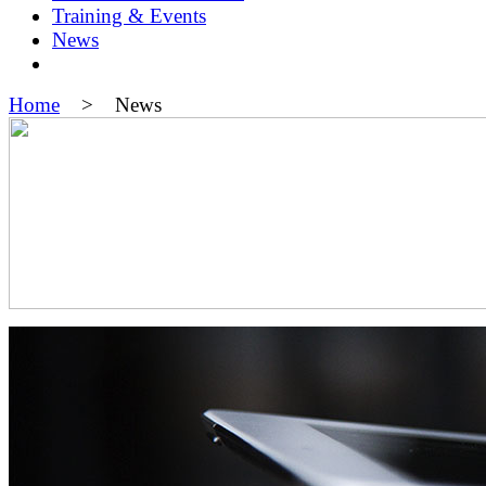
Training & Events
News
Home
> News