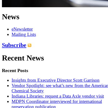
News
eNewsletter
Mailing Lists
Subscribe
Recent News
Recent Posts
Insights from Executive Director Scott Garrison
Vendor Spotlight: see what’s new from the America
Chemical Society
Indiana Libraries: request a Data Axle vendor visit
MDPN Coordinator interviewed for international
preservation publication