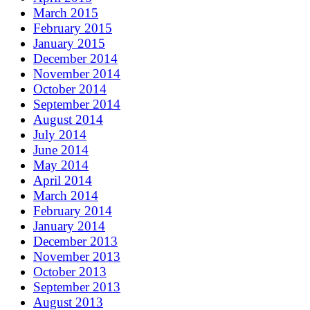
March 2015
February 2015
January 2015
December 2014
November 2014
October 2014
September 2014
August 2014
July 2014
June 2014
May 2014
April 2014
March 2014
February 2014
January 2014
December 2013
November 2013
October 2013
September 2013
August 2013