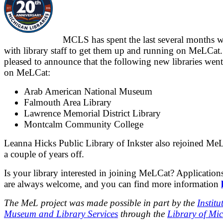
MCLS has spent the last several months 
with library staff to get them up and running on MeLCat.
pleased to announce that the following new libraries went
on MeLCat:
Arab American National Museum
Falmouth Area Library
Lawrence Memorial District Library
Montcalm Community College
Leanna Hicks Public Library of Inkster also rejoined MeL
a couple of years off.
Is your library interested in joining MeLCat? Applications
are always welcome, and you can find more information
The MeL project was made possible in part by the
Institu
Museum and Library Services
through the
Library of Mi