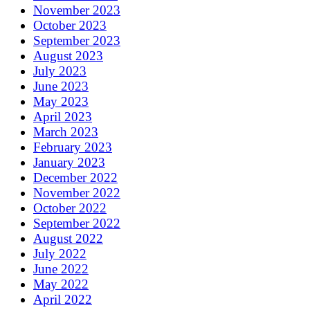
November 2023
October 2023
September 2023
August 2023
July 2023
June 2023
May 2023
April 2023
March 2023
February 2023
January 2023
December 2022
November 2022
October 2022
September 2022
August 2022
July 2022
June 2022
May 2022
April 2022