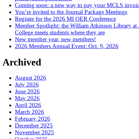
Coming soon: a new way to pay your MCLS invoi
You’re invited to the Journal Package Meetings
Register for the 2026 MI OER Conference
Member Spotlight: the William Atkinson Library at
College meets students where they are
New member year, new members!
2026 Members Annual Event: Oct. 9, 2026
Archived
August 2026
July 2026
June 2026
May 2026
April 2026
March 2026
February 2026
December 2025
November 2025