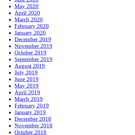
May 2020
April 2020
March 2020
February 2020
January 2020
December 2019
November 2019
October 2019
September 2019
August 2019
July 2019
June 2019
May 2019
April 2019
March 2019
February 2019
January 2019
December 2018
November 2018
October 2018