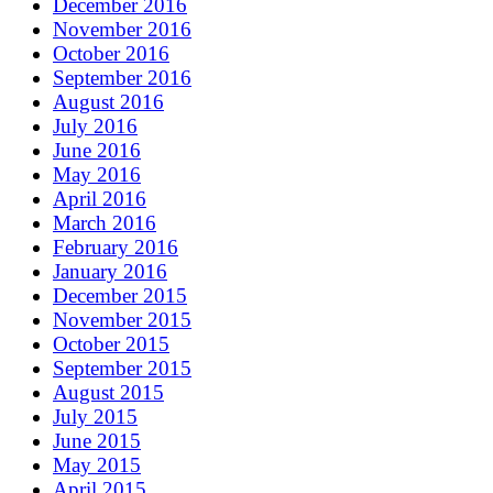
December 2016
November 2016
October 2016
September 2016
August 2016
July 2016
June 2016
May 2016
April 2016
March 2016
February 2016
January 2016
December 2015
November 2015
October 2015
September 2015
August 2015
July 2015
June 2015
May 2015
April 2015