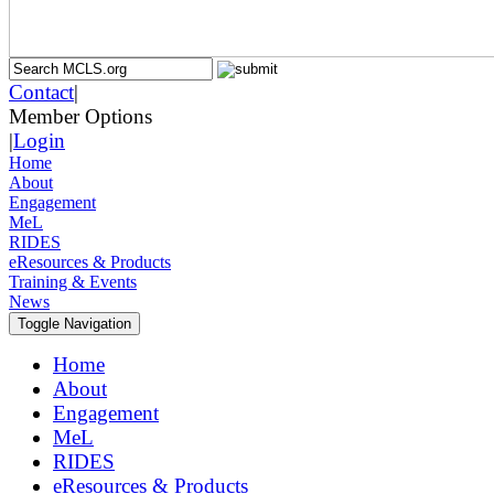
Contact
|
Member Options
|
Login
Home
About
Engagement
MeL
RIDES
eResources & Products
Training & Events
News
Toggle Navigation
Home
About
Engagement
MeL
RIDES
eResources & Products