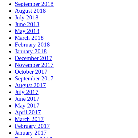
September 2018
August 2018
July 2018
June 2018
May 2018
March 2018
February 2018
January 2018
December 2017
November 2017
October 2017
September 2017
August 2017
July 2017
June 2017
May 2017
April 2017
March 2017
February 2017
January 2017