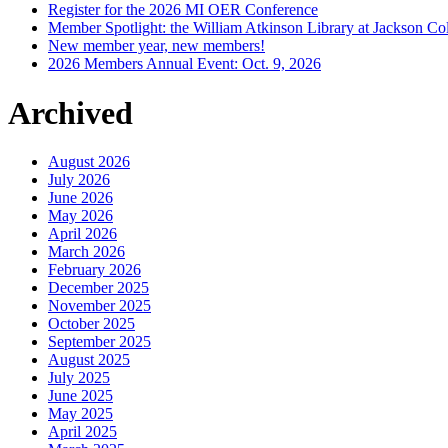
Register for the 2026 MI OER Conference
Member Spotlight: the William Atkinson Library at Jackson Col
New member year, new members!
2026 Members Annual Event: Oct. 9, 2026
Archived
August 2026
July 2026
June 2026
May 2026
April 2026
March 2026
February 2026
December 2025
November 2025
October 2025
September 2025
August 2025
July 2025
June 2025
May 2025
April 2025