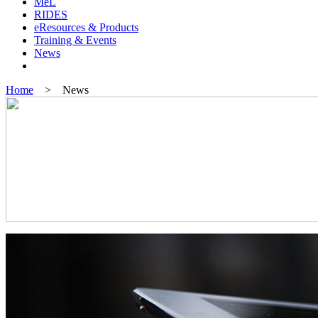
MeL
RIDES
eResources & Products
Training & Events
News
Home
> News