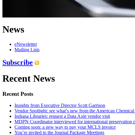
News
eNewsletter
Mailing Lists
Subscribe
Recent News
Recent Posts
Insights from Executive Director Scott Garrison
Vendor Spotlight: see what’s new from the American Chemical
Indiana Libraries: request a Data Axle vendor visit
MDPN Coordinator interviewed for international preservation p
Coming soon: a new way to pay your MCLS invoice
You’re invited to the Journal Package Meetings