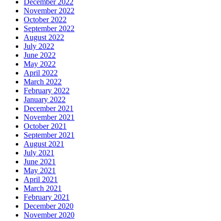
December 2022
November 2022
October 2022
September 2022
August 2022
July 2022
June 2022
May 2022
April 2022
March 2022
February 2022
January 2022
December 2021
November 2021
October 2021
September 2021
August 2021
July 2021
June 2021
May 2021
April 2021
March 2021
February 2021
December 2020
November 2020