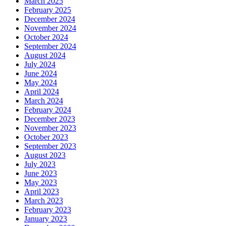
March 2025
February 2025
December 2024
November 2024
October 2024
September 2024
August 2024
July 2024
June 2024
May 2024
April 2024
March 2024
February 2024
December 2023
November 2023
October 2023
September 2023
August 2023
July 2023
June 2023
May 2023
April 2023
March 2023
February 2023
January 2023