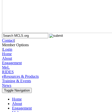
Contact
|
Member Options
|
Login
Home
About
Engagement
MeL
RIDES
eResources & Products
Training & Events
News
Toggle Navigation
Home
About
Engagement