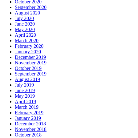
October 2020
September 2020
August 2020
July 2020
June 2020
May 2020
April 2020
March 2020
February 2020
January 2020
December 2019
November 2019
October 2019
September 2019
August 2019
July 2019
June 2019
May 2019
April 2019
March 2019
February 2019
January 2019
December 2018
November 2018
October 2018