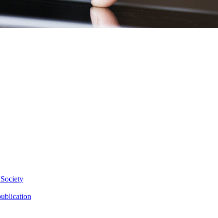
 Society
ublication