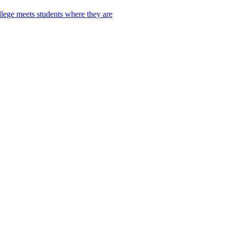
lege meets students where they are