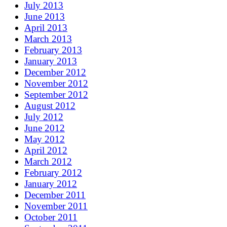
July 2013
June 2013
April 2013
March 2013
February 2013
January 2013
December 2012
November 2012
September 2012
August 2012
July 2012
June 2012
May 2012
April 2012
March 2012
February 2012
January 2012
December 2011
November 2011
October 2011