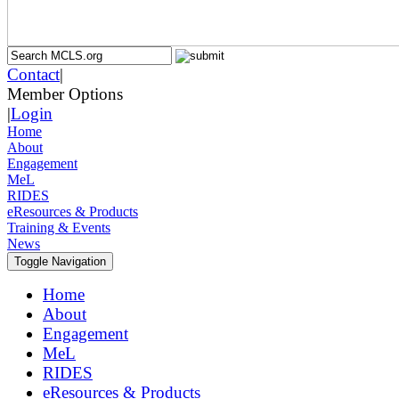
Contact
|
Member Options
|
Login
Home
About
Engagement
MeL
RIDES
eResources & Products
Training & Events
News
Toggle Navigation
Home
About
Engagement
MeL
RIDES
eResources & Products