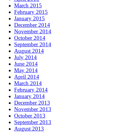
March 2015
February 2015
January 2015
December 2014
November 2014
October 2014
September 2014
August 2014
July 2014
June 2014
May 2014
April 2014
March 2014
February 2014
January 2014
December 2013
November 2013
October 2013
September 2013
August 2013