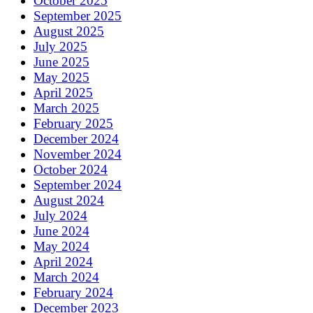
October 2025
September 2025
August 2025
July 2025
June 2025
May 2025
April 2025
March 2025
February 2025
December 2024
November 2024
October 2024
September 2024
August 2024
July 2024
June 2024
May 2024
April 2024
March 2024
February 2024
December 2023