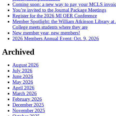
Coming soon: a new way to pay your MCLS invoi
You’re invited to the Journal Package Meetings
Register for the 2026 MI OER Conference
Member Spotlight: the William Atkinson Library at
College meets students where they are
New member year, new members!
2026 Members Annual Event: Oct. 9, 2026
Archived
August 2026
July 2026
June 2026
May 2026
April 2026
March 2026
February 2026
December 2025
November 2025