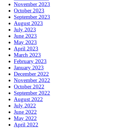
November 2023
October 2023
September 2023
August 2023
July 2023
June 2023
May 2023
April 2023
March 2023
February 2023
January 2023
December 2022
November 2022
October 2022
September 2022
August 2022
July 2022
June 2022
May 2022
April 2022