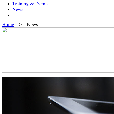
Training & Events
News
Home
> News