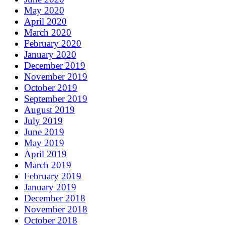
May 2020
April 2020
March 2020
February 2020
January 2020
December 2019
November 2019
October 2019
September 2019
August 2019
July 2019
June 2019
May 2019
April 2019
March 2019
February 2019
January 2019
December 2018
November 2018
October 2018