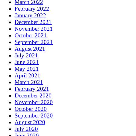
March 2022
February 2022
January 2022
December 2021
November 2021
October 2021
September 2021
August 2021
July 2021
June 2021
May 2021
April 2021
March 2021
February 2021
December 2020
November 2020
October 2020
September 2020
August 2020
July 2020
June 2020