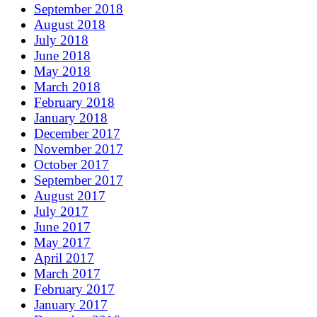
September 2018
August 2018
July 2018
June 2018
May 2018
March 2018
February 2018
January 2018
December 2017
November 2017
October 2017
September 2017
August 2017
July 2017
June 2017
May 2017
April 2017
March 2017
February 2017
January 2017