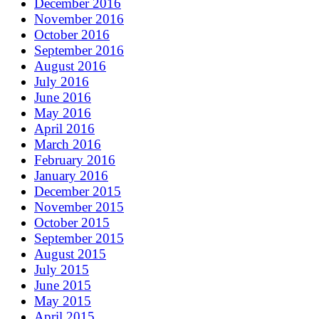
December 2016
November 2016
October 2016
September 2016
August 2016
July 2016
June 2016
May 2016
April 2016
March 2016
February 2016
January 2016
December 2015
November 2015
October 2015
September 2015
August 2015
July 2015
June 2015
May 2015
April 2015