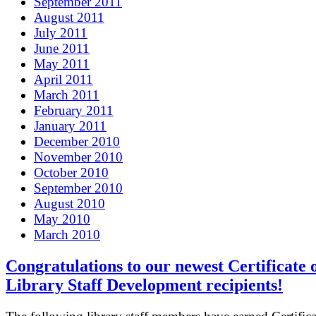
September 2011
August 2011
July 2011
June 2011
May 2011
April 2011
March 2011
February 2011
January 2011
December 2010
November 2010
October 2010
September 2010
August 2010
May 2010
March 2010
Congratulations to our newest Certificate 
Library Staff Development recipients!