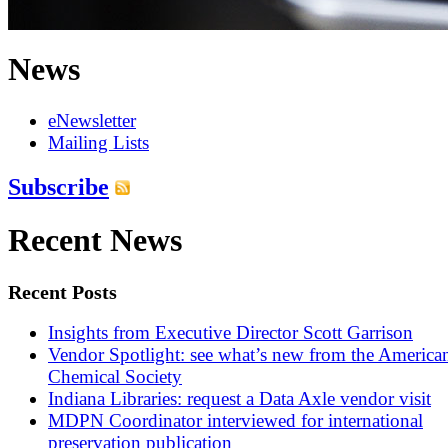
News
eNewsletter
Mailing Lists
Subscribe
Recent News
Recent Posts
Insights from Executive Director Scott Garrison
Vendor Spotlight: see what’s new from the America
Chemical Society
Indiana Libraries: request a Data Axle vendor visit
MDPN Coordinator interviewed for international
preservation publication