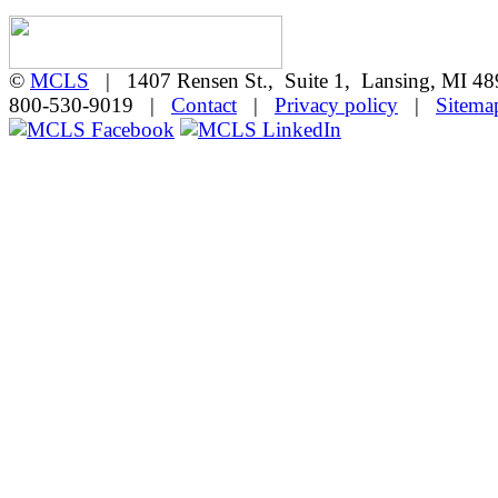
©
MCLS
| 1407 Rensen St., Suite 1, Lansing, MI 
800-530-9019 |
Contact
|
Privacy policy
|
Sitema