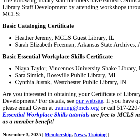
The following library staff members have earned Certifica
Library Staff Development by attending workshops thro
MCLS:
Basic Cataloging Certificate
Heather Jeremy, MCLS Guest Library, IL
Sarah Elizabeth Freeman, Arkansas State Archives,
Basic Essential Workplace Skills Certificate
Niaya Taylor, Vincennes University Shake Library, 
Sara Simich, Roseville Public Library, MI
Cynthia Justak, Westchester Public Library, IN
Are you interested in obtaining your Certificate of Librar
Development? For details, see
our website
.
If you have q
please email Gwen at
training@mcls.org
or call 517-220
Essential Workplace Skills tutorials
are free to MCLS 
as a member benefit!
November 3, 2025 |
Membership
,
News
,
Training
|