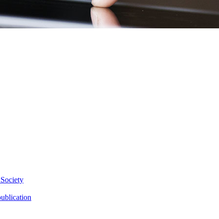
 Society
ublication