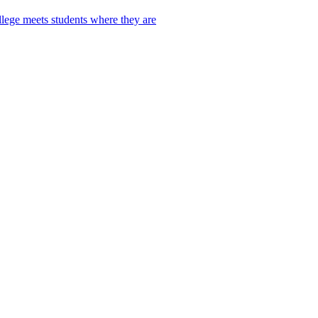
lege meets students where they are