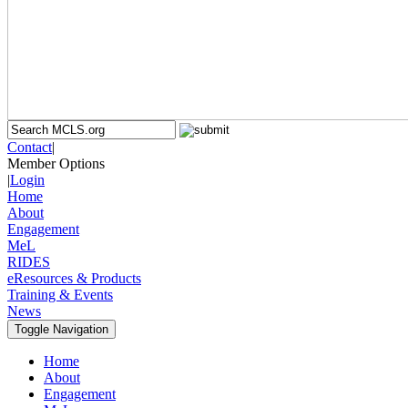
Contact
|
Member Options
|
Login
Home
About
Engagement
MeL
RIDES
eResources & Products
Training & Events
News
Toggle Navigation
Home
About
Engagement