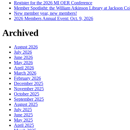
Register for the 2026 MI OER Conference
Member Spotlight: the William Atkinson Library at Jackson Col
New member year, new members!
2026 Members Annual Event: Oct. 9, 2026
Archived
August 2026
July 2026
June 2026
May 2026
April 2026
March 2026
February 2026
December 2025
November 2025
October 2025
September 2025
August 2025
July 2025
June 2025
May 2025
April 2025