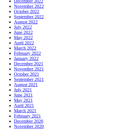
December 2022
November 2022
October 2022
September 2022
August 2022
July 2022
June 2022
May 2022
April 2022
March 2022
February 2022
January 2022
December 2021
November 2021
October 2021
September 2021
August 2021
July 2021
June 2021
May 2021
April 2021
March 2021
February 2021
December 2020
November 2020