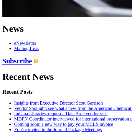
News
eNewsletter
Mailing Lists
Subscribe
Recent News
Recent Posts
Insights from Executive Director Scott Garrison
Vendor Spotlight: see what’s new from the American Chemical
Indiana Libraries: request a Data Axle vendor visit
MDPN Coordinator interviewed for international preservation p
Coming soon: a new way to pay your MCLS invoice
You’re invited to the Journal Package Meetings