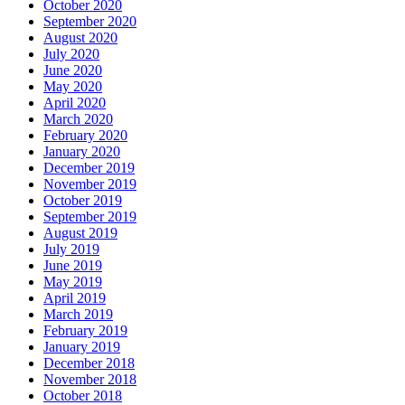
October 2020
September 2020
August 2020
July 2020
June 2020
May 2020
April 2020
March 2020
February 2020
January 2020
December 2019
November 2019
October 2019
September 2019
August 2019
July 2019
June 2019
May 2019
April 2019
March 2019
February 2019
January 2019
December 2018
November 2018
October 2018