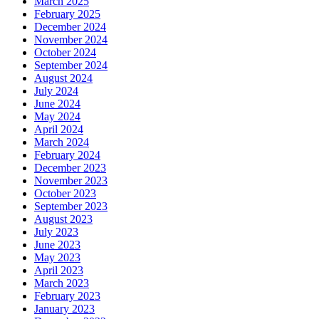
March 2025
February 2025
December 2024
November 2024
October 2024
September 2024
August 2024
July 2024
June 2024
May 2024
April 2024
March 2024
February 2024
December 2023
November 2023
October 2023
September 2023
August 2023
July 2023
June 2023
May 2023
April 2023
March 2023
February 2023
January 2023