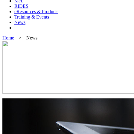
MeL
RIDES
eResources & Products
Training & Events
News
Home
> News